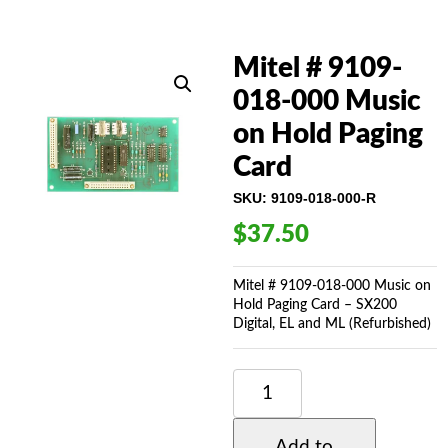
Mitel # 9109-
018-000 Music
on Hold Paging
Card
SKU:
9109-018-000-R
$
37.50
Mitel # 9109-018-000 Music on
Hold Paging Card – SX200
Digital, EL and ML (Refurbished)
MITEL
#
9109-
018-
Add to