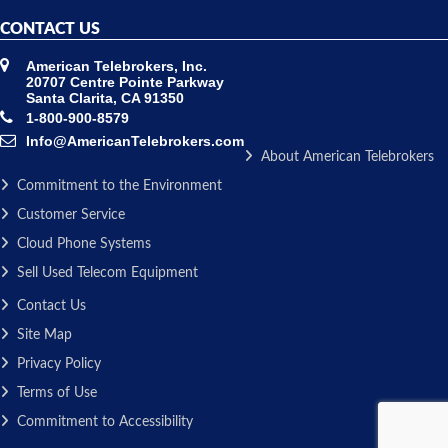
CONTACT US
American Telebrokers, Inc.
20707 Centre Pointe Parkway
Santa Clarita, CA 91350
1-800-900-8579
Info@AmericanTelebrokers.com
About American Telebrokers
Commitment to the Environment
Customer Service
Cloud Phone Systems
Sell Used Telecom Equipment
Contact Us
Site Map
Privacy Policy
Terms of Use
Commitment to Accessibility