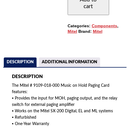
000
cart
MUSIC
ON
HOLD
PAGING
Categories:
Components
,
CARD
Mitel
Brand:
Mitel
QUANTITY
DESCRIPTION
ADDITIONAL INFORMATION
DESCRIPTION
The Mitel # 9109-018-000 Music on Hold Paging Card
features:
▪ Provides the input for MOH, paging output, and the relay
switch for external paging amplifier
▪ Works on the Mitel SX-200 Digital, EL and ML systems
▪ Refurbished
▪ One-Year Warranty