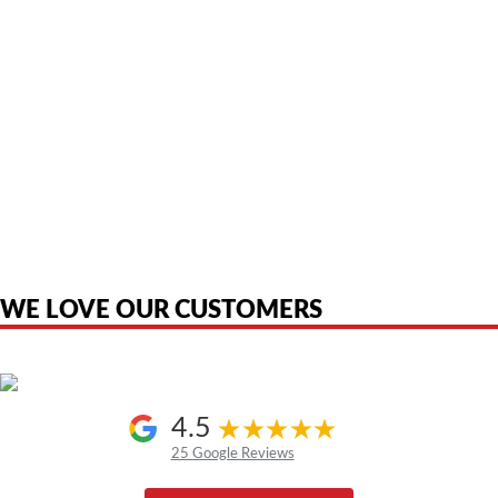
American Telebrokers is an independent telecom equipment reseller. Any
product names, brand names, logos, or trademarks shown or mentioned
are the property of their respective owners and are used only to identify
the original products. We are not affiliated with, sponsored by,
authorized by, or endorsed by any manufacturer unless clearly stated.
WE LOVE OUR CUSTOMERS
4.5
25 Google Reviews