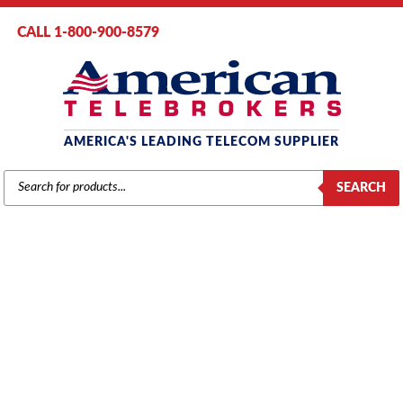
CALL 1-800-900-8579
AMERICA'S LEADING TELECOM SUPPLIER
PRODUCTS
SEARCH
SEARCH
MITEL
Home
/
Brands
/
Mitel
/
Components
/ Mitel # 9109-018-000 Music on
Hold Paging Card