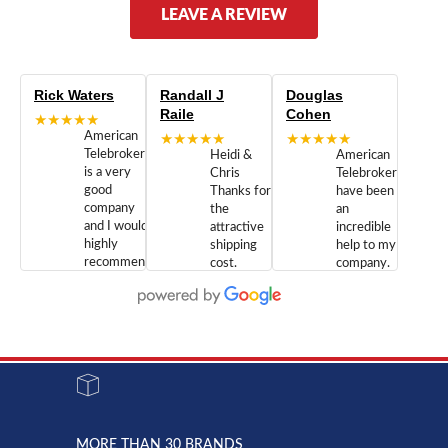
LEAVE A REVIEW
Rick Waters
Randall J
Douglas
Raile
Cohen
★★★★★
American
★★★★★
★★★★★
Telebrokers
Heidi &
American
is a very
Chris
Telebrokers
good
Thanks for
have been
company
the
an
and I would
attractive
incredible
highly
shipping
help to my
recommend
cost.
company.
doing
You are
We are
business
appreciated.
Newcom
with them.
Great
Networks
Our 28
customer
Inc., and
year old
service and
have been
Toshiba
admirable
dealing
system
character.
with both
went down
Randy
Heidy &
due to a
Dale the
lightning
principles
MORE THAN 30 BRANDS