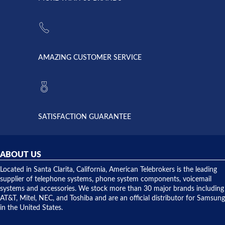
strike and
of
the power
American
supply
Telebrokers
went out. I
since they
called
opened. I
American
have never
AMAZING CUSTOMER SERVICE
Telebrokers
ever had
to verify
anything
they had
but positive
the power
interactions
supply
both on
available,
purchases
and they
and having
SATISFACTION GUARANTEE
did! Chris
telephone
was very
hardware
helpful and
repairs.
they
ABOUT US
shipped
over night
Located in Santa Clarita, California, American Telebrokers is the leading
to solve our
supplier of telephone systems, phone system components, voicemail
issue.
systems and accessories. We stock more than 30 major brands including
AT&T, Mitel, NEC, and Toshiba and are an official distributor for Samsung
in the United States.