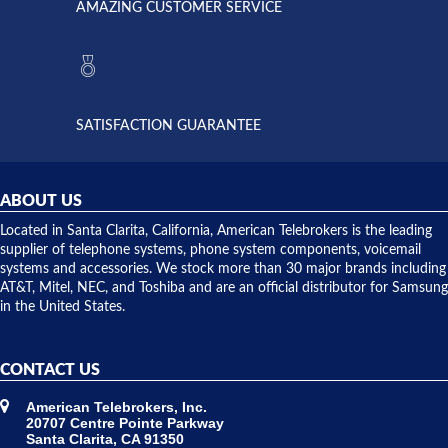
AMAZING CUSTOMER SERVICE
Telebrokers
ever had
to verify
anything
they had
but positive
the power
interactions
supply
both on
available,
purchases
and they
and having
SATISFACTION GUARANTEE
did! Chris
telephone
was very
hardware
helpful and
repairs.
they
ABOUT US
shipped
over night
Located in Santa Clarita, California, American Telebrokers is the leading
to solve our
supplier of telephone systems, phone system components, voicemail
issue.
systems and accessories. We stock more than 30 major brands including
AT&T, Mitel, NEC, and Toshiba and are an official distributor for Samsung
in the United States.
CONTACT US
American Telebrokers, Inc.
20707 Centre Pointe Parkway
Santa Clarita, CA 91350