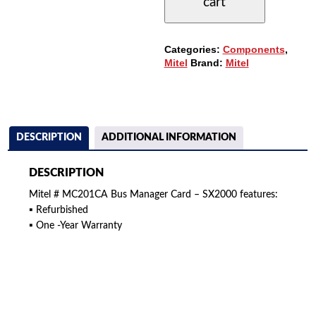
cart
BUS
MANAGER
CARD
QUANTITY
Categories:
Components
,
Mitel
Brand:
Mitel
DESCRIPTION
ADDITIONAL INFORMATION
DESCRIPTION
Mitel # MC201CA Bus Manager Card – SX2000 features:
▪ Refurbished
▪ One -Year Warranty