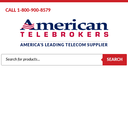
CALL 1-800-900-8579
AMERICA'S LEADING TELECOM SUPPLIER
PRODUCTS
SEARCH
SEARCH
MITEL
Home
/
Brands
/
Mitel
/
Components
/ Mitel # MC201CA – SX2000 Bus
Manager Card