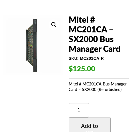
Mitel #
MC201CA –
SX2000 Bus
Manager Card
SKU:
MC201CA-R
$
125.00
Mitel # MC201CA Bus Manager
Card – SX2000 (Refurbished)
MITEL
#
MC201CA
-
Add to
SX2000