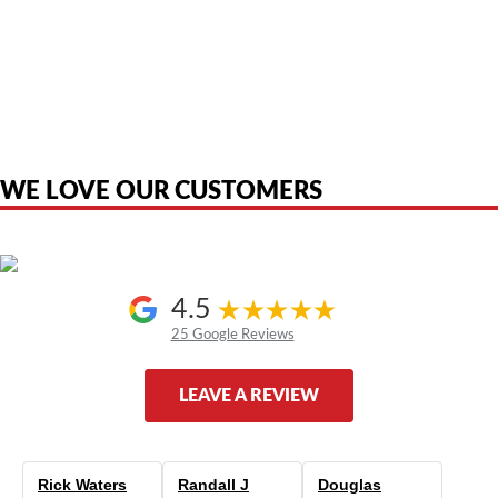
American Telebrokers is an independent telecom equipment reseller. Any
product names, brand names, logos, or trademarks shown or mentioned
are the property of their respective owners and are used only to identify
the original products. We are not affiliated with, sponsored by,
authorized by, or endorsed by any manufacturer unless clearly stated.
WE LOVE OUR CUSTOMERS
4.5
25 Google Reviews
LEAVE A REVIEW
Rick Waters
Randall J
Douglas