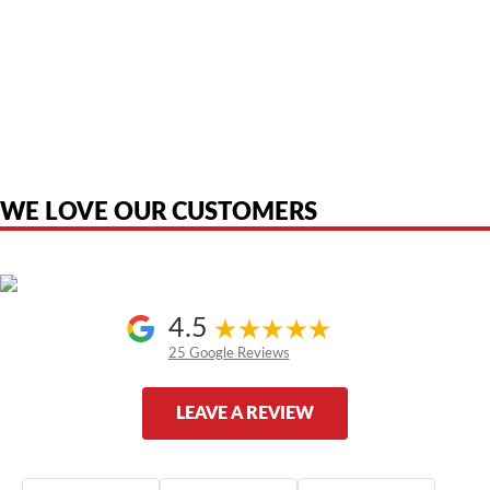
American Telebrokers is an independent telecom equipment reseller. Any
product names, brand names, logos, or trademarks shown or mentioned
are the property of their respective owners and are used only to identify
the original products. We are not affiliated with, sponsored by,
authorized by, or endorsed by any manufacturer unless clearly stated.
WE LOVE OUR CUSTOMERS
4.5
25 Google Reviews
LEAVE A REVIEW