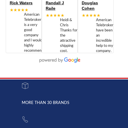
Rick Waters
Randall J
Douglas
Raile
Cohen
★★★★★
American
★★★★★
★★★★★
Telebrokers
Heidi &
American
is a very
Chris
Telebrokers
good
Thanks for
have been
company
the
an
and I would
attractive
incredible
highly
shipping
help to my
recommend
cost.
company.
doing
You are
We are
business
appreciated.
Newcom
with them.
Great
Networks
Our 28
customer
Inc., and
year old
service and
have been
Toshiba
admirable
dealing
system
character.
with both
went down
Randy
Heidy &
due to a
Dale the
lightning
principles
MORE THAN 30 BRANDS
strike and
of
the power
American
supply
Telebrokers
went out. I
since they
called