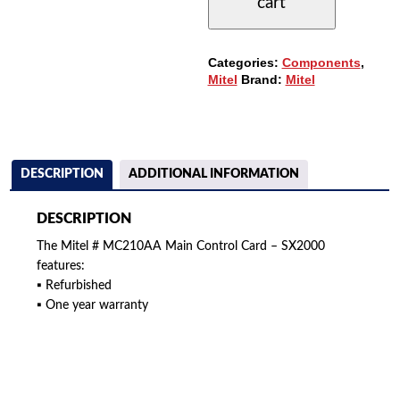
cart
MAIN
CONTROL
CARD
QUANTITY
Categories:
Components
,
Mitel
Brand:
Mitel
DESCRIPTION
ADDITIONAL INFORMATION
DESCRIPTION
The Mitel # MC210AA Main Control Card – SX2000
features:
▪ Refurbished
▪ One year warranty