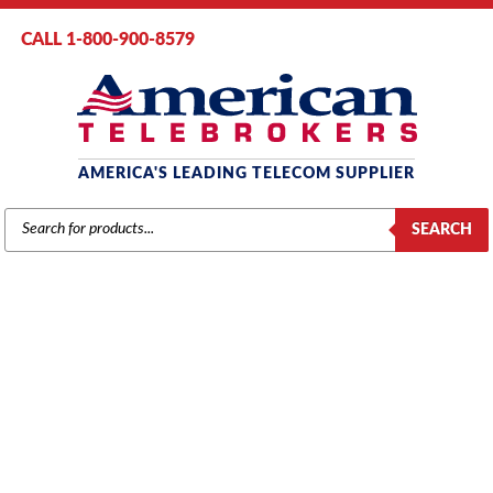
CALL 1-800-900-8579
AMERICA'S LEADING TELECOM SUPPLIER
PRODUCTS
SEARCH
SEARCH
MITEL
Home
/
Brands
/
Mitel
/
Components
/ Mitel # MC210AA – SX2000
Main Control Card