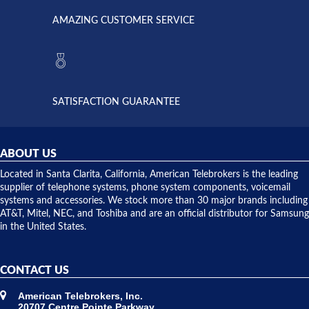
opened. I
American
have never
AMAZING CUSTOMER SERVICE
Telebrokers
ever had
to verify
anything
they had
but positive
the power
interactions
supply
both on
available,
purchases
and they
and having
SATISFACTION GUARANTEE
did! Chris
telephone
was very
hardware
helpful and
repairs.
they
ABOUT US
shipped
over night
Located in Santa Clarita, California, American Telebrokers is the leading
to solve our
supplier of telephone systems, phone system components, voicemail
issue.
systems and accessories. We stock more than 30 major brands including
AT&T, Mitel, NEC, and Toshiba and are an official distributor for Samsung
in the United States.
CONTACT US
American Telebrokers, Inc.
20707 Centre Pointe Parkway