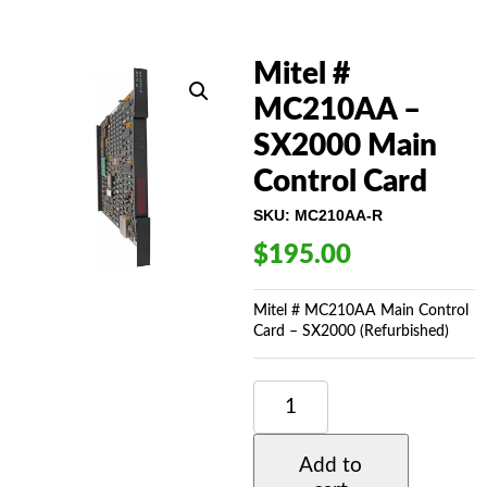
Mitel #
MC210AA –
SX2000 Main
Control Card
SKU:
MC210AA-R
$
195.00
Mitel # MC210AA Main Control
Card – SX2000 (Refurbished)
MITEL
#
MC210AA
-
Add to
SX2000