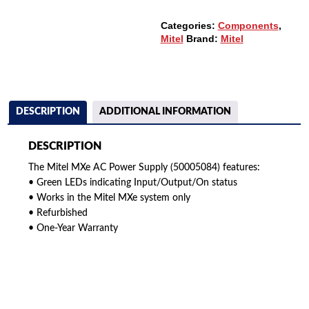
Categories:
Components
,
Mitel
Brand:
Mitel
DESCRIPTION
ADDITIONAL INFORMATION
DESCRIPTION
The Mitel MXe AC Power Supply (50005084) features:
• Green LEDs indicating Input/Output/On status
• Works in the Mitel MXe system only
• Refurbished
• One-Year Warranty