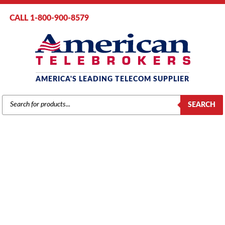
CALL 1-800-900-8579
AMERICA'S LEADING TELECOM SUPPLIER
PRODUCTS
SEARCH
SEARCH
MITEL
Home
/
Brands
/
Mitel
/
Components
/ Mitel MXe AC Power Supply
(50005084)