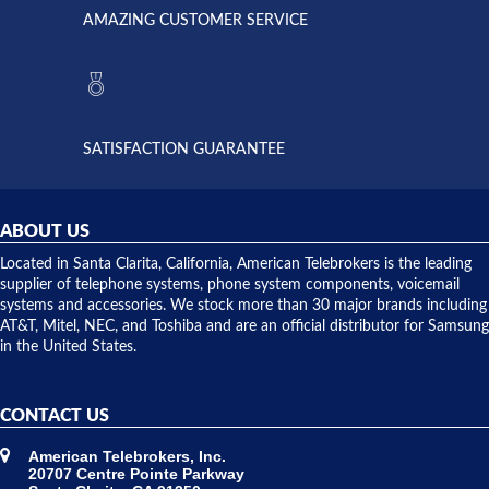
American
have never
AMAZING CUSTOMER SERVICE
Telebrokers
ever had
to verify
anything
they had
but positive
the power
interactions
supply
both on
available,
purchases
and they
and having
SATISFACTION GUARANTEE
did! Chris
telephone
was very
hardware
helpful and
repairs.
they
ABOUT US
shipped
over night
Located in Santa Clarita, California, American Telebrokers is the leading
to solve our
supplier of telephone systems, phone system components, voicemail
issue.
systems and accessories. We stock more than 30 major brands including
AT&T, Mitel, NEC, and Toshiba and are an official distributor for Samsung
in the United States.
CONTACT US
American Telebrokers, Inc.
20707 Centre Pointe Parkway