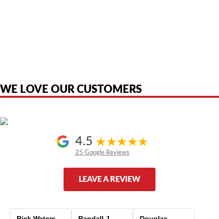
American Telebrokers is an independent telecom equipment reseller. Any
product names, brand names, logos, or trademarks shown or mentioned
are the property of their respective owners and are used only to identify
the original products. We are not affiliated with, sponsored by,
authorized by, or endorsed by any manufacturer unless clearly stated.
WE LOVE OUR CUSTOMERS
4.5
25 Google Reviews
LEAVE A REVIEW
Rick Waters
Randall J
Douglas