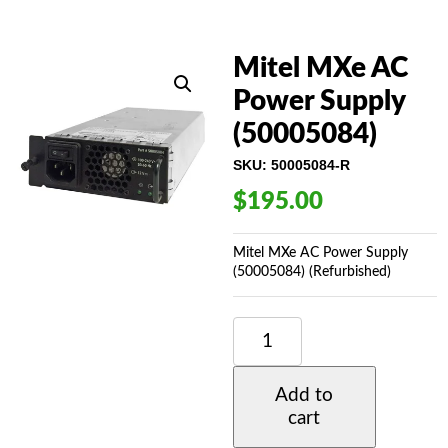
Mitel MXe AC
Power Supply
(50005084)
SKU:
50005084-R
$
195.00
Mitel MXe AC Power Supply
(50005084) (Refurbished)
MITEL
MXE
AC
POWER
Add to
SUPPLY
cart
(50005084)
QUANTITY