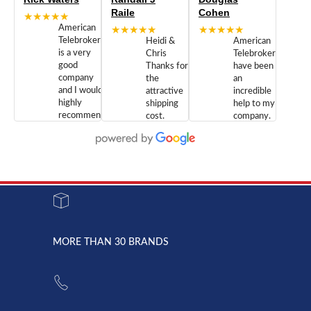
Raile
Cohen
★★★★★
American
★★★★★
★★★★★
Telebrokers
Heidi &
American
is a very
Chris
Telebrokers
good
Thanks for
have been
company
the
an
and I would
attractive
incredible
highly
shipping
help to my
recommend
cost.
company.
doing
You are
We are
business
appreciated.
Newcom
with them.
Great
Networks
Our 28
customer
Inc., and
year old
service and
have been
Toshiba
admirable
dealing
system
character.
with both
went down
Randy
Heidy &
due to a
Dale the
lightning
principles
MORE THAN 30 BRANDS
strike and
of
the power
American
supply
Telebrokers
went out. I
since they
called
opened. I