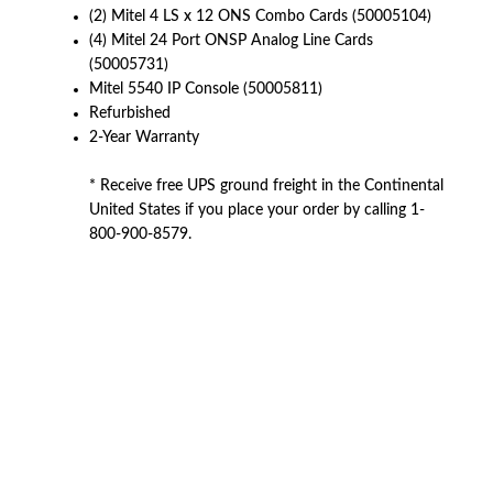
(2) Mitel 4 LS x 12 ONS Combo Cards (50005104)
(4) Mitel 24 Port ONSP Analog Line Cards
(50005731)
Mitel 5540 IP Console (50005811)
Refurbished
2-Year Warranty
* Receive free UPS ground freight in the Continental
United States if you place your order by calling 1-
800-900-8579.
American Telebrokers is an independent telecom equipment reseller. Any
product names, brand names, logos, or trademarks shown or mentioned
are the property of their respective owners and are used only to identify