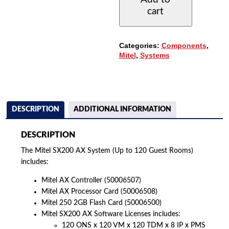
(UP
cart
TO
120
GUEST
ROOMS)
Categories:
Components
,
QUANTITY
Mitel
,
Systems
DESCRIPTION
ADDITIONAL INFORMATION
DESCRIPTION
The Mitel SX200 AX System (Up to 120 Guest Rooms)
includes:
Mitel AX Controller (50006507)
Mitel AX Processor Card (50006508)
Mitel 250 2GB Flash Card (50006500)
Mitel SX200 AX Software Licenses includes:
120 ONS x 120 VM x 120 TDM x 8 IP x PMS