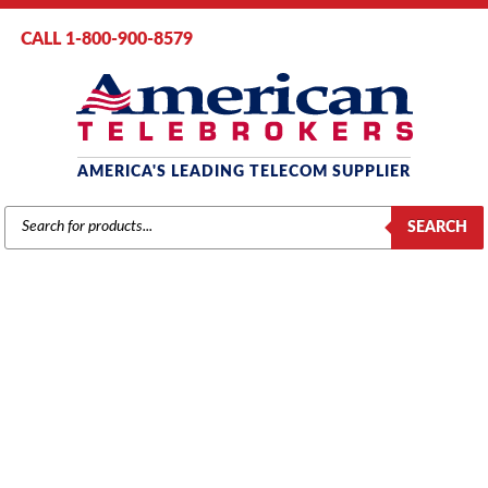
CALL 1-800-900-8579
AMERICA'S LEADING TELECOM SUPPLIER
PRODUCTS
SEARCH
SEARCH
MITEL
Home
/
Brands
/
Mitel
/
Systems
/ Mitel SX200 AX System (Up to 120
Guest Rooms)