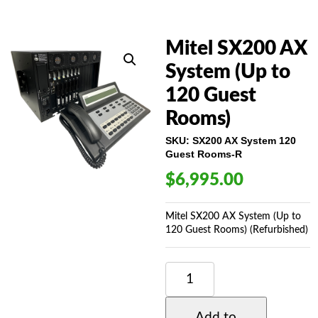
Mitel SX200 AX
System (Up to
120 Guest
Rooms)
SKU:
SX200 AX System 120
Guest Rooms-R
$
6,995.00
Mitel SX200 AX System (Up to
120 Guest Rooms) (Refurbished)
MITEL
SX200
AX
SYSTEM
Add to