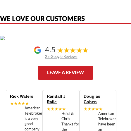
the original products. We are not affiliated with, sponsored by,
authorized by, or endorsed by any manufacturer unless clearly stated.
WE LOVE OUR CUSTOMERS
4.5
25 Google Reviews
LEAVE A REVIEW
Rick Waters
Randall J
Douglas
Raile
Cohen
★★★★★
American
★★★★★
★★★★★
Telebrokers
Heidi &
American
is a very
Chris
Telebrokers
good
Thanks for
have been
company
the
an