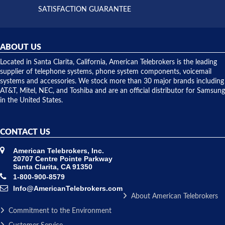
and they
and having
SATISFACTION GUARANTEE
did! Chris
telephone
was very
hardware
helpful and
repairs.
they
ABOUT US
shipped
over night
Located in Santa Clarita, California, American Telebrokers is the leading
to solve our
supplier of telephone systems, phone system components, voicemail
issue.
systems and accessories. We stock more than 30 major brands including
AT&T, Mitel, NEC, and Toshiba and are an official distributor for Samsung
in the United States.
CONTACT US
American Telebrokers, Inc.
20707 Centre Pointe Parkway
Santa Clarita, CA 91350
1-800-900-8579
Info@AmericanTelebrokers.com
About American Telebrokers
Commitment to the Environment