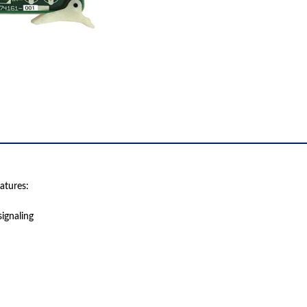
atures:
ignaling