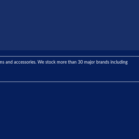
tems and accessories. We stock more than 30 major brands including