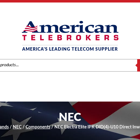
AMERICA'S LEADING TELECOM SUPPLIER
S
NEC
ands
/
NEC
/
Components
/ NEC Electra Elite IPK DID(4)-U10 Direct Inw