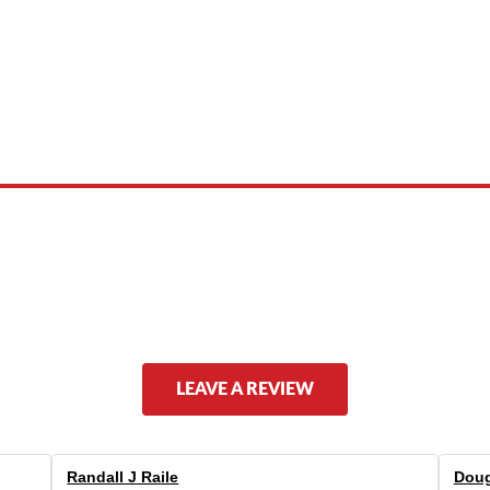
 product names, brand names, logos, or trademarks shown or mentioned ar
ed by, or endorsed by any manufacturer unless clearly stated.
LEAVE A REVIEW
Randall J Raile
Doug