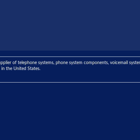
ng supplier of telephone systems, phone system components, voicemail sys
 in the United States.