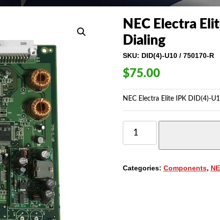
NEC Electra Eli
Dialing
SKU:
DID(4)-U10 / 750170-R
$
75.00
NEC Electra Elite IPK DID(4)-U1
NEC
ELECTRA
ELITE
IPK
DID(4)-
Categories:
Components
,
NE
U10
DIRECT
INWARD
DIALING
QUANTITY