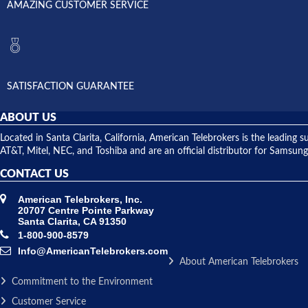
AMAZING CUSTOMER SERVICE
SATISFACTION GUARANTEE
ABOUT US
Located in Santa Clarita, California, American Telebrokers is the leadi
AT&T, Mitel, NEC, and Toshiba and are an official distributor for Samsung
CONTACT US
American Telebrokers, Inc.
20707 Centre Pointe Parkway
Santa Clarita, CA 91350
1-800-900-8579
Info@AmericanTelebrokers.com
About American Telebrokers
Commitment to the Environment
Customer Service