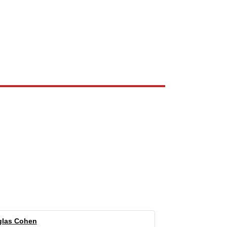
e the property of their respective owners and are used only to identify
las Cohen