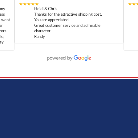
★★★★★
★★
any
Heidi & Chris
ess
Thanks for the attractive shipping cost.
m went
You are appreciated.
er
Great customer service and admirable
kers
character.
le,
Randy
hey