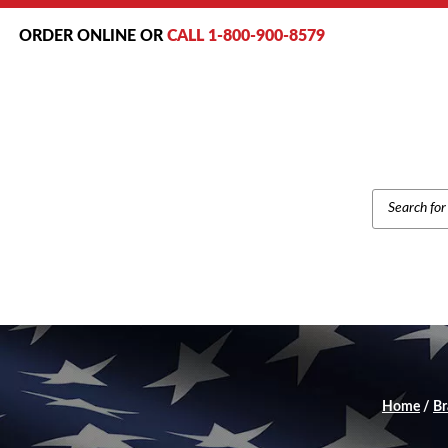
ORDER ONLINE OR
CALL 1-800-900-8579
PRODUCT
SEARCH
Home
/
Br