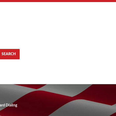
SEARCH
ard Dialing