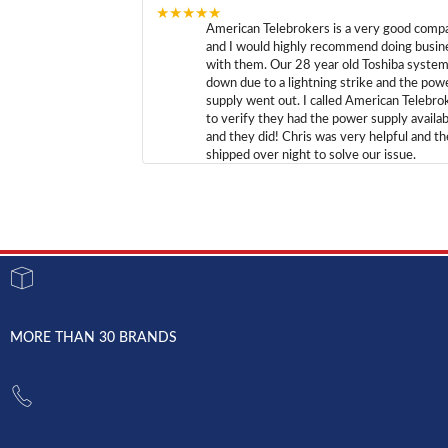
★★★★★
American Telebrokers is a very good comp
and I would highly recommend doing busin
with them. Our 28 year old Toshiba syste
down due to a lightning strike and the pow
supply went out. I called American Telebro
to verify they had the power supply availab
and they did! Chris was very helpful and t
shipped over night to solve our issue.
MORE THAN 30 BRANDS