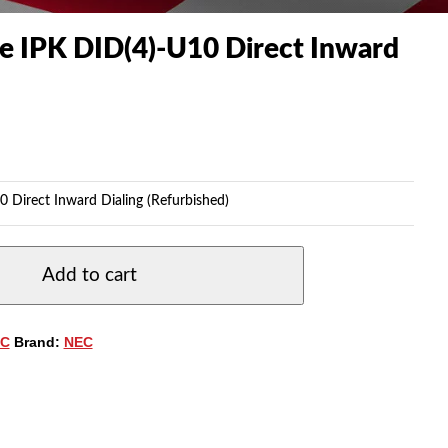
te IPK DID(4)-U10 Direct Inward
0 Direct Inward Dialing (Refurbished)
Add to cart
C
Brand:
NEC