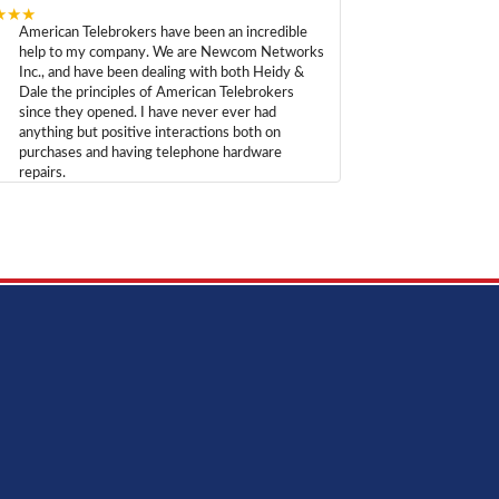
★★★
American Telebrokers have been an incredible
help to my company. We are Newcom Networks
Inc., and have been dealing with both Heidy &
Dale the principles of American Telebrokers
since they opened. I have never ever had
anything but positive interactions both on
purchases and having telephone hardware
repairs.