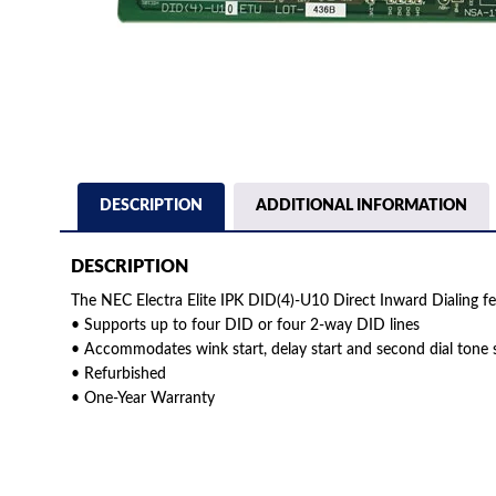
DESCRIPTION
ADDITIONAL INFORMATION
DESCRIPTION
The NEC Electra Elite IPK DID(4)-U10 Direct Inward Dialing fe
• Supports up to four DID or four 2-way DID lines
• Accommodates wink start, delay start and second dial tone s
• Refurbished
• One-Year Warranty