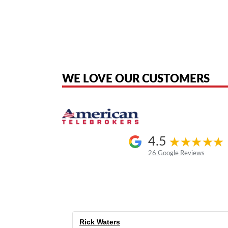
American Telebrokers is an independent telecom equipment reseller. Any
the original products. We are not affiliated with, sponsored by, authoriz
WE LOVE OUR CUSTOMERS
4.5
26 Google Reviews
Rick Waters