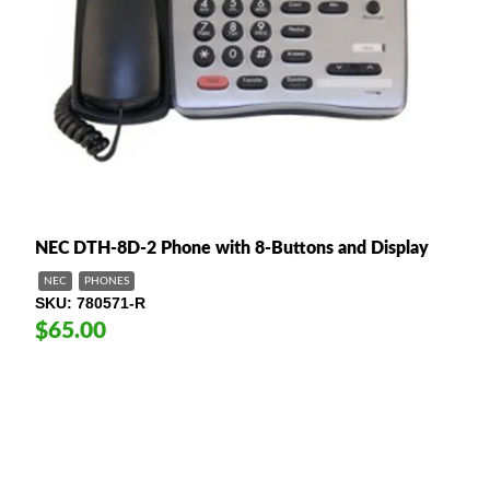
NEC DTH-8D-2 Phone with 8-Buttons and Display
NEC
PHONES
SKU
780571-R
$65.00