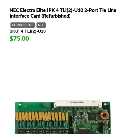
NEC Electra Elite IPK 4 TLI(2)-U10 2-Port Tie Line
Interface Card (Refurbished)
COMPONENTS
NEC
SKU
4 TLI(2)-U10
$75.00