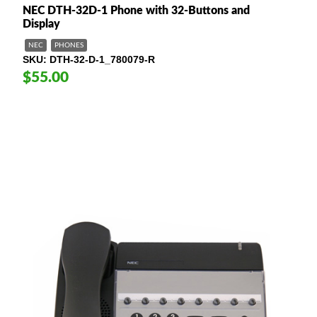
NEC DTH-32D-1 Phone with 32-Buttons and
Display
NEC
PHONES
SKU
DTH-32-D-1_780079-R
$55.00