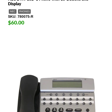
Display
NEC
PHONES
SKU
780075-R
$60.00