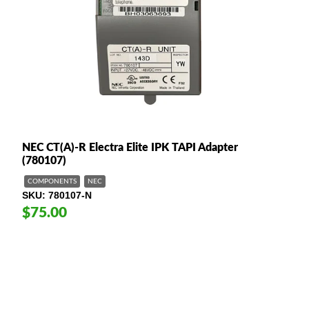
NEC CT(A)-R Electra Elite IPK TAPI Adapter
(780107)
COMPONENTS
NEC
SKU
780107-N
$75.00