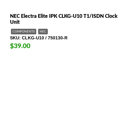
NEC Electra Elite IPK CLKG-U10 T1/ISDN Clock
Unit
COMPONENTS
NEC
SKU
CLKG-U10 / 750130-R
$39.00