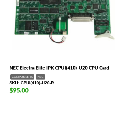
NEC Electra Elite IPK CPUI(410)-U20 CPU Card
COMPONENTS
NEC
SKU
CPUI(410)-U20-R
$95.00