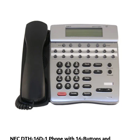
NEC DTH-16D-1 Phone with 16-Buttons and