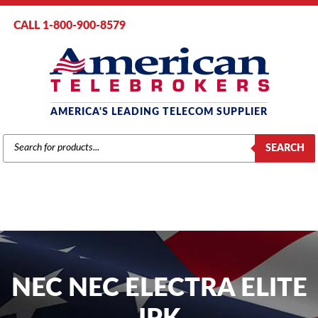
CALL 1-800-900-8579
AMERICA'S LEADING TELECOM SUPPLIER
PRODUCTS
SEARCH
SEARCH
NEC NEC ELECTRA ELITE