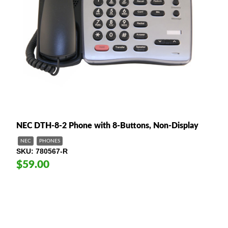
NEC DTH-8-2 Phone with 8-Buttons, Non-Display
NEC
PHONES
SKU
780567-R
$59.00