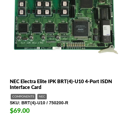
NEC Electra Elite IPK BRT(4)-U10 4-Port ISDN
Interface Card
COMPONENTS
NEC
SKU
BRT(4)-U10 / 750200-R
$69.00