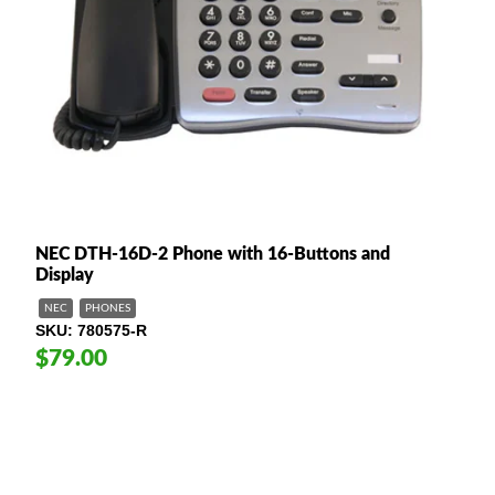
NEC DTH-16D-2 Phone with 16-Buttons and
Display
NEC
PHONES
SKU
780575-R
$79.00