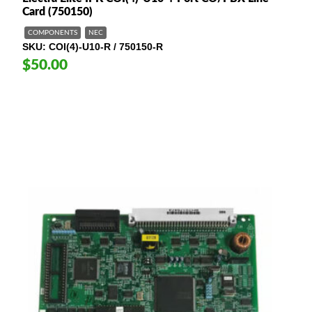
Card (750150)
COMPONENTS
NEC
SKU
COI(4)-U10-R / 750150-R
$50.00