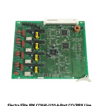
Electra Elite IPK COI(4)-U10 4-Port CO/PBX Line