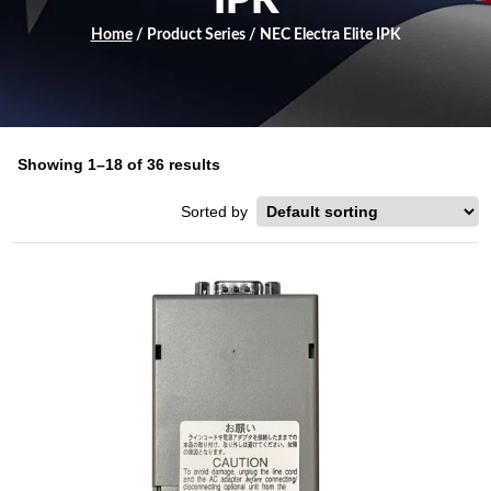
IPK
Home
/ Product Series / NEC Electra Elite IPK
Showing 1–18 of 36 results