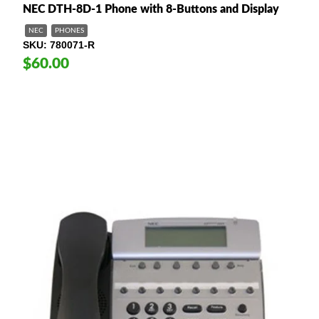
NEC DTH-8D-1 Phone with 8-Buttons and Display
NEC
PHONES
SKU
780071-R
$60.00