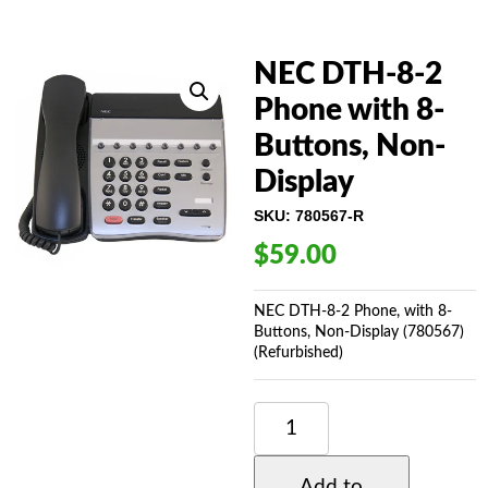
NEC DTH-8-2
Phone with 8-
Buttons, Non-
Display
SKU:
780567-R
$
59.00
NEC DTH-8-2 Phone, with 8-
Buttons, Non-Display (780567)
(Refurbished)
NEC
DTH-
8-
2
Add to