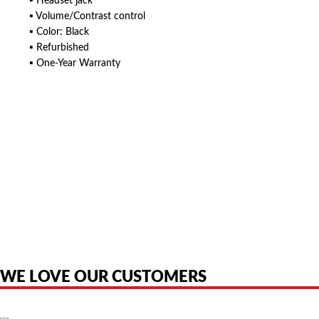
▪ Headset jack
▪ Volume/Contrast control
▪ Color: Black
▪ Refurbished
▪ One-Year Warranty
American Telebrokers is an independent telecom equipment reseller. Any
product names, brand names, logos, or trademarks shown or mentioned
are the property of their respective owners and are used only to identify
the original products. We are not affiliated with, sponsored by,
authorized by, or endorsed by any manufacturer unless clearly stated.
WE LOVE OUR CUSTOMERS