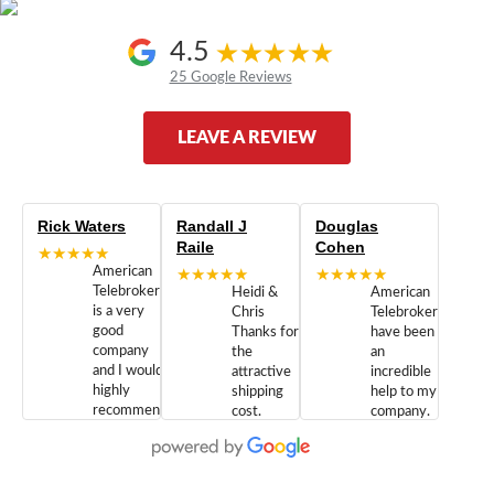
4.5
25 Google Reviews
LEAVE A REVIEW
Rick Waters
Randall J
Douglas
Raile
Cohen
★★★★★
American
★★★★★
★★★★★
Telebrokers
Heidi &
American
is a very
Chris
Telebrokers
good
Thanks for
have been
company
the
an
and I would
attractive
incredible
highly
shipping
help to my
recommend
cost.
company.
doing
You are
We are
business
appreciated.
Newcom
with them.
Great
Networks
Our 28
customer
Inc., and