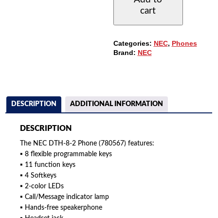
PHONE
cart
WITH
8-
BUTTONS,
NON-
Categories:
NEC
,
Phones
DISPLAY
Brand:
NEC
QUANTITY
DESCRIPTION
ADDITIONAL INFORMATION
DESCRIPTION
The NEC DTH-8-2 Phone (780567) features:
▪ 8 flexible programmable keys
▪ 11 function keys
▪ 4 Softkeys
▪ 2-color LEDs
▪ Call/Message indicator lamp
▪ Hands-free speakerphone