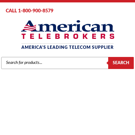
CALL 1-800-900-8579
AMERICA'S LEADING TELECOM SUPPLIER
PRODUCTS
SEARCH
SEARCH
NEC
Home
/
Brands
/
NEC
/
Phones
/ NEC DTH-8-2 Phone with 8-Buttons,
Non-Display