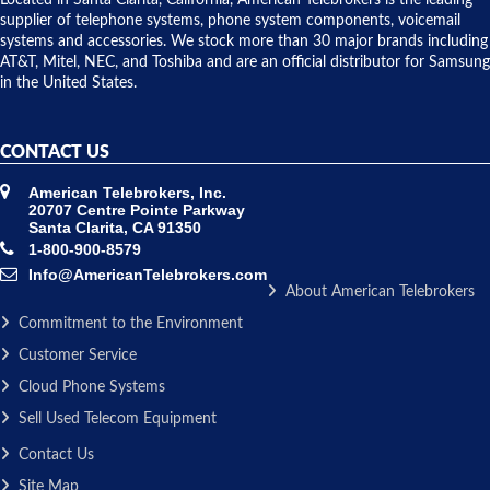
to solve our
supplier of telephone systems, phone system components, voicemail
issue.
systems and accessories. We stock more than 30 major brands including
AT&T, Mitel, NEC, and Toshiba and are an official distributor for Samsung
in the United States.
CONTACT US
American Telebrokers, Inc.
20707 Centre Pointe Parkway
Santa Clarita, CA 91350
1-800-900-8579
Info@AmericanTelebrokers.com
About American Telebrokers
Commitment to the Environment
Customer Service
Cloud Phone Systems
Sell Used Telecom Equipment
Contact Us
Site Map