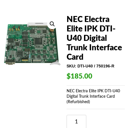
NEC Electra
Elite IPK DTI-
U40 Digital
Trunk Interface
Card
SKU:
DTI-U40 / 750196-R
$
185.00
NEC Electra Elite IPK DTI-U40
Digital Trunk Interface Card
(Refurbished)
NEC
ELECTRA
ELITE