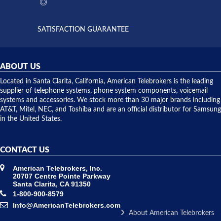
the power
interactions
supply
both on
available,
purchases
and they
and having
SATISFACTION GUARANTEE
did! Chris
telephone
was very
hardware
helpful and
repairs.
they
ABOUT US
shipped
over night
Located in Santa Clarita, California, American Telebrokers is the leading
to solve our
supplier of telephone systems, phone system components, voicemail
issue.
systems and accessories. We stock more than 30 major brands including
AT&T, Mitel, NEC, and Toshiba and are an official distributor for Samsung
in the United States.
CONTACT US
American Telebrokers, Inc.
20707 Centre Pointe Parkway
Santa Clarita, CA 91350
1-800-900-8579
Info@AmericanTelebrokers.com
About American Telebrokers