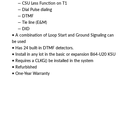
— CSU Less Function on T1
— Dial Pulse dialing
— DTMF
— Tie line (E&M)
— DID
• A combination of Loop Start and Ground Signaling can
be used
• Has 24 built-in DTMF detectors.
• Install in any lot in the basic or expansion B64-U20 KSU
• Requires a CLKG() be installed in the system
• Refurbished
• One-Year Warranty
American Telebrokers is an independent telecom equipment reseller. Any