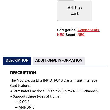
IPK
Add to
DTI-
cart
U40
DIGITAL
TRUNK
INTERFACE
Categories:
Components
,
CARD
NEC
Brand:
NEC
QUANTITY
DESCRIPTION
ADDITIONAL INFORMATION
DESCRIPTION
The NEC Electra Elite IPK DTI-U40 Digital Trunk Interface
Card features:
• Terminates Fractional T1 trunks (up to24 DS-0 channels)
• Supports these types of trunks:
— K-CCIS
— ANI/DNIS