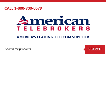
CALL 1-800-900-8579
AMERICA'S LEADING TELECOM SUPPLIER
PRODUCTS
SEARCH
SEARCH
NEC
Home
/
Brands
/
NEC
/
Components
/ NEC Electra Elite IPK DTI-U40
Digital Trunk Interface Card