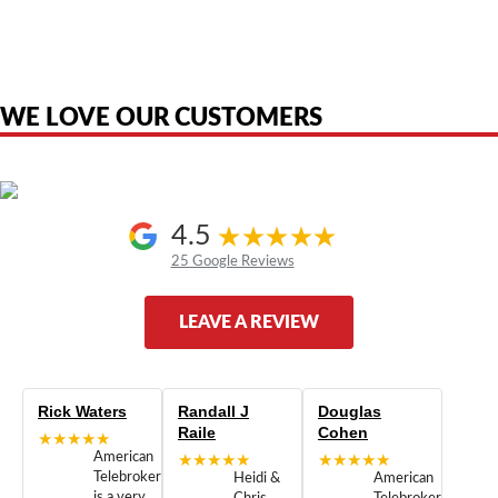
product names, brand names, logos, or trademarks shown or mentioned
are the property of their respective owners and are used only to identify
the original products. We are not affiliated with, sponsored by,
authorized by, or endorsed by any manufacturer unless clearly stated.
WE LOVE OUR CUSTOMERS
4.5
25 Google Reviews
LEAVE A REVIEW
Rick Waters
Randall J
Douglas
Raile
Cohen
★★★★★
American
★★★★★
★★★★★
Telebrokers
Heidi &
American
is a very