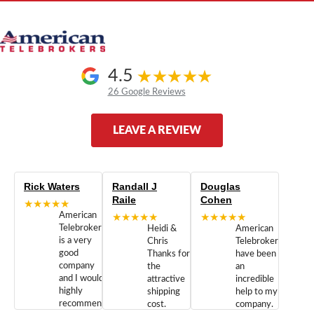
4.5
26 Google Reviews
LEAVE A REVIEW
Rick Waters
Randall J
Douglas
Raile
Cohen
★★★★★
American
★★★★★
★★★★★
Telebrokers
Heidi &
American
is a very
Chris
Telebrokers
good
Thanks for
have been
company
the
an
and I would
attractive
incredible
highly
shipping
help to my
recommend
cost.
company.