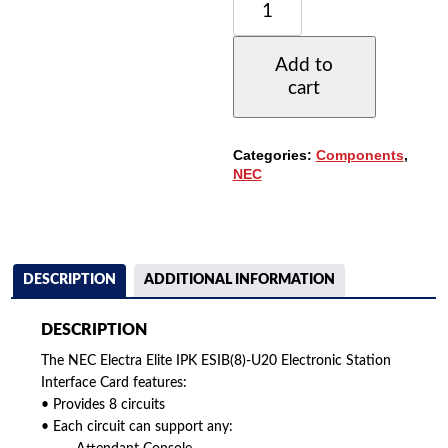
ELECTRA
ELITE
IPK
Add to
ESIB(8)-
cart
U20
ELECTRONIC
STATION
INTERFACE
Categories:
Components
,
CARD
NEC
QUANTITY
DESCRIPTION
ADDITIONAL INFORMATION
DESCRIPTION
The NEC Electra Elite IPK ESIB(8)-U20 Electronic Station
Interface Card features:
• Provides 8 circuits
• Each circuit can support any: