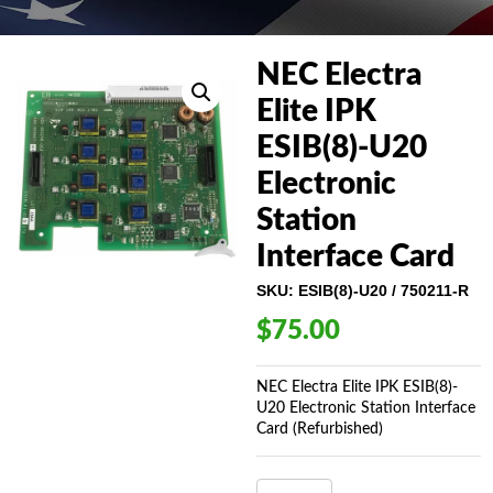
NEC Electra
Elite IPK
ESIB(8)-U20
Electronic
Station
Interface Card
SKU:
ESIB(8)-U20 / 750211-R
$
75.00
NEC Electra Elite IPK ESIB(8)-
U20 Electronic Station Interface
Card (Refurbished)
NEC