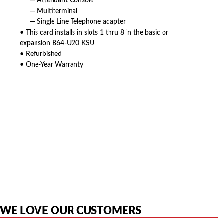
— Attendant Console
— Multiterminal
— Single Line Telephone adapter
• This card installs in slots 1 thru 8 in the basic or
expansion B64-U20 KSU
• Refurbished
• One-Year Warranty
American Telebrokers is an independent telecom equipment reseller. Any
product names, brand names, logos, or trademarks shown or mentioned
are the property of their respective owners and are used only to identify
the original products. We are not affiliated with, sponsored by,
authorized by, or endorsed by any manufacturer unless clearly stated.
WE LOVE OUR CUSTOMERS