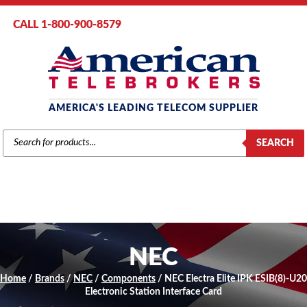
CALL 1-800-900-8579
AMERICA'S LEADING TELECOM SUPPLIER
PRODUCTS
SEARCH
SEARCH
NEC
Home
/
Brands
/
NEC
/
Components
/ NEC Electra Elite IPK ESIB(8)-U20
Electronic Station Interface Card