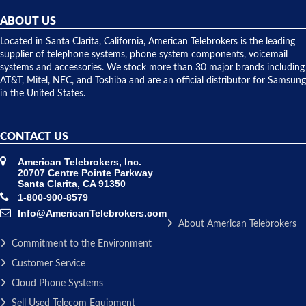
helpful and
repairs.
they
ABOUT US
shipped
over night
Located in Santa Clarita, California, American Telebrokers is the leading
to solve our
supplier of telephone systems, phone system components, voicemail
issue.
systems and accessories. We stock more than 30 major brands including
AT&T, Mitel, NEC, and Toshiba and are an official distributor for Samsung
in the United States.
CONTACT US
American Telebrokers, Inc.
20707 Centre Pointe Parkway
Santa Clarita, CA 91350
1-800-900-8579
Info@AmericanTelebrokers.com
About American Telebrokers
Commitment to the Environment
Customer Service
Cloud Phone Systems
Sell Used Telecom Equipment