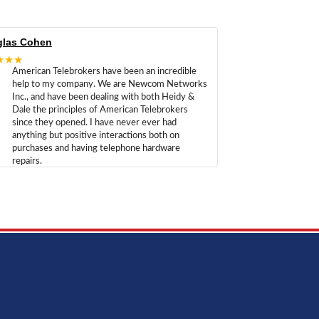
las Cohen
★★★
American Telebrokers have been an incredible
help to my company. We are Newcom Networks
Inc., and have been dealing with both Heidy &
Dale the principles of American Telebrokers
since they opened. I have never ever had
anything but positive interactions both on
purchases and having telephone hardware
repairs.