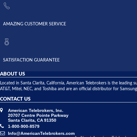
AMAZING CUSTOMER SERVICE
SATISFACTION GUARANTEE
ABOUT US
Located in Santa Clarita, California, American Telebrokers is the leadi
AT&T, Mitel, NEC, and Toshiba and are an official distributor for Samsung
CONTACT US
American Telebrokers, Inc.
20707 Centre Pointe Parkway
Santa Clarita, CA 91350
1-800-900-8579
Info@AmericanTelebrokers.com