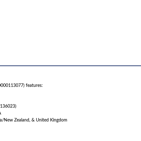
000113077) features:
0136023)
A
lia/New Zealand, & United Kingdom