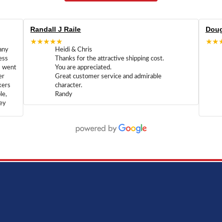
Randall J Raile
Doug
★★★★★
★★
any
Heidi & Chris
ess
Thanks for the attractive shipping cost.
m went
You are appreciated.
er
Great customer service and admirable
kers
character.
le,
Randy
hey