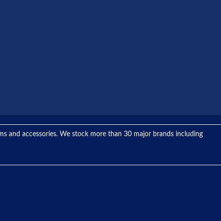
tems and accessories. We stock more than 30 major brands including