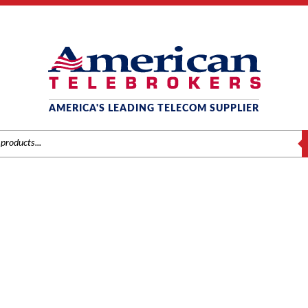
AMERICA'S LEADING TELECOM SUPPLIER
S
NEC
s
/
NEC
/
Phones
/ NEC AC Adapter for Gx77 Desktop Chargers (Q24-F