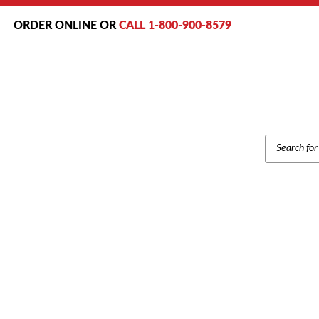
ORDER ONLINE OR
CALL 1-800-900-8579
PRODUCT
SEARCH
Home
/
Brand