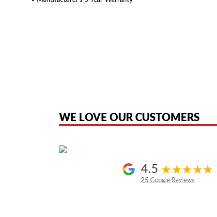
• Manufacturer’s 5-Year Warranty
American Telebrokers is an independent telecom equipment reseller. Any
the original products. We are not affiliated with, sponsored by, authoriz
WE LOVE OUR CUSTOMERS
4.5
25 Google Reviews