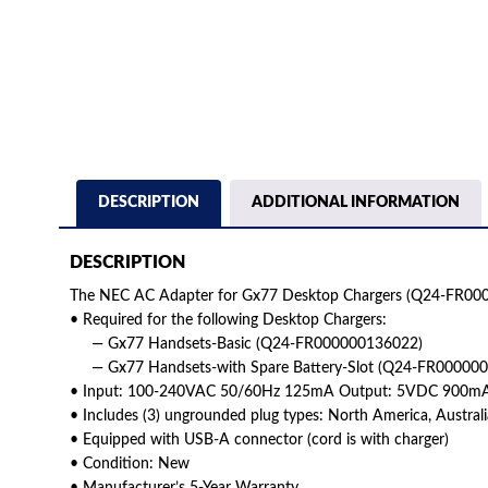
DESCRIPTION
ADDITIONAL INFORMATION
DESCRIPTION
The NEC AC Adapter for Gx77 Desktop Chargers (Q24-FR000
• Required for the following Desktop Chargers:
— Gx77 Handsets-Basic (Q24-FR000000136022)
— Gx77 Handsets-with Spare Battery-Slot (Q24-FR00000
• Input: 100-240VAC 50/60Hz 125mA Output: 5VDC 900m
• Includes (3) ungrounded plug types: North America, Austra
• Equipped with USB-A connector (cord is with charger)
• Condition: New