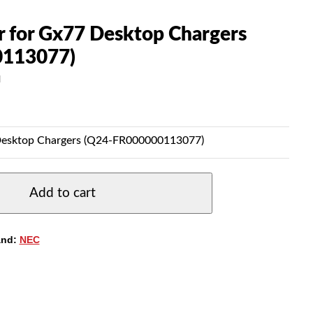
 for Gx77 Desktop Chargers
0113077)
N
Desktop Chargers (Q24-FR000000113077)
Add to cart
and:
NEC