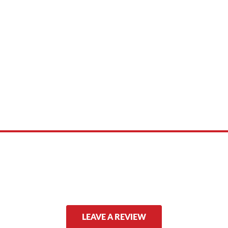
 product names, brand names, logos, or trademarks shown or mentioned ar
ed by, or endorsed by any manufacturer unless clearly stated.
LEAVE A REVIEW