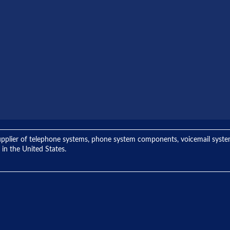
ng supplier of telephone systems, phone system components, voicemail sys
 in the United States.