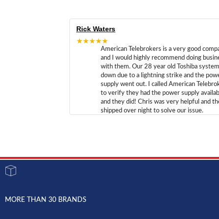
Rick Waters
★★★★★
American Telebrokers is a very good comp
and I would highly recommend doing busin
with them. Our 28 year old Toshiba syste
down due to a lightning strike and the pow
supply went out. I called American Telebro
to verify they had the power supply availab
and they did! Chris was very helpful and t
shipped over night to solve our issue.
MORE THAN 30 BRANDS