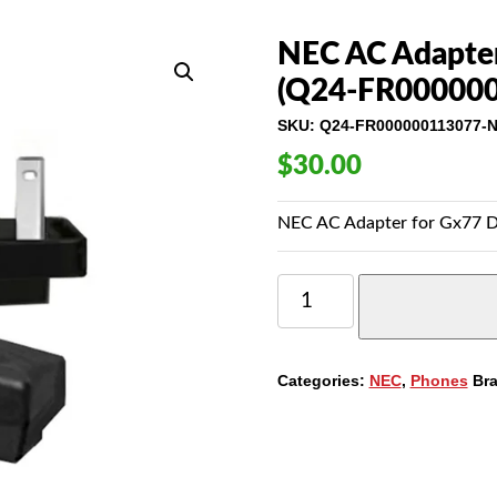
NEC AC Adapter
(Q24-FR00000
SKU:
Q24-FR000000113077-
$
30.00
NEC AC Adapter for Gx77 
NEC
AC
ADAPTER
FOR
GX77
Categories:
NEC
,
Phones
Br
DESKTOP
CHARGERS
(Q24-
FR000000113077)
QUANTITY