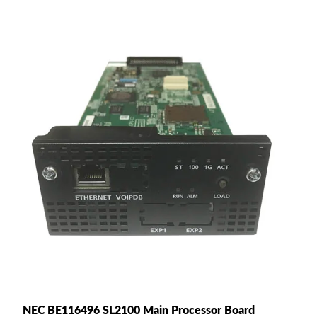
NEC BE116496 SL2100 Main Processor Board