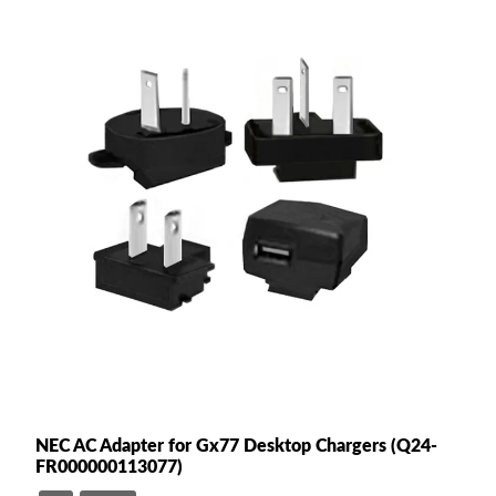
NEC AC Adapter for Gx77 Desktop Chargers (Q24-
FR000000113077)