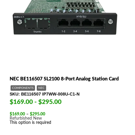
NEC BE116507 SL2100 8-Port Analog Station Card
COMPONENTS
NEC
SKU
BE116507 IP7WW-008U-C1-N
$169.00 - $295.00
Price
$
169.00
–
$
295.00
range:
Refurbished
New
$169.00
This option is required
through
$295.00