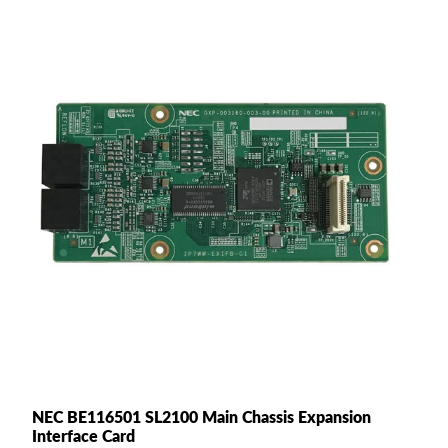
NEC BE116501 SL2100 Main Chassis Expansion
Interface Card