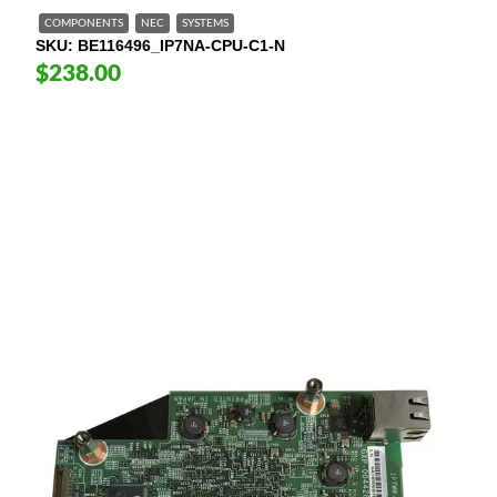
COMPONENTS
NEC
SYSTEMS
SKU
BE116496_IP7NA-CPU-C1-N
$238.00