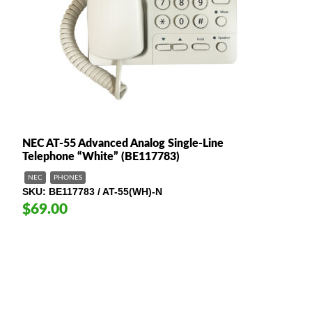
NEC AT-55 Advanced Analog Single-Line
Telephone “White” (BE117783)
NEC
PHONES
SKU
BE117783 / AT-55(WH)-N
$69.00