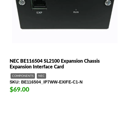
NEC BE116504 SL2100 Expansion Chassis
Expansion Interface Card
COMPONENTS
NEC
SKU
BE116504_IP7WW-EXIFE-C1-N
$69.00