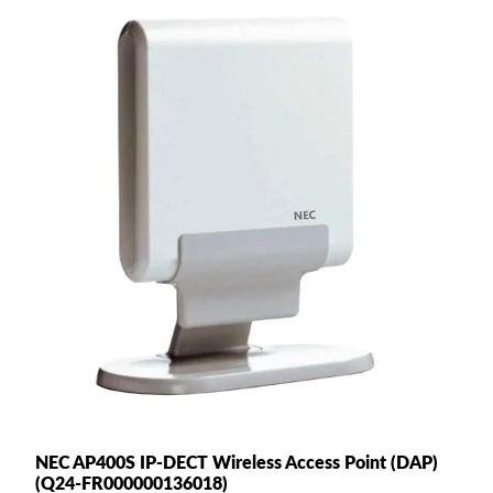
NEC AP400S IP-DECT Wireless Access Point (DAP)
(Q24-FR000000136018)