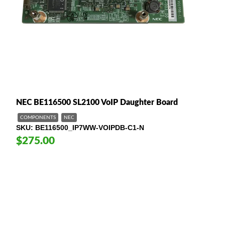
NEC BE116500 SL2100 VoIP Daughter Board
COMPONENTS
NEC
SKU
BE116500_IP7WW-VOIPDB-C1-N
$275.00