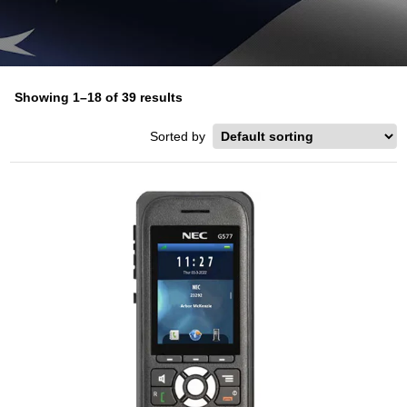
Showing 1–18 of 39 results