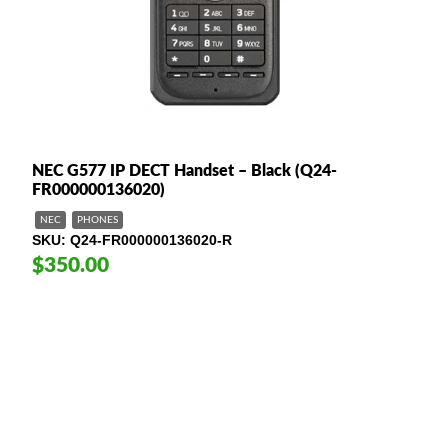
NEC G577 IP DECT Handset – Black (Q24-
FR000000136020)
NEC
PHONES
SKU
Q24-FR000000136020-R
$350.00