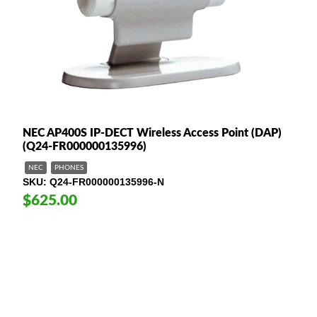
NEC AP400S IP-DECT Wireless Access Point (DAP)
(Q24-FR000000135996)
NEC
PHONES
SKU
Q24-FR000000135996-N
$625.00