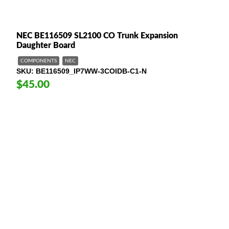
NEC BE116509 SL2100 CO Trunk Expansion
Daughter Board
COMPONENTS
NEC
SKU
BE116509_IP7WW-3COIDB-C1-N
$45.00