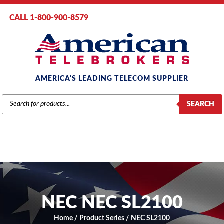
CALL 1-800-900-8579
AMERICA'S LEADING TELECOM SUPPLIER
PRODUCTS
SEARCH
SEARCH
NEC NEC SL2100
Home
/ Product Series / NEC SL2100