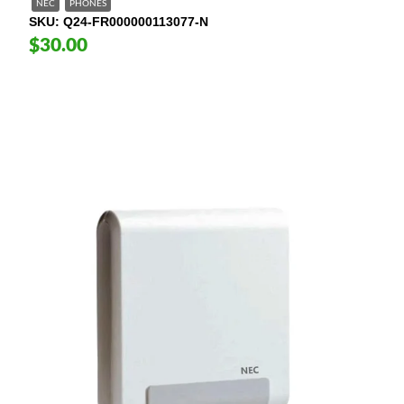
NEC
PHONES
SKU
Q24-FR000000113077-N
$30.00