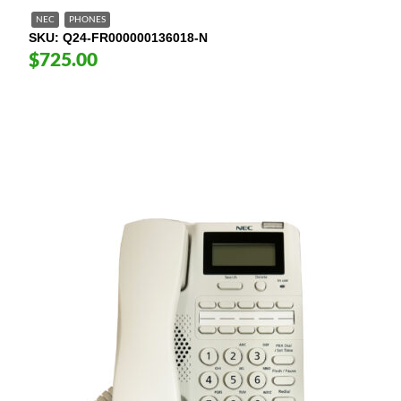
NEC
PHONES
SKU
Q24-FR000000136018-N
$725.00