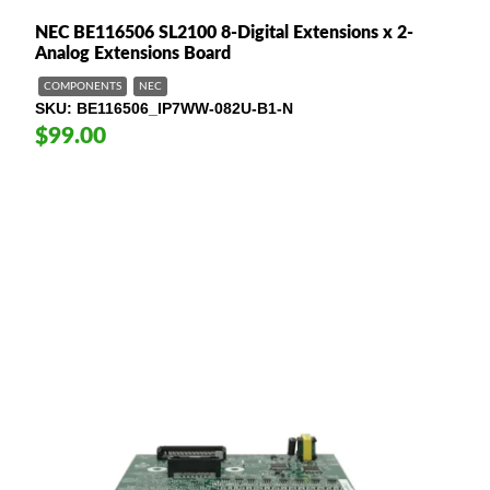
NEC BE116506 SL2100 8-Digital Extensions x 2-
Analog Extensions Board
COMPONENTS
NEC
SKU
BE116506_IP7WW-082U-B1-N
$99.00