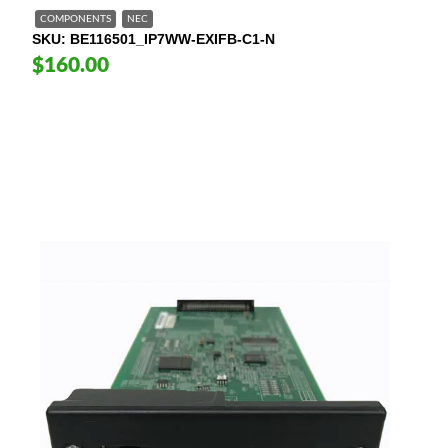
COMPONENTS
NEC
SKU
BE116501_IP7WW-EXIFB-C1-N
$160.00