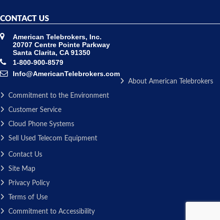
CONTACT US
American Telebrokers, Inc.
20707 Centre Pointe Parkway
Santa Clarita, CA 91350
1-800-900-8579
Info@AmericanTelebrokers.com
About American Telebrokers
Commitment to the Environment
Customer Service
Cloud Phone Systems
Sell Used Telecom Equipment
Contact Us
Site Map
Privacy Policy
Terms of Use
Commitment to Accessibility