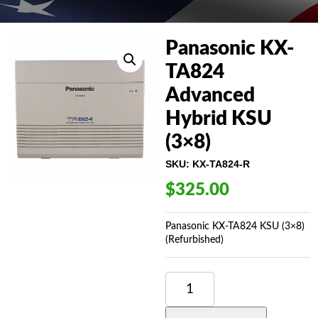
Panasonic KX-
TA824
Advanced
Hybrid KSU
(3×8)
SKU:
KX-TA824-R
$
325.00
Panasonic KX-TA824 KSU (3×8)
(Refurbished)
PANASONIC
KX-
TA824
ADVANCED