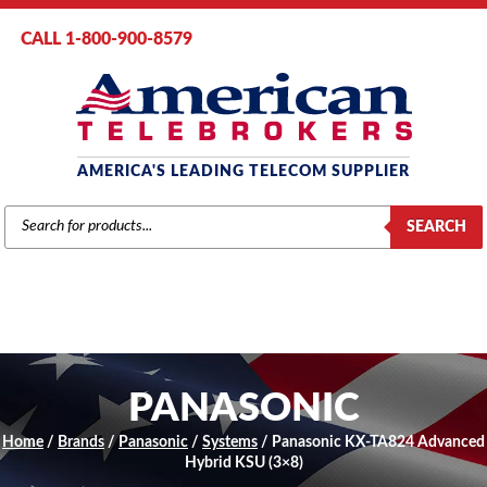
CALL 1-800-900-8579
AMERICA'S LEADING TELECOM SUPPLIER
PRODUCTS
SEARCH
SEARCH
PANASONIC
Home
/
Brands
/
Panasonic
/
Systems
/ Panasonic KX-TA824 Advanced
Hybrid KSU (3×8)