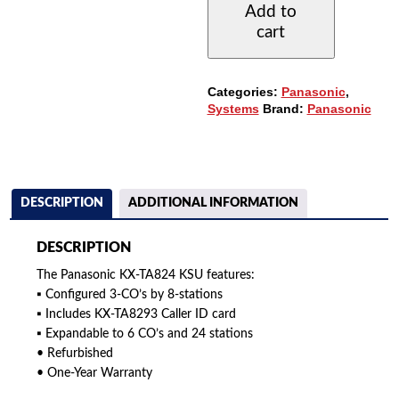
Add to
HYBRID
cart
KSU
(3X8)
QUANTITY
Categories:
Panasonic
,
Systems
Brand:
Panasonic
DESCRIPTION
ADDITIONAL INFORMATION
DESCRIPTION
The Panasonic KX-TA824 KSU features:
▪ Configured 3-CO’s by 8-stations
▪ Includes KX-TA8293 Caller ID card
▪ Expandable to 6 CO’s and 24 stations
• Refurbished
• One-Year Warranty