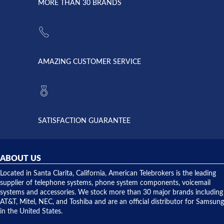
lightning
principles
MORE THAN 30 BRANDS
strike and
of
the power
American
supply
Telebrokers
went out. I
since they
called
opened. I
American
have never
AMAZING CUSTOMER SERVICE
Telebrokers
ever had
to verify
anything
they had
but positive
the power
interactions
supply
both on
available,
purchases
and they
and having
SATISFACTION GUARANTEE
did! Chris
telephone
was very
hardware
helpful and
repairs.
they
ABOUT US
shipped
over night
Located in Santa Clarita, California, American Telebrokers is the leading
to solve our
supplier of telephone systems, phone system components, voicemail
issue.
systems and accessories. We stock more than 30 major brands including
AT&T, Mitel, NEC, and Toshiba and are an official distributor for Samsung
in the United States.