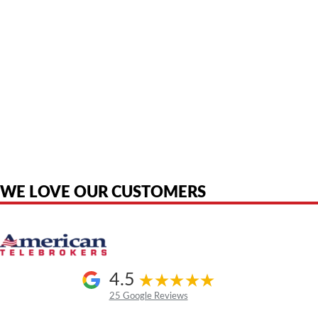
American Telebrokers is an independent telecom equipment reseller. Any
product names, brand names, logos, or trademarks shown or mentioned
are the property of their respective owners and are used only to identify
the original products. We are not affiliated with, sponsored by,
authorized by, or endorsed by any manufacturer unless clearly stated.
WE LOVE OUR CUSTOMERS
4.5
25 Google Reviews