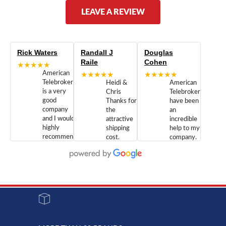
LEAVE A REVIEW
Rick Waters
Randall J
Douglas
Raile
Cohen
★★★★★
American
★★★★★
★★★★★
Telebrokers
Heidi &
American
is a very
Chris
Telebrokers
good
Thanks for
have been
company
the
an
and I would
attractive
incredible
highly
shipping
help to my
recommend
cost.
company.
doing
You are
We are
business
appreciated.
Newcom
with them.
Great
Networks
Our 28
customer
Inc., and
year old
service and
have been
Toshiba
admirable
dealing
system
character.
with both
went down
Randy
Heidy &
due to a
Dale the