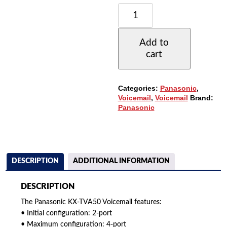
PANASONIC
KX-
TVA50
VOICEMAIL
Add to
-
cart
2
PORTS
/
4
Categories:
Panasonic
,
HOURS
Voicemail
,
Voicemail
Brand:
OF
Panasonic
STORAGE
/
64
MAILBOXES
QUANTITY
DESCRIPTION
ADDITIONAL INFORMATION
DESCRIPTION
The Panasonic KX-TVA50 Voicemail features:
• Initial configuration: 2-port
• Maximum configuration: 4-port