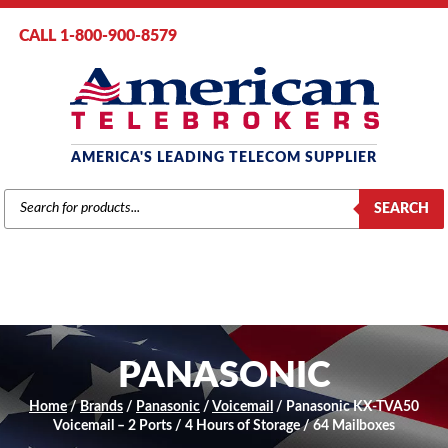
CALL 1-800-900-8579
AMERICA'S LEADING TELECOM SUPPLIER
PRODUCTS
SEARCH
SEARCH
PANASONIC
Home
/
Brands
/
Panasonic
/
Voicemail
/ Panasonic KX-TVA50
Voicemail – 2 Ports / 4 Hours of Storage / 64 Mailboxes