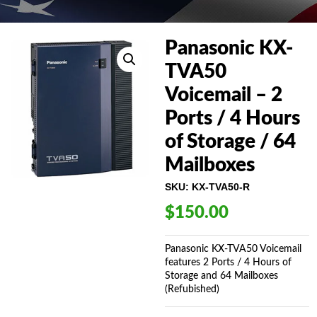
Panasonic KX-
TVA50
Voicemail – 2
Ports / 4 Hours
of Storage / 64
Mailboxes
SKU:
KX-TVA50-R
$
150.00
Panasonic KX-TVA50 Voicemail
features 2 Ports / 4 Hours of
Storage and 64 Mailboxes
(Refubished)