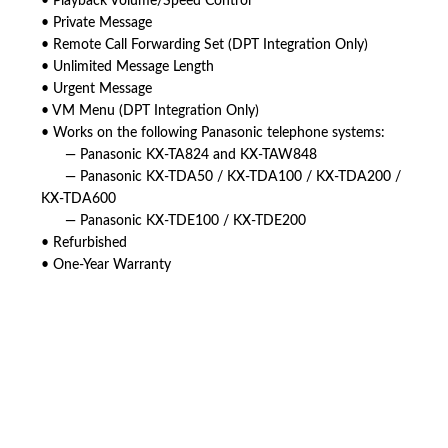
• Playback Volume/Speed Control
• Private Message
• Remote Call Forwarding Set (DPT Integration Only)
• Unlimited Message Length
• Urgent Message
• VM Menu (DPT Integration Only)
• Works on the following Panasonic telephone systems:
— Panasonic KX-TA824 and KX-TAW848
— Panasonic KX-TDA50 / KX-TDA100 / KX-TDA200 /
KX-TDA600
— Panasonic KX-TDE100 / KX-TDE200
• Refurbished
• One-Year Warranty