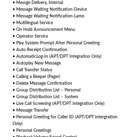
• Messge Delivery, Internal
• Message Waiting Notification-Device
• Message Waiting Notification-Lamo
• Multilingual Service
• On Hold Announcement Menu
• Operator Service
• Play System Prompt After Personal Greeting
• Auto Receipt Confirmation
• AutomaticLog-In (APT/DPT Integration Only)
• Autoplay New Message
• Call Transfer Status
• Calling a Beeper (Pager)
• Delete Message Confirmation
• Group Distribution List – Personal
• Group Distribution List – System
• Live Call Screening (APT/DPT Integration Only)
• Message Transfer
• Personal Greeting for Caller ID (APT/DPT Intergration
Only)
• Personal Greetings