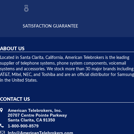
they had
but positive
the power
interactions
supply
both on
available,
purchases
and they
and having
SATISFACTION GUARANTEE
did! Chris
telephone
was very
hardware
helpful and
repairs.
they
ABOUT US
shipped
over night
Located in Santa Clarita, California, American Telebrokers is the leading
to solve our
supplier of telephone systems, phone system components, voicemail
issue.
systems and accessories. We stock more than 30 major brands including
AT&T, Mitel, NEC, and Toshiba and are an official distributor for Samsung
in the United States.
CONTACT US
American Telebrokers, Inc.
20707 Centre Pointe Parkway
Santa Clarita, CA 91350
1-800-900-8579
Info@AmericanTelebrokers.com