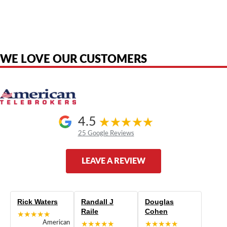
American Telebrokers is an independent telecom equipment reseller. Any
product names, brand names, logos, or trademarks shown or mentioned
are the property of their respective owners and are used only to identify
the original products. We are not affiliated with, sponsored by,
authorized by, or endorsed by any manufacturer unless clearly stated.
WE LOVE OUR CUSTOMERS
4.5
25 Google Reviews
LEAVE A REVIEW
Rick Waters
Randall J
Douglas
Raile
Cohen
★★★★★
American
★★★★★
★★★★★