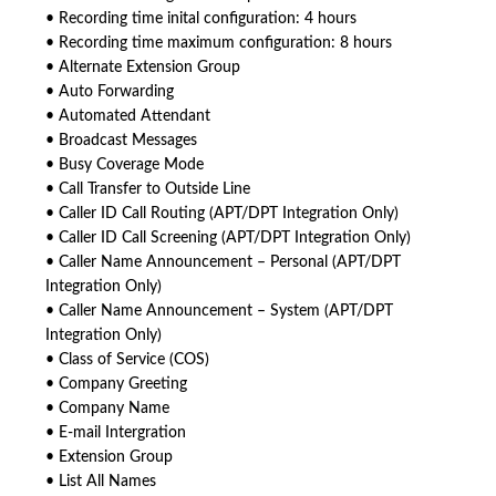
• Recording time inital configuration: 4 hours
• Recording time maximum configuration: 8 hours
• Alternate Extension Group
• Auto Forwarding
• Automated Attendant
• Broadcast Messages
• Busy Coverage Mode
• Call Transfer to Outside Line
• Caller ID Call Routing (APT/DPT Integration Only)
• Caller ID Call Screening (APT/DPT Integration Only)
• Caller Name Announcement – Personal (APT/DPT
Integration Only)
• Caller Name Announcement – System (APT/DPT
Integration Only)
• Class of Service (COS)
• Company Greeting
• Company Name
• E-mail Intergration
• Extension Group
• List All Names