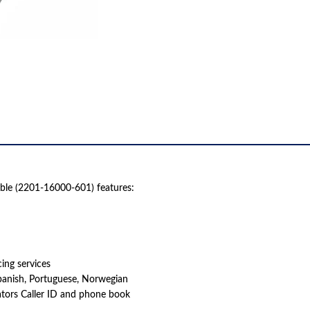
le (2201-16000-601) features:
ing services
panish, Portuguese, Norwegian
tors Caller ID and phone book