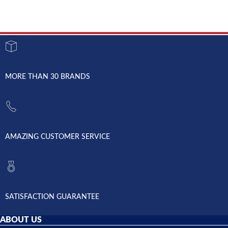
MORE THAN 30 BRANDS
AMAZING CUSTOMER SERVICE
SATISFACTION GUARANTEE
ABOUT US