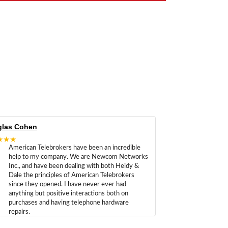
las Cohen
★★★
American Telebrokers have been an incredible
help to my company. We are Newcom Networks
Inc., and have been dealing with both Heidy &
Dale the principles of American Telebrokers
since they opened. I have never ever had
anything but positive interactions both on
purchases and having telephone hardware
repairs.