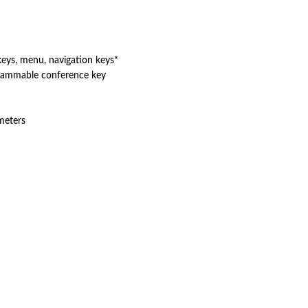
s, menu, navigation keys*
grammable conference key
meters