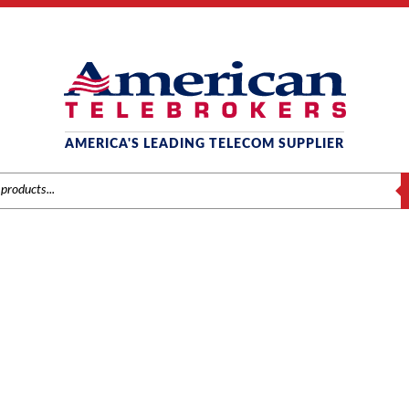
AMERICA'S LEADING TELECOM SUPPLIER
S
POLYCOM
Conference Phones
/ Polycom SoundStation2 Conference Phone, Non-E