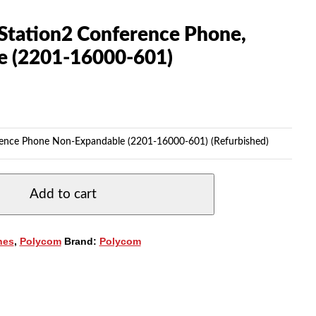
tation2 Conference Phone,
e (2201-16000-601)
ence Phone Non-Expandable (2201-16000-601) (Refurbished)
Add to cart
nes
,
Polycom
Brand:
Polycom