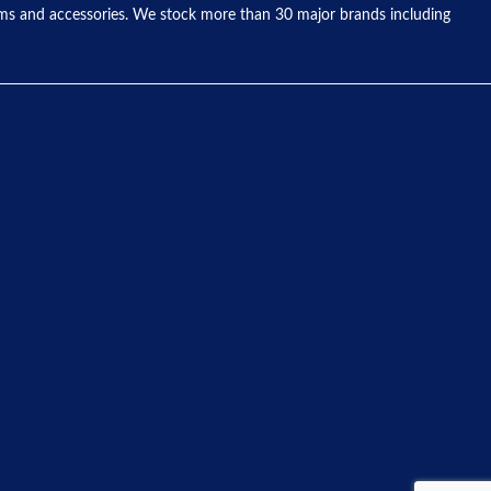
tems and accessories. We stock more than 30 major brands including