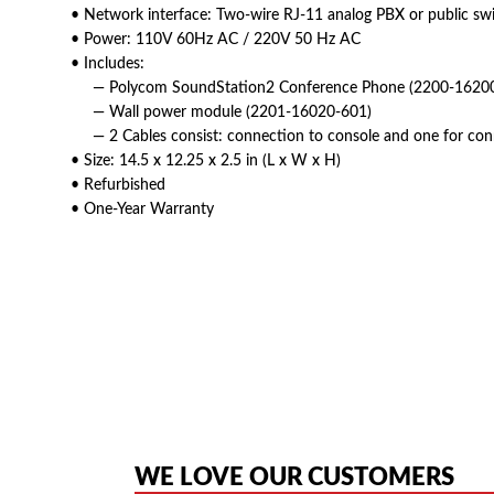
• Network interface: Two-wire RJ-11 analog PBX or public sw
• Power: 110V 60Hz AC / 220V 50 Hz AC
• Includes:
— Polycom SoundStation2 Conference Phone (2200-16200
— Wall power module (2201-16020-601)
— 2 Cables consist: connection to console and one for con
• Size: 14.5 x 12.25 x 2.5 in (L x W x H)
• Refurbished
• One-Year Warranty
American Telebrokers is an independent telecom equipment reseller. Any
the original products. We are not affiliated with, sponsored by, authoriz
WE LOVE OUR CUSTOMERS