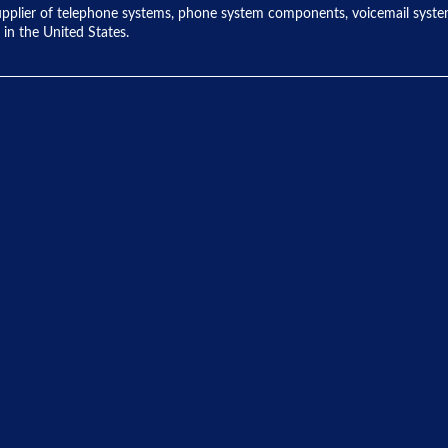
ng supplier of telephone systems, phone system components, voicemail sys
 in the United States.