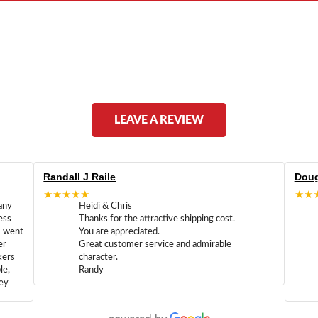
LEAVE A REVIEW
Randall J Raile
Doug
★★★★★
★★
any
Heidi & Chris
ess
Thanks for the attractive shipping cost.
m went
You are appreciated.
er
Great customer service and admirable
kers
character.
le,
Randy
hey