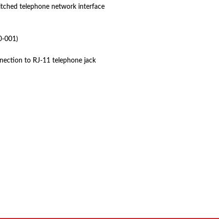
itched telephone network interface
-001)
nection to RJ-11 telephone jack
 product names, brand names, logos, or trademarks shown or mentioned ar
ed by, or endorsed by any manufacturer unless clearly stated.