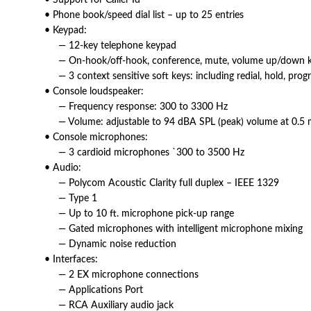
• Support for Caller Id
• Phone book/speed dial list – up to 25 entries
• Keypad:
— 12-key telephone keypad
— On-hook/off-hook, conference, mute, volume up/down key
— 3 context sensitive soft keys: including redial, hold, pro
• Console loudspeaker:
— Frequency response: 300 to 3300 Hz
— Volume: adjustable to 94 dBA SPL (peak) volume at 0.5 
• Console microphones:
— 3 cardioid microphones `300 to 3500 Hz
• Audio:
— Polycom Acoustic Clarity full duplex – IEEE 1329
— Type 1
— Up to 10 ft. microphone pick-up range
— Gated microphones with intelligent microphone mixing
— Dynamic noise reduction
• Interfaces:
— 2 EX microphone connections
— Applications Port
— RCA Auxiliary audio jack