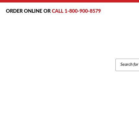
ORDER ONLINE OR
CALL 1-800-900-8579
PRODUCT
SEARCH
Home
/
Brands
/
Polycom
/