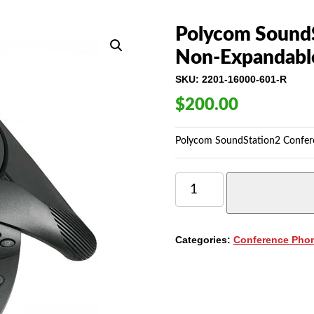
Polycom SoundS
Non-Expandabl
SKU:
2201-16000-601-R
$
200.00
Polycom SoundStation2 Confer
POLYCOM
SOUNDSTATION2
CONFERENCE
PHONE,
NON-
Categories:
Conference Pho
EXPANDABLE
(2201-
16000-
601)
QUANTITY