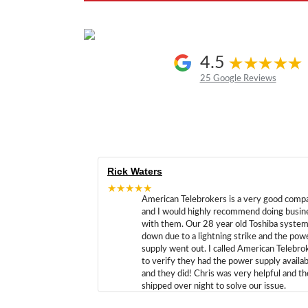
4.5
25 Google Reviews
Rick Waters
★★★★★
American Telebrokers is a very good comp
and I would highly recommend doing busin
with them. Our 28 year old Toshiba syste
down due to a lightning strike and the pow
supply went out. I called American Telebro
to verify they had the power supply availab
and they did! Chris was very helpful and t
shipped over night to solve our issue.