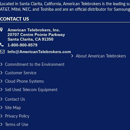
Located in Santa Clarita, California, American Telebrokers is the leadi
AT&T, Mitel, NEC, and Toshiba and are an official distributor for Samsung
CONTACT US
American Telebrokers, Inc.
20707 Centre Pointe Parkway
Santa Clarita, CA 91350
1-800-900-8579
Info@AmericanTelebrokers.com
About American Telebrokers
Commitment to the Environment
Customer Service
Cloud Phone Systems
Sell Used Telecom Equipment
Contact Us
Site Map
Privacy Policy
Terms of Use