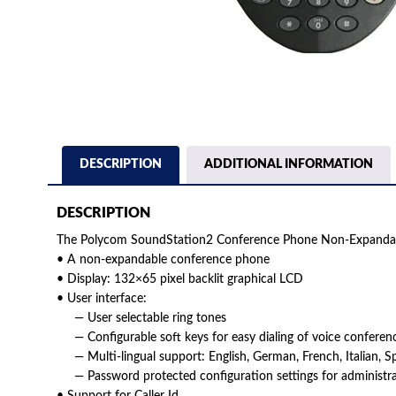
DESCRIPTION
ADDITIONAL INFORMATION
DESCRIPTION
The Polycom SoundStation2 Conference Phone Non-Expandab
• A non-expandable conference phone
• Display: 132×65 pixel backlit graphical LCD
• User interface:
— User selectable ring tones
— Configurable soft keys for easy dialing of voice conferenc
— Multi-lingual support: English, German, French, Italian, S
— Password protected configuration settings for administra