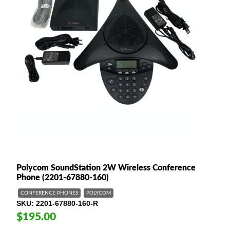
Polycom SoundStation 2W Wireless Conference
Phone (2201-67880-160)
CONFERENCE PHONES
POLYCOM
SKU
2201-67880-160-R
$195.00