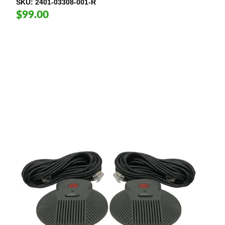
SKU
2401-03308-001-R
$99.00