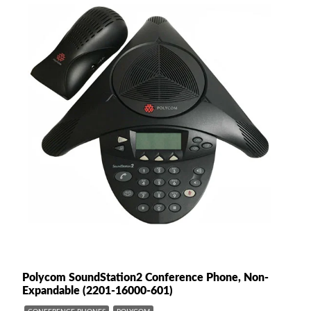
Polycom SoundStation2 Conference Phone, Non-
Expandable (2201-16000-601)