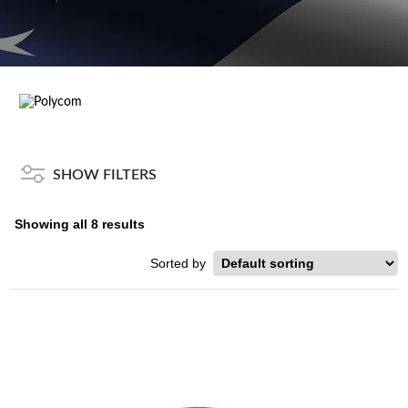
SHOW FILTERS
Showing all 8 results