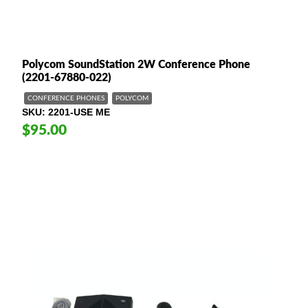
Polycom SoundStation 2W Conference Phone
(2201-67880-022)
CONFERENCE PHONES
POLYCOM
SKU
2201-USE ME
$95.00