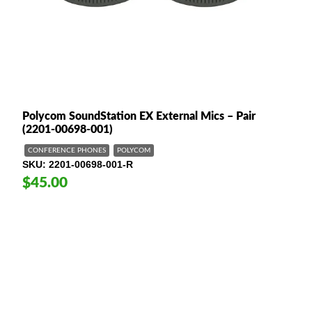
Polycom SoundStation EX External Mics – Pair
(2201-00698-001)
CONFERENCE PHONES
POLYCOM
SKU
2201-00698-001-R
$45.00