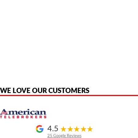
American Telebrokers is an independent telecom equipment reseller. Any
product names, brand names, logos, or trademarks shown or mentioned
are the property of their respective owners and are used only to identify
the original products. We are not affiliated with, sponsored by,
authorized by, or endorsed by any manufacturer unless clearly stated.
WE LOVE OUR CUSTOMERS
4.5
25 Google Reviews