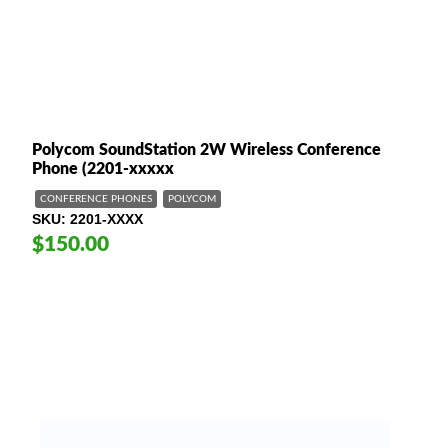
Polycom SoundStation 2W Wireless Conference
Phone (2201-xxxxx
CONFERENCE PHONES
POLYCOM
SKU
2201-XXXX
$150.00