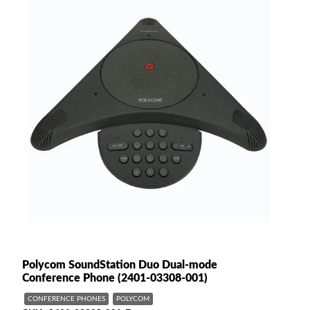
Polycom SoundStation Duo Dual-mode
Conference Phone (2401-03308-001)
CONFERENCE PHONES
POLYCOM