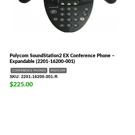
Polycom SoundStation2 EX Conference Phone –
Expandable (2201-16200-001)
CONFERENCE PHONES
POLYCOM
SKU
2201-16200-001-R
$225.00