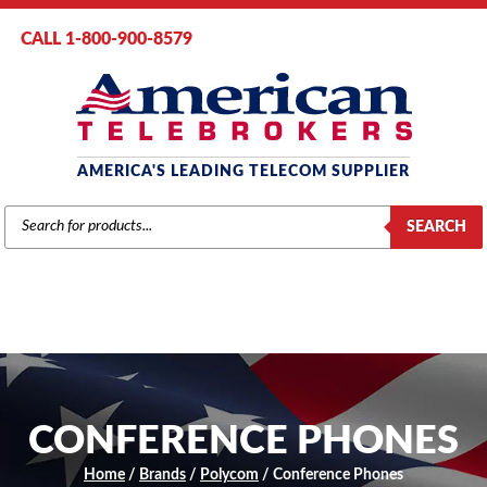
CALL 1-800-900-8579
AMERICA'S LEADING TELECOM SUPPLIER
PRODUCTS
SEARCH
SEARCH
CONFERENCE PHONES
Home
/
Brands
/
Polycom
/ Conference Phones