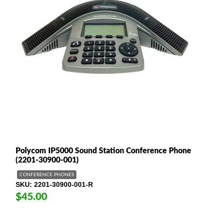
Polycom IP5000 Sound Station Conference Phone
(2201-30900-001)
CONFERENCE PHONES
SKU
2201-30900-001-R
$45.00