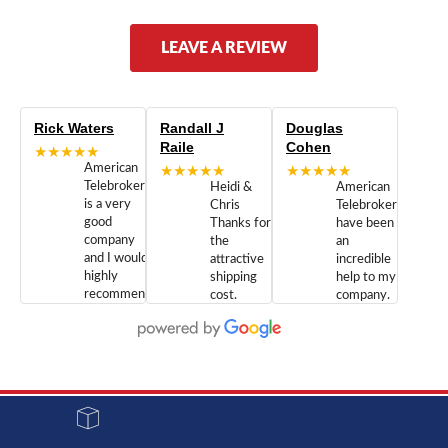
LEAVE A REVIEW
Rick Waters
Randall J
Douglas
Raile
Cohen
★★★★★
American
★★★★★
★★★★★
Telebrokers
Heidi &
American
is a very
Chris
Telebrokers
good
Thanks for
have been
company
the
an
and I would
attractive
incredible
highly
shipping
help to my
recommend
cost.
company.
doing
You are
We are
business
appreciated.
Newcom
with them.
Great
Networks
Our 28
customer
Inc., and
year old
service and
have been
Toshiba
admirable
dealing
system
character.
with both
went down
Randy
Heidy &