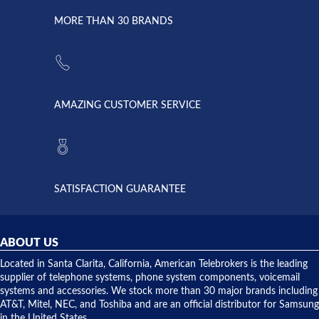
due to a
Dale the
lightning
principles
MORE THAN 30 BRANDS
strike and
of
the power
American
supply
Telebrokers
went out. I
since they
called
opened. I
American
have never
AMAZING CUSTOMER SERVICE
Telebrokers
ever had
to verify
anything
they had
but positive
the power
interactions
supply
both on
available,
purchases
and they
and having
SATISFACTION GUARANTEE
did! Chris
telephone
was very
hardware
helpful and
repairs.
they
ABOUT US
shipped
over night
Located in Santa Clarita, California, American Telebrokers is the leading
to solve our
supplier of telephone systems, phone system components, voicemail
issue.
systems and accessories. We stock more than 30 major brands including
AT&T, Mitel, NEC, and Toshiba and are an official distributor for Samsung
in the United States.