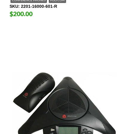
CONFERENCE PHONES
POLYCOM
SKU
2201-16000-601-R
$200.00