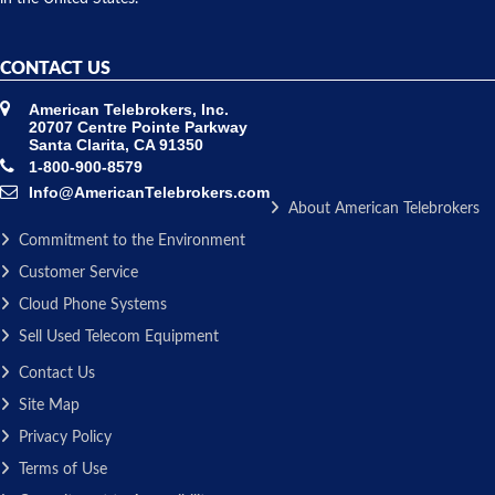
CONTACT US
American Telebrokers, Inc.
20707 Centre Pointe Parkway
Santa Clarita, CA 91350
1-800-900-8579
Info@AmericanTelebrokers.com
About American Telebrokers
Commitment to the Environment
Customer Service
Cloud Phone Systems
Sell Used Telecom Equipment
Contact Us
Site Map
Privacy Policy
Terms of Use