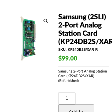
Samsung (2SLI)
2-Port Analog
Station Card
(KP24DB2S/XAR
SKU:
KP24DB2S/XAR-R
$
99.00
Samsung 2-Port Analog Station
Card (KP24DB2S/XAR)
(Refurbished)
SAMSUNG
(2SLI)
2-
PORT
Add to