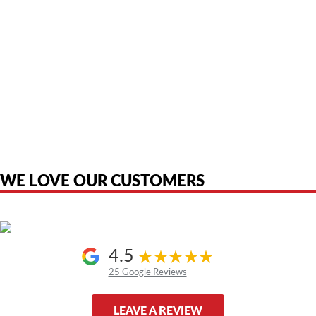
American Telebrokers is an independent telecom equipment reseller. Any
product names, brand names, logos, or trademarks shown or mentioned
are the property of their respective owners and are used only to identify
the original products. We are not affiliated with, sponsored by,
authorized by, or endorsed by any manufacturer unless clearly stated.
WE LOVE OUR CUSTOMERS
4.5
25 Google Reviews
LEAVE A REVIEW