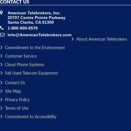
CONTACT US
American Telebrokers, Inc.
20707 Centre Pointe Parkway
Santa Clarita, CA 91350
1-800-900-8579
Info@AmericanTelebrokers.com
About American Telebrokers
Commitment to the Environment
Customer Service
Cloud Phone Systems
Sell Used Telecom Equipment
Contact Us
Site Map
Privacy Policy
Terms of Use
Commitment to Accessibility