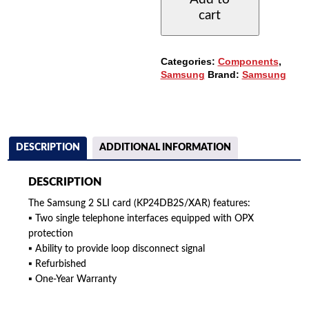
ANALOG
cart
STATION
CARD
(KP24DB2S/XAR)
QUANTITY
Categories:
Components
,
Samsung
Brand:
Samsung
DESCRIPTION
ADDITIONAL INFORMATION
DESCRIPTION
The Samsung 2 SLI card (KP24DB2S/XAR) features:
▪ Two single telephone interfaces equipped with OPX
protection
▪ Ability to provide loop disconnect signal
▪ Refurbished
▪ One-Year Warranty