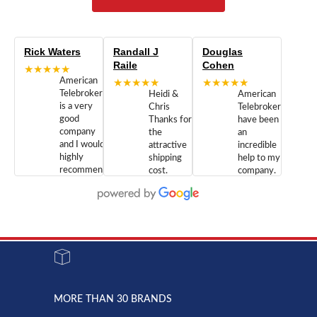
Rick Waters
Randall J
Douglas
Raile
Cohen
★★★★★
American
★★★★★
★★★★★
Telebrokers
Heidi &
American
is a very
Chris
Telebrokers
good
Thanks for
have been
company
the
an
and I would
attractive
incredible
highly
shipping
help to my
recommend
cost.
company.
doing
You are
We are
business
appreciated.
Newcom
with them.
Great
Networks
Our 28
customer
Inc., and
year old
service and
have been
Toshiba
admirable
dealing
system
character.
with both
went down
Randy
Heidy &
due to a
Dale the
lightning
principles
MORE THAN 30 BRANDS
strike and
of