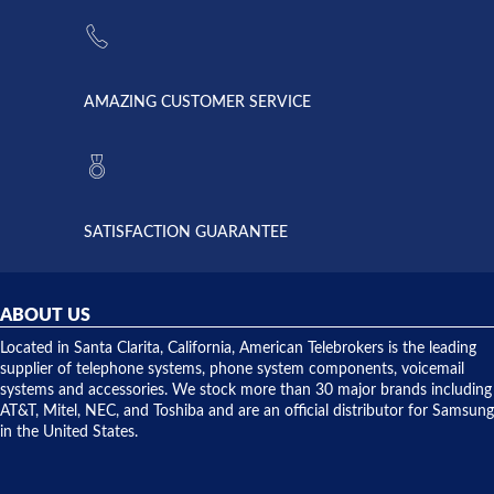
the power
American
supply
Telebrokers
went out. I
since they
called
opened. I
American
have never
AMAZING CUSTOMER SERVICE
Telebrokers
ever had
to verify
anything
they had
but positive
the power
interactions
supply
both on
available,
purchases
and they
and having
SATISFACTION GUARANTEE
did! Chris
telephone
was very
hardware
helpful and
repairs.
they
ABOUT US
shipped
over night
Located in Santa Clarita, California, American Telebrokers is the leading
to solve our
supplier of telephone systems, phone system components, voicemail
issue.
systems and accessories. We stock more than 30 major brands including
AT&T, Mitel, NEC, and Toshiba and are an official distributor for Samsung
in the United States.