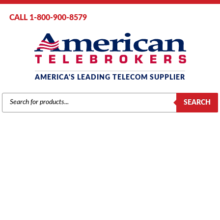
CALL 1-800-900-8579
AMERICA'S LEADING TELECOM SUPPLIER
PRODUCTS
SEARCH
SEARCH
SAMSUNG
Home
/
Brands
/
Samsung
/
Components
/ Samsung (2SLI) 2-Port
Analog Station Card (KP24DB2S/XAR)