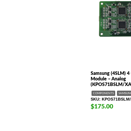
Samsung (4SLM) 4 
Module – Analog
(KPOS71BSLM/XA
COMPONENTS
SAMSUN
SKU
KPOS71BSLM/
$175.00