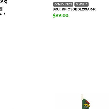
XAR)
COMPONENTS
SAMSUNG
SKU
KP-OSDBDL2/XAR-R
G
R-R
$99.00