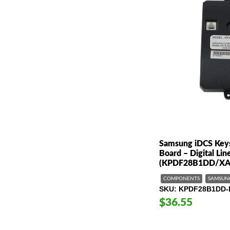
Samsung iDCS Key
Board – Digital Li
(KPDF28B1DD/XA
COMPONENTS
SAMSUN
SKU
KPDF28B1DD-
$36.55