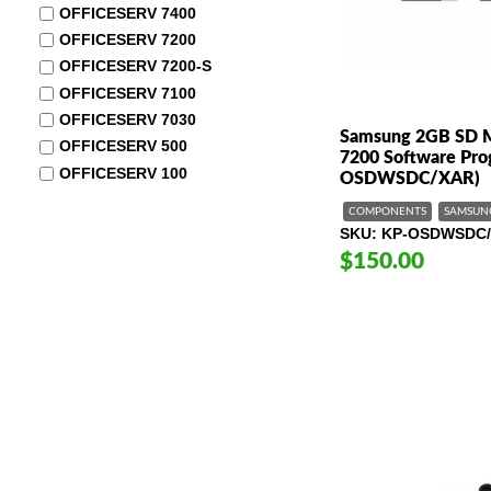
OFFICESERV 7400
OFFICESERV 7200
OFFICESERV 7200-S
OFFICESERV 7100
OFFICESERV 7030
Samsung 2GB SD M
OFFICESERV 500
7200 Software Pro
OFFICESERV 100
OSDWSDC/XAR)
COMPONENTS
SAMSUN
SKU
KP-OSDWSDC/
$150.00