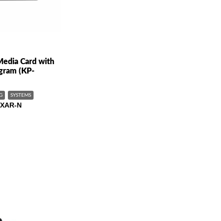
edia Card with
gram (KP-
G
SYSTEMS
XAR-N