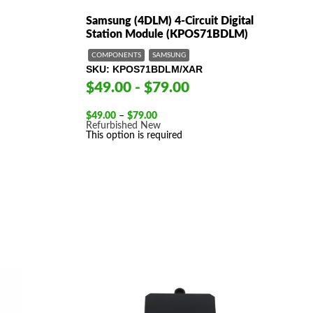
Samsung (4DLM) 4-Circuit Digital
Station Module (KPOS71BDLM)
COMPONENTS
SAMSUNG
SKU
KPOS71BDLM/XAR
$49.00 - $79.00
Price
$
49.00
–
$
79.00
range:
Refurbished
New
$49.00
This option is required
through
$79.00