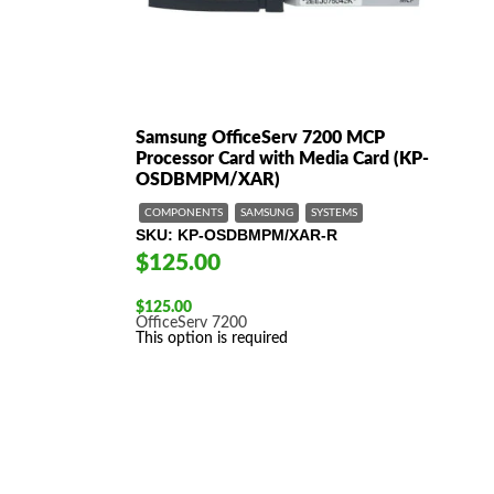
Samsung OfficeServ 7200 MCP
Processor Card with Media Card (KP-
OSDBMPM/XAR)
COMPONENTS
SAMSUNG
SYSTEMS
SKU
KP-OSDBMPM/XAR-R
$125.00
$
125.00
OfficeServ 7200
This option is required