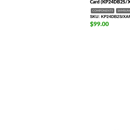
Card (KP24DB2S/
COMPONENTS
SAMSUN
SKU
KP24DB2S/XA
$99.00