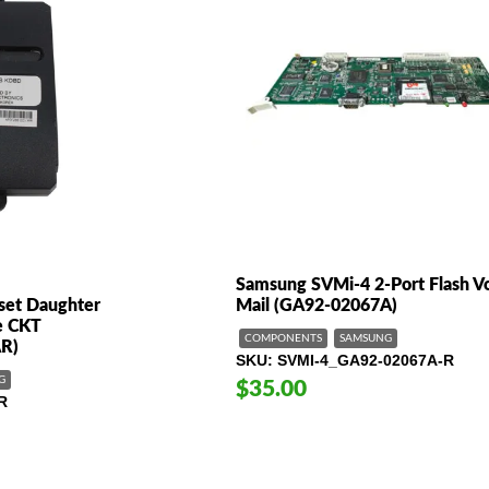
Samsung SVMi-4 2-Port Flash V
set Daughter
Mail (GA92-02067A)
ne CKT
COMPONENTS
SAMSUNG
R)
SKU
SVMI-4_GA92-02067A-R
G
$35.00
R