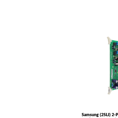
Samsung (2SLI) 2-P