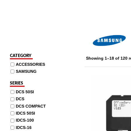
CATEGORY
Showing 1–18 of 120 r
ACCESSORIES
SAMSUNG
SERIES
DCS 50SI
DCS
DCS COMPACT
IDCS 50SI
IDCS-100
IDCS-16