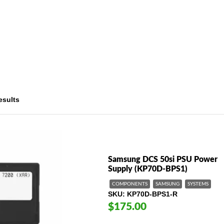
esults
Samsung DCS 50si PSU Power
Supply (KP70D-BPS1)
COMPONENTS
SAMSUNG
SYSTEMS
SKU
KP70D-BPS1-R
$175.00