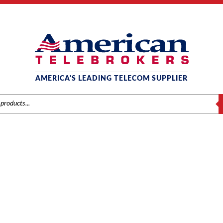
AMERICA'S LEADING TELECOM SUPPLIER
S
SAMSUNG COMPONENTS
Home
/
Brands
/
Samsung
/ Components