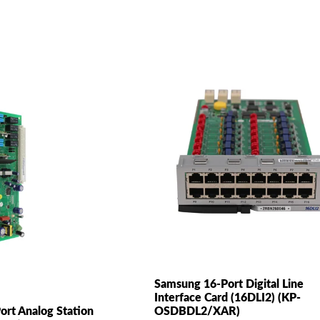
Samsung 16-Port Digital Line
Interface Card (16DLI2) (KP-
ort Analog Station
OSDBDL2/XAR)