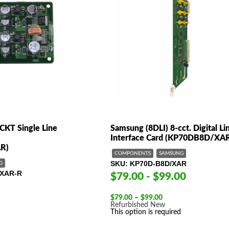
CKT Single Line
Samsung (8DLI) 8-cct. Digital Li
Interface Card (KP70DB8D/XA
R)
COMPONENTS
SAMSUNG
SKU
KP70D-B8D/XAR
G
XAR-R
$79.00 - $99.00
Price
$
79.00
–
$
99.00
range:
Refurbished
New
$79.00
This option is required
through
$99.00