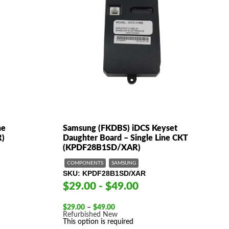
ne
Samsung (FKDBS) iDCS Keyset
R)
Daughter Board – Single Line CKT
(KPDF28B1SD/XAR)
COMPONENTS
SAMSUNG
SKU
KPDF28B1SD/XAR
$29.00 - $49.00
Price
$
29.00
–
$
49.00
range:
Refurbished
New
$29.00
This option is required
through