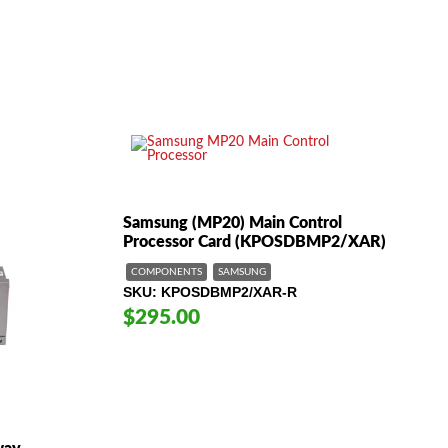
$49.00
Samsung (MP20) Main Control
Processor Card (KPOSDBMP2/XAR)
COMPONENTS
SAMSUNG
SKU
KPOSDBMP2/XAR-R
$295.00