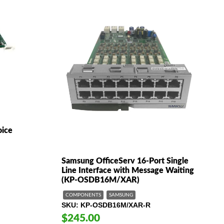
oice
Samsung OfficeServ 16-Port Single
Line Interface with Message Waiting
(KP-OSDB16M/XAR)
COMPONENTS
SAMSUNG
SKU
KP-OSDB16M/XAR-R
$245.00