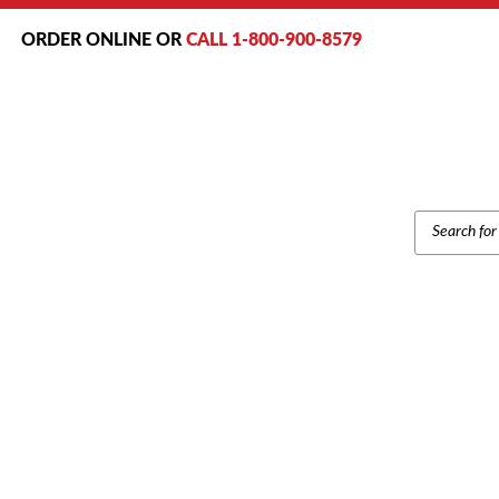
ORDER ONLINE OR
CALL 1-800-900-8579
PRODUCT
SEARCH