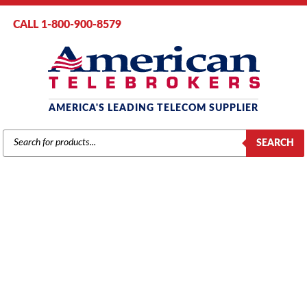
CALL 1-800-900-8579
AMERICA'S LEADING TELECOM SUPPLIER
PRODUCTS
SEARCH
SEARCH
SAMSUNG
Home
/
Brands
/
Samsung
/
Systems
/ Samsung OfficeServ 7200 MCP
Processor Card with Media Card (KP-OSDBMPM/XAR)