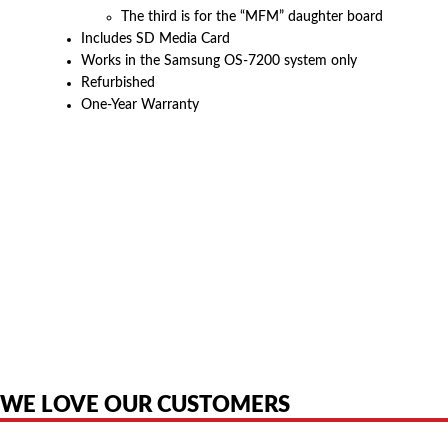
The third is for the “MFM” daughter board
Includes SD Media Card
Works in the Samsung OS-7200 system only
Refurbished
One-Year Warranty
American Telebrokers is an independent telecom equipment reseller. Any
product names, brand names, logos, or trademarks shown or mentioned
are the property of their respective owners and are used only to identify
the original products. We are not affiliated with, sponsored by,
authorized by, or endorsed by any manufacturer unless clearly stated.
WE LOVE OUR CUSTOMERS