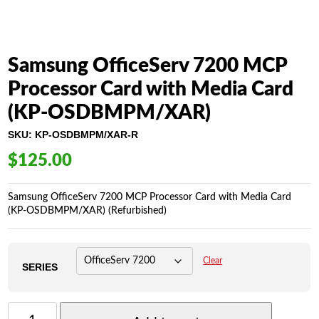
Samsung OfficeServ 7200 MCP
Processor Card with Media Card
(KP-OSDBMPM/XAR)
SKU:
KP-OSDBMPM/XAR-R
$
125.00
Samsung OfficeServ 7200 MCP Processor Card with Media Card
(KP-OSDBMPM/XAR) (Refurbished)
Clear
SERIES
SAMSUNG