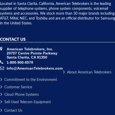
over night
Located in Santa Clarita, California, American Telebrokers is the leading
to solve our
supplier of telephone systems, phone system components, voicemail
issue.
systems and accessories. We stock more than 30 major brands including
AT&T, Mitel, NEC, and Toshiba and are an official distributor for Samsung
in the United States.
CONTACT US
American Telebrokers, Inc.
20707 Centre Pointe Parkway
Santa Clarita, CA 91350
1-800-900-8579
Info@AmericanTelebrokers.com
About American Telebrokers
Commitment to the Environment
Customer Service
Cloud Phone Systems
Sell Used Telecom Equipment
Contact Us