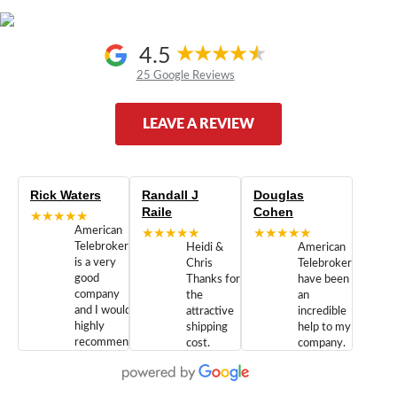
4.5
25 Google Reviews
LEAVE A REVIEW
Rick Waters
Randall J
Douglas
Raile
Cohen
★★★★★
American
★★★★★
★★★★★
Telebrokers
Heidi &
American
is a very
Chris
Telebrokers
good
Thanks for
have been
company
the
an
and I would
attractive
incredible
highly
shipping
help to my
recommend
cost.
company.
doing
You are
We are
business
appreciated.
Newcom
with them.
Great
Networks