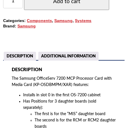
OFFICESERV
Add to cart
7200
MCP
PROCESSOR
Categories:
Components
,
Samsung
,
Systems
CARD
Brand:
Samsung
WITH
MEDIA
CARD
(KP-
OSDBMPM/XAR)
QUANTITY
DESCRIPTION
ADDITIONAL INFORMATION
DESCRIPTION
The Samsung OfficeServ 7200 MCP Processor Card with
Media Card (KP-OSDBMPM/XAR) features:
Installs in slot 0 in the first OS-7200 cabinet
Has Positions for 3 daughter boards (sold
separately):
The first is for the “MIS” daughter board
The second is for the RCM or RCM2 daughter
boards