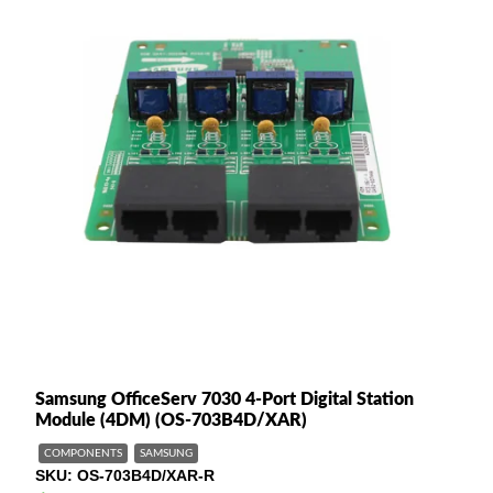
Samsung OfficeServ 7030 4-Port Digital Station
Module (4DM) (OS-703B4D/XAR)
COMPONENTS
SAMSUNG
SKU
OS-703B4D/XAR-R