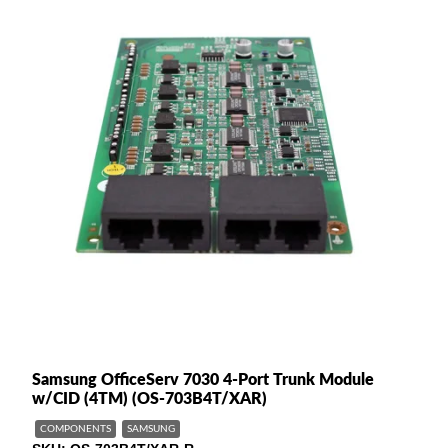
Samsung OfficeServ 7030 4-Port Trunk Module
w/CID (4TM) (OS-703B4T/XAR)
COMPONENTS
SAMSUNG