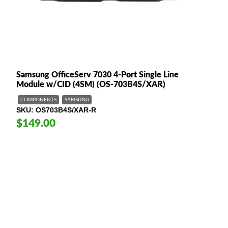
Samsung OfficeServ 7030 4-Port Single Line
Module w/CID (4SM) (OS-703B4S/XAR)
COMPONENTS
SAMSUNG
SKU
OS703B4S/XAR-R
$149.00