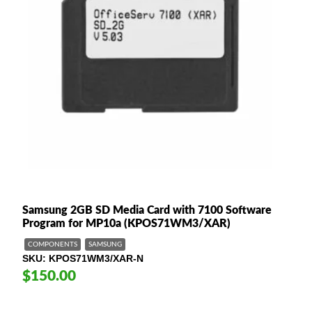
Samsung 2GB SD Media Card with 7100 Software
Program for MP10a (KPOS71WM3/XAR)
COMPONENTS
SAMSUNG
SKU
KPOS71WM3/XAR-N
$150.00