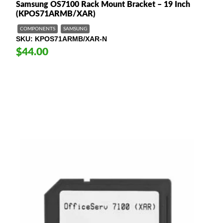
Samsung OS7100 Rack Mount Bracket – 19 Inch
(KPOS71ARMB/XAR)
COMPONENTS
SAMSUNG
SKU
KPOS71ARMB/XAR-N
$44.00