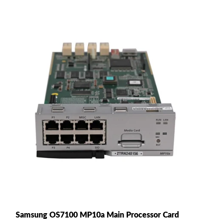
Samsung OS7100 MP10a Main Processor Card