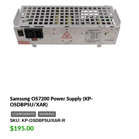
Samsung OS7200 Power Supply (KP-
OSDBPSU/XAR)
COMPONENTS
SAMSUNG
SKU
KP-OSDBPSU/XAR-R
$195.00