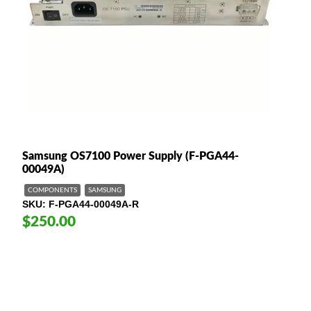
Samsung OS7100 Power Supply (F-PGA44-
00049A)
COMPONENTS
SAMSUNG
SKU
F-PGA44-00049A-R
$250.00