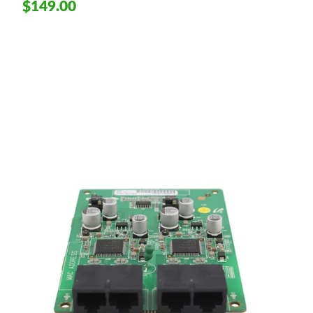
$149.00