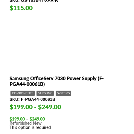
SKU
OS-703B4T/XAR-R
$115.00
Samsung OfficeServ 7030 Power Supply (F-
PGA44-00061B)
COMPONENTS
SAMSUNG
SYSTEMS
SKU
F-PGA44-00061B
$199.00 - $249.00
Price
$
199.00
–
$
249.00
range:
Refurbished
New
$199.00
This option is required
through