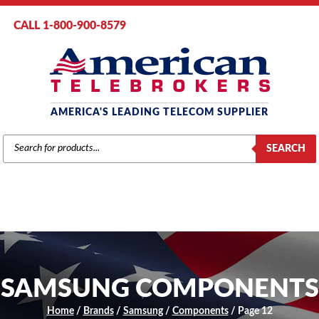
CALL 1-800-900-8579
AMERICA'S LEADING TELECOM SUPPLIER
PRODUCTS
SEARCH
SEARCH
SAMSUNG COMPONENTS
Home
/
Brands
/
Samsung
/
Components
/ Page 12