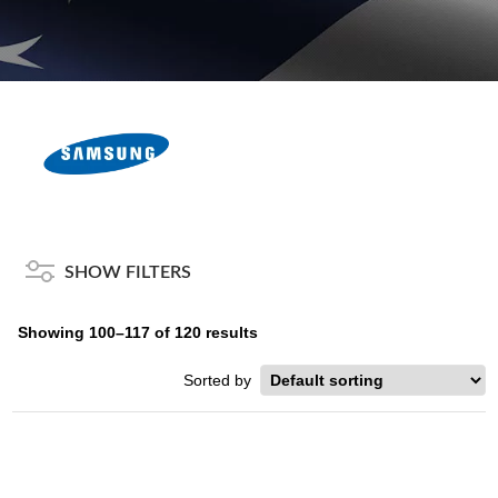
SHOW FILTERS
Showing 100–117 of 120 results