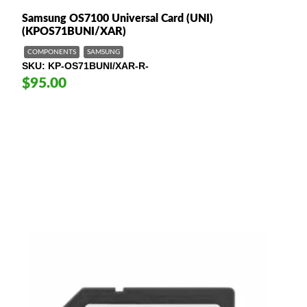
Samsung OS7100 Universal Card (UNI)
(KPOS71BUNI/XAR)
COMPONENTS
SAMSUNG
SKU
KP-OS71BUNI/XAR-R-
$95.00