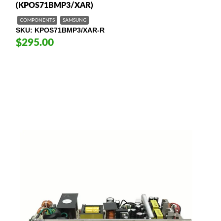
(KPOS71BMP3/XAR)
COMPONENTS
SAMSUNG
SKU
KPOS71BMP3/XAR-R
$295.00