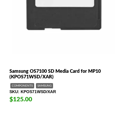
Samsung OS7100 SD Media Card for MP10
(KPOS71WSD/XAR)
COMPONENTS
SAMSUNG
SKU
KPOS71WSD/XAR
$125.00