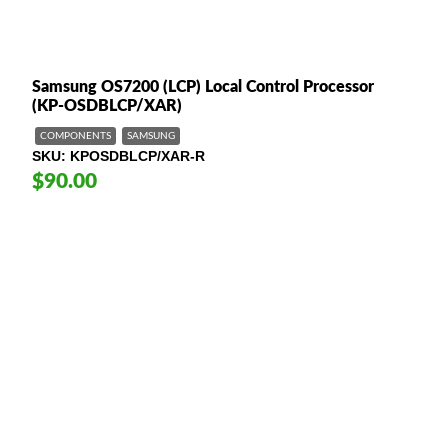
Samsung OS7200 (LCP) Local Control Processor
(KP-OSDBLCP/XAR)
COMPONENTS
SAMSUNG
SKU
KPOSDBLCP/XAR-R
$90.00