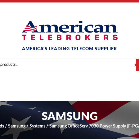
AMERICA'S LEADING TELECOM SUPPLIER
S
SAMSUNG
ds
/
Samsung
/
Systems
/ Samsung OfficeServ 7030 Power Supply (F-P