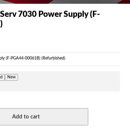
Serv 7030 Power Supply (F-
)
Price
range:
$199.00
ly (F-PGA44-00061B) (Refurbished)
through
$249.00
ed
New
Add to cart