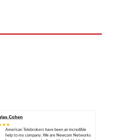
e the property of their respective owners and are used only to identify
las Cohen
★★★
American Telebrokers have been an incredible
help to my company. We are Newcom Networks