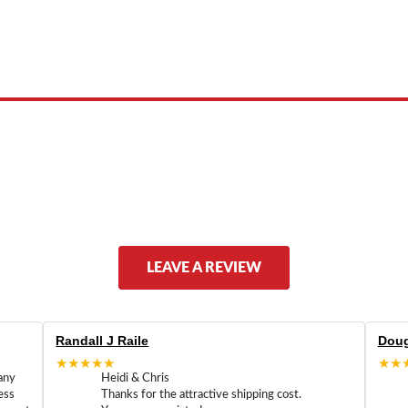
 product names, brand names, logos, or trademarks shown or mentioned ar
ed by, or endorsed by any manufacturer unless clearly stated.
LEAVE A REVIEW
Randall J Raile
Doug
★★★★★
★★
any
Heidi & Chris
ess
Thanks for the attractive shipping cost.