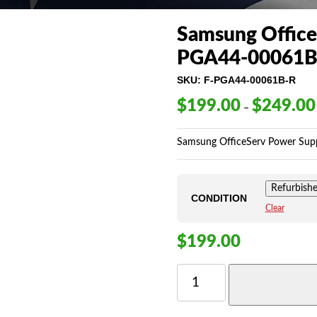
Samsung Office
PGA44-00061B
SKU:
F-PGA44-00061B-R
$
199.00
$
249.00
–
Samsung OfficeServ Power Supp
Refurbish
CONDITION
Clear
$
199.00
SAMSUNG
OFFICESERV
7030
POWER