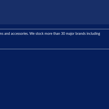
tems and accessories. We stock more than 30 major brands including