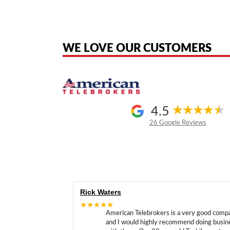
American Telebrokers is an independent telecom equipment reseller. Any
the original products. We are not affiliated with, sponsored by, authoriz
WE LOVE OUR CUSTOMERS
4.5
26 Google Reviews
Rick Waters
★★★★★
American Telebrokers is a very good comp
and I would highly recommend doing busin