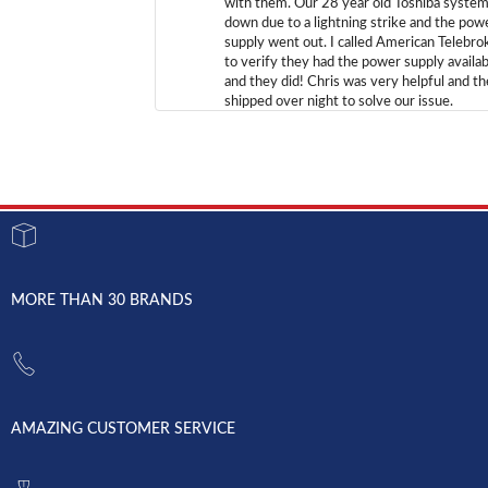
with them. Our 28 year old Toshiba syste
down due to a lightning strike and the pow
supply went out. I called American Telebro
to verify they had the power supply availab
and they did! Chris was very helpful and t
shipped over night to solve our issue.
MORE THAN 30 BRANDS
AMAZING CUSTOMER SERVICE