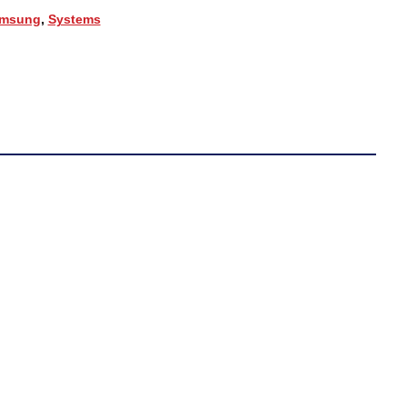
msung
,
Systems