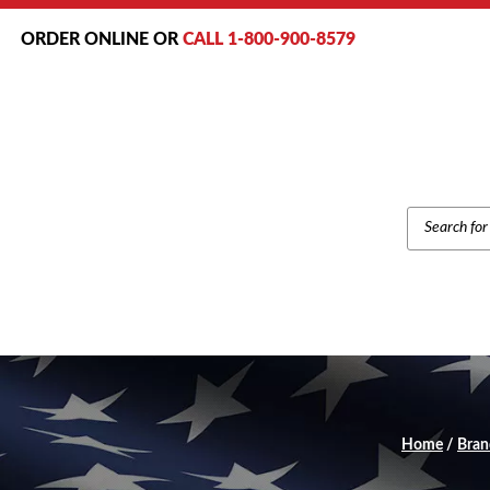
ORDER ONLINE OR
CALL 1-800-900-8579
PRODUCT
SEARCH
Home
/
Bran