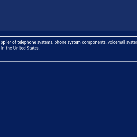
ng supplier of telephone systems, phone system components, voicemail sys
 in the United States.