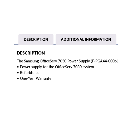
DESCRIPTION
ADDITIONAL INFORMATION
DESCRIPTION
The Samsung OfficeServ 7030 Power Supply (F-PGA44-00061B
• Power supply for the OfficeServ 7030 system
• Refurbished
• One-Year Warranty