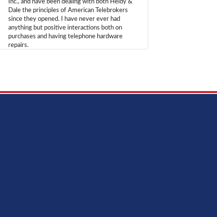
Inc., and have been dealing with both Heidy &
Dale the principles of American Telebrokers
since they opened. I have never ever had
anything but positive interactions both on
purchases and having telephone hardware
repairs.