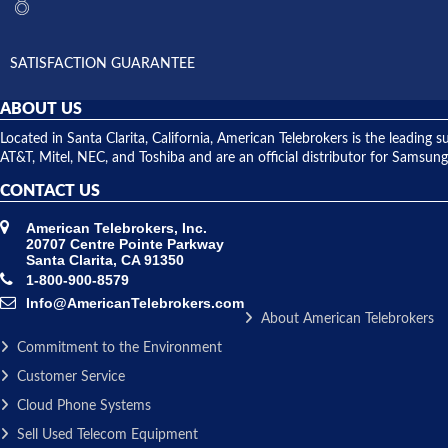
SATISFACTION GUARANTEE
ABOUT US
Located in Santa Clarita, California, American Telebrokers is the leadi
AT&T, Mitel, NEC, and Toshiba and are an official distributor for Samsung
CONTACT US
American Telebrokers, Inc.
20707 Centre Pointe Parkway
Santa Clarita, CA 91350
1-800-900-8579
Info@AmericanTelebrokers.com
About American Telebrokers
Commitment to the Environment
Customer Service
Cloud Phone Systems
Sell Used Telecom Equipment