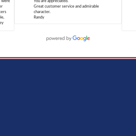
m went
You are appreciated.
er
Great customer service and admirable
kers
character.
le,
Randy
hey