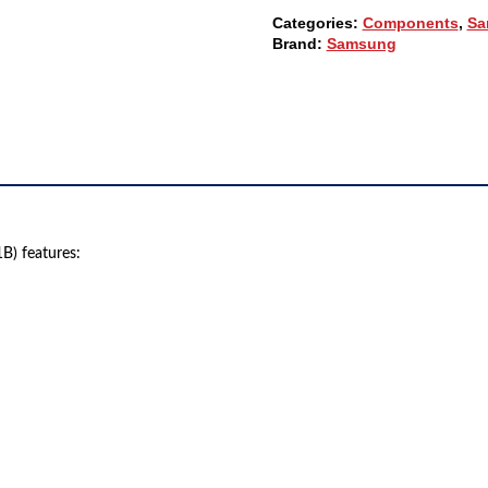
SUPPLY
Categories:
Components
,
Sa
(F-
Brand:
Samsung
PGA44-
00061B)
QUANTITY
) features: