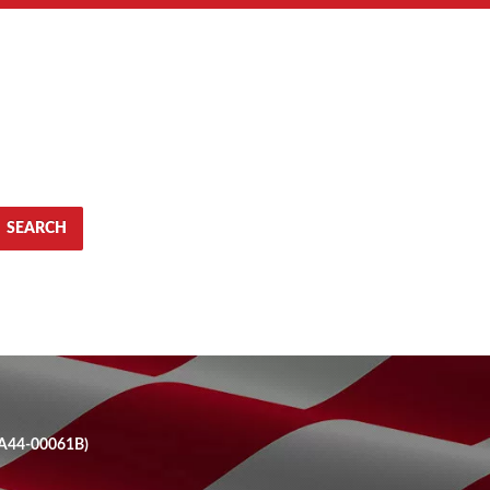
SEARCH
GA44-00061B)