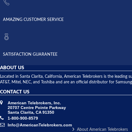
AMAZING CUSTOMER SERVICE
SATISFACTION GUARANTEE
ABOUT US
Located in Santa Clarita, California, American Telebrokers is the leadi
AT&T, Mitel, NEC, and Toshiba and are an official distributor for Samsung
CONTACT US
American Telebrokers, Inc.
20707 Centre Pointe Parkway
Santa Clarita, CA 91350
1-800-900-8579
Info@AmericanTelebrokers.com
About American Telebrokers