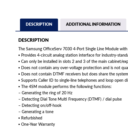
DESCRIPTION
ADDITIONAL INFORMATION
DESCRIPTION
The Samsung OfficeServ 7030 4-Port Single Line Module wit
▪ Provides 4-circuit analog station interface for industry-stand
▪ Can only be installed in slots 2 and 3 of the main cabinet/ex
▪ Does not contain any over-voltage protection and is not qua
▪ Does not contain DTMF receivers but does share the syste
▪ Supports Caller ID to single-line telephones and loop open d
▪ The 4SM module performs the following functions:
– Generating the ring of 20 Hz
– Detecting Dial Tone Multi Frequency (DTMF) / dial pulse
– Detecting on/off-hook
– Generating a tone
▪ Refurbished
▪ One-Year Warranty