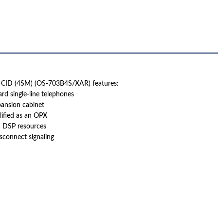
(OS-
703B4S/XAR)
QUANTITY
h CID (4SM) (OS-703B4S/XAR) features:
ard single-line telephones
pansion cabinet
lified as an OPX
m DSP resources
isconnect signaling