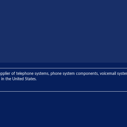
ng supplier of telephone systems, phone system components, voicemail sys
 in the United States.