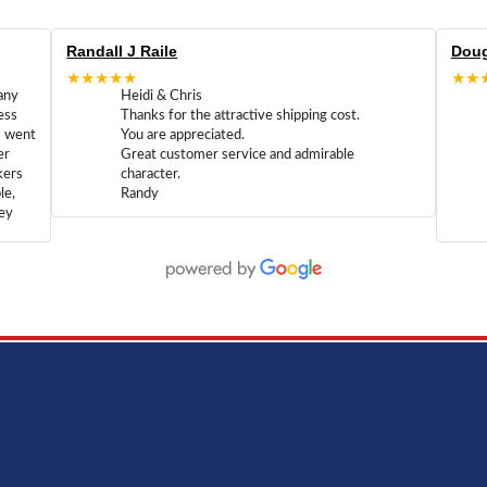
Randall J Raile
Doug
★★★★★
★★
any
Heidi & Chris
ess
Thanks for the attractive shipping cost.
m went
You are appreciated.
er
Great customer service and admirable
kers
character.
le,
Randy
hey