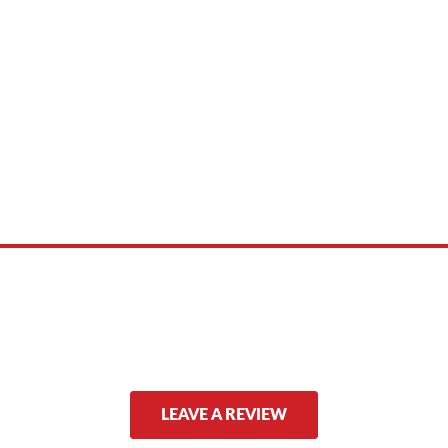
 product names, brand names, logos, or trademarks shown or mentioned ar
ed by, or endorsed by any manufacturer unless clearly stated.
LEAVE A REVIEW