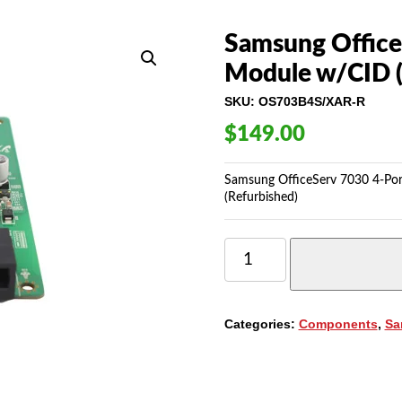
Samsung OfficeS
Module w/CID 
SKU:
OS703B4S/XAR-R
$
149.00
Samsung OfficeServ 7030 4-Po
(Refurbished)
SAMSUNG
OFFICESERV
7030
4-
PORT
Categories:
Components
,
Sa
SINGLE
LINE
MODULE
W/CID
(4SM)