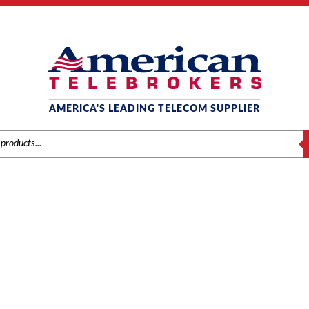
AMERICA'S LEADING TELECOM SUPPLIER
S
SAMSUNG
/
Components
/ Samsung OfficeServ 7030 4-Port Single Line Module w