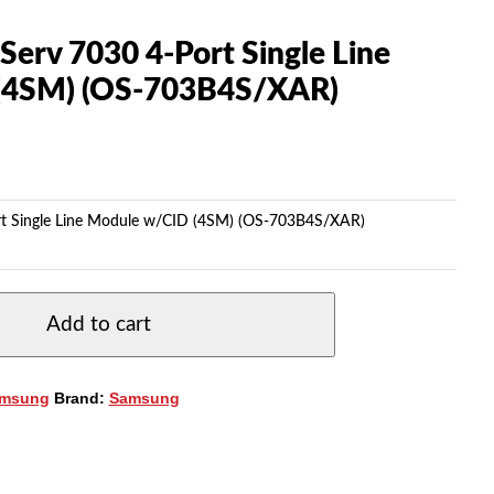
erv 7030 4-Port Single Line
(4SM) (OS-703B4S/XAR)
rt Single Line Module w/CID (4SM) (OS-703B4S/XAR)
Add to cart
msung
Brand:
Samsung