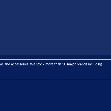
tems and accessories. We stock more than 30 major brands including