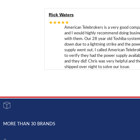
Rick Waters
★★★★★
American Telebrokers is a very good comp
and I would highly recommend doing busin
with them. Our 28 year old Toshiba syste
down due to a lightning strike and the pow
supply went out. I called American Telebro
to verify they had the power supply availab
and they did! Chris was very helpful and t
shipped over night to solve our issue.
MORE THAN 30 BRANDS