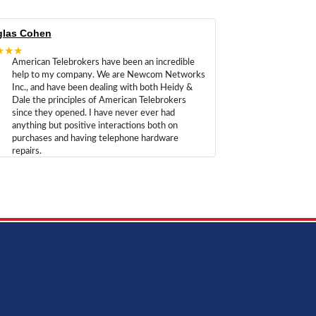
las Cohen
★★★
American Telebrokers have been an incredible
help to my company. We are Newcom Networks
Inc., and have been dealing with both Heidy &
Dale the principles of American Telebrokers
since they opened. I have never ever had
anything but positive interactions both on
purchases and having telephone hardware
repairs.