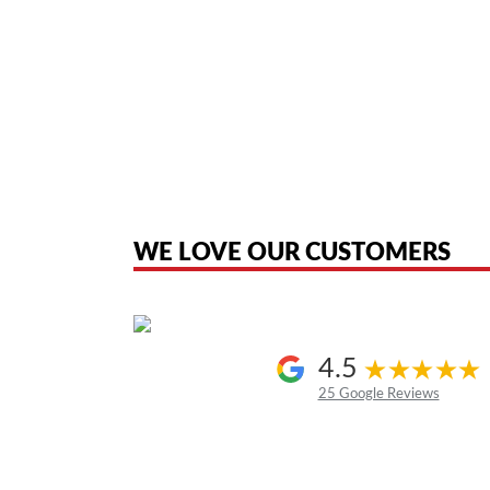
American Telebrokers is an independent telecom equipment reseller. Any
the original products. We are not affiliated with, sponsored by, authoriz
WE LOVE OUR CUSTOMERS
4.5
25 Google Reviews