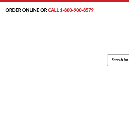
ORDER ONLINE OR
CALL 1-800-900-8579
PRODUCT
SEARCH
Home
/
Brands
/
Samsung