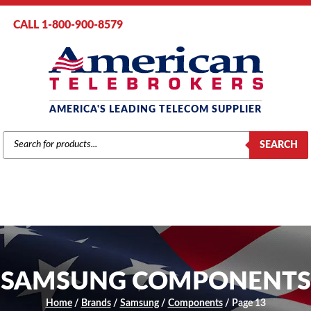
CALL 1-800-900-8579
AMERICA'S LEADING TELECOM SUPPLIER
PRODUCTS
SEARCH
SEARCH
SAMSUNG COMPONENTS
Home
/
Brands
/
Samsung
/
Components
/ Page 13