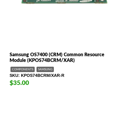
Samsung OS7400 (CRM) Common Resource
Module (KPOS74BCRM/XAR)
COMPONENTS
SAMSUNG
SKU
KPOS74BCRM/XAR-R
$35.00