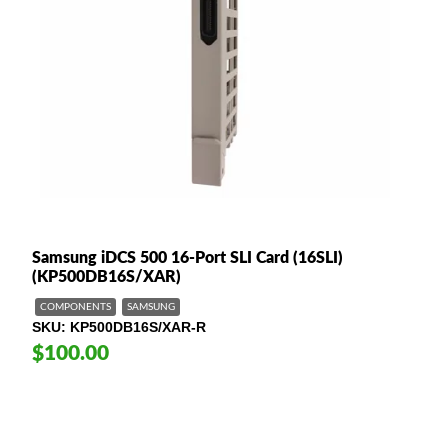
Samsung iDCS 500 16-Port SLI Card (16SLI)
(KP500DB16S/XAR)
COMPONENTS
SAMSUNG
SKU
KP500DB16S/XAR-R
$100.00