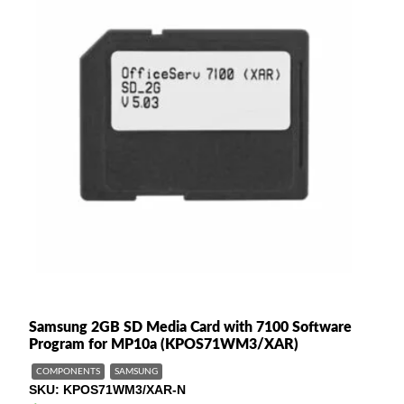
Samsung 2GB SD Media Card with 7100 Software
Program for MP10a (KPOS71WM3/XAR)
COMPONENTS
SAMSUNG
SKU
KPOS71WM3/XAR-N