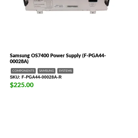
Samsung OS7400 Power Supply (F-PGA44-
00028A)
COMPONENTS
SAMSUNG
SYSTEMS
SKU
F-PGA44-00028A-R
$225.00