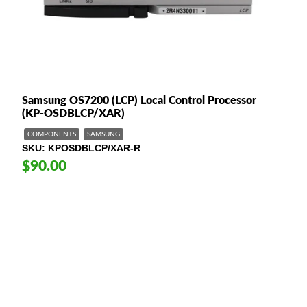
Samsung OS7200 (LCP) Local Control Processor
(KP-OSDBLCP/XAR)
COMPONENTS
SAMSUNG
SKU
KPOSDBLCP/XAR-R
$90.00