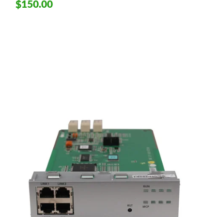
$150.00