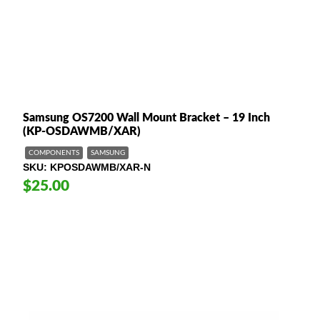
Samsung OS7200 Wall Mount Bracket – 19 Inch
(KP-OSDAWMB/XAR)
COMPONENTS
SAMSUNG
SKU
KPOSDAWMB/XAR-N
$25.00