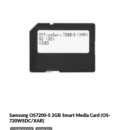
Samsung OS7200-S 2GB Smart Media Card (OS-
720WSDC/XAR)
COMPONENTS
SAMSUNG