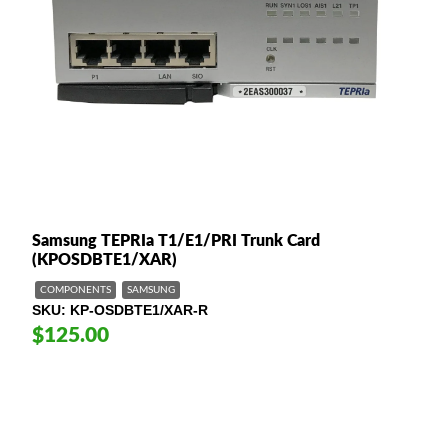
Samsung TEPRIa T1/E1/PRI Trunk Card
(KPOSDBTE1/XAR)
COMPONENTS
SAMSUNG
SKU
KP-OSDBTE1/XAR-R
$125.00