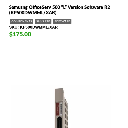
Samusng OfficeServ 500 “L” Version Software R2
(KP500DWMML/XAR)
COMPONENTS
SAMSUNG
SOFTWARE
SKU
KP500DWMML/XAR
$175.00