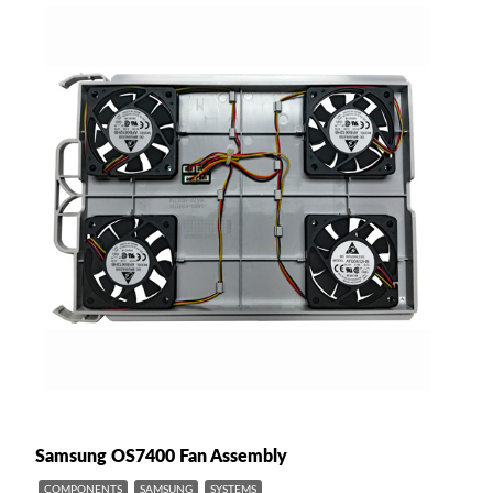
Samsung OS7400 Fan Assembly
COMPONENTS
SAMSUNG
SYSTEMS