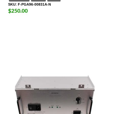
SKU
F-PGA96-00831A-N
$250.00