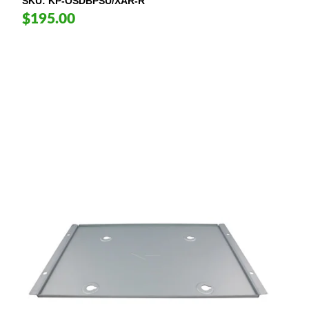
SKU
KP-OSDBPSU/XAR-R
$195.00