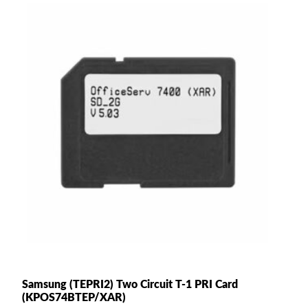
Samsung (TEPRI2) Two Circuit T-1 PRI Card
(KPOS74BTEP/XAR)