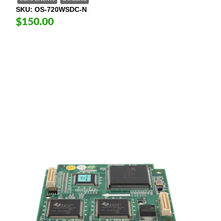
SKU
OS-720WSDC-N
$150.00