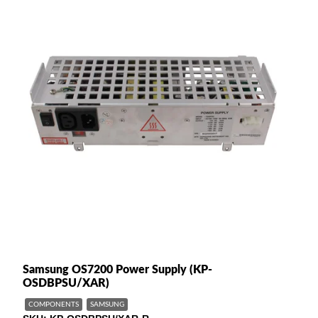
Samsung OS7200 Power Supply (KP-
OSDBPSU/XAR)
COMPONENTS
SAMSUNG