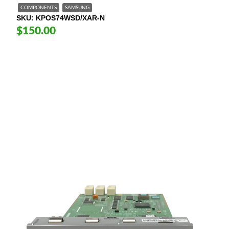
COMPONENTS
SAMSUNG
SKU
KPOS74WSD/XAR-N
$150.00