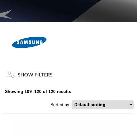
SHOW FILTERS
Showing 109–120 of 120 results