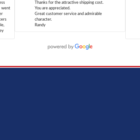
ess
Thanks for the attractive shipping cost.
m went
You are appreciated.
er
Great customer service and admirable
kers
character.
le,
Randy
hey