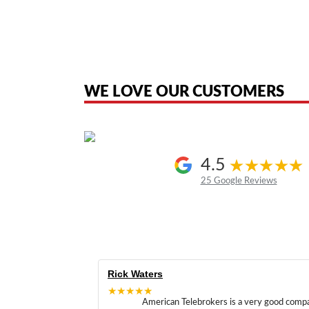
American Telebrokers is an independent telecom equipment reseller. Any
the original products. We are not affiliated with, sponsored by, authoriz
WE LOVE OUR CUSTOMERS
4.5
25 Google Reviews
Rick Waters
★★★★★
American Telebrokers is a very good comp