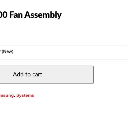
0 Fan Assembly
 (New)
Add to cart
msung
,
Systems