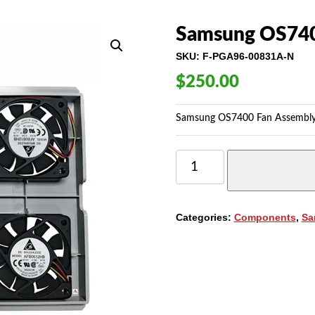
Samsung OS740
SKU:
F-PGA96-00831A-N
$
250.00
Samsung OS7400 Fan Assembly
SAMSUNG
OS7400
FAN
ASSEMBLY
QUANTITY
Categories:
Components
,
Sa