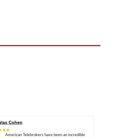
e the property of their respective owners and are used only to identify
las Cohen
★★★
American Telebrokers have been an incredible