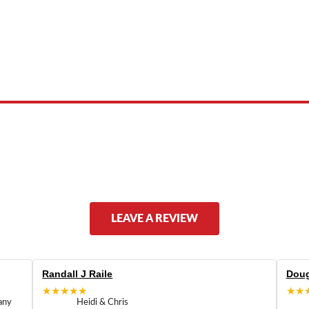
 product names, brand names, logos, or trademarks shown or mentioned ar
ed by, or endorsed by any manufacturer unless clearly stated.
LEAVE A REVIEW
Randall J Raile
Doug
★★★★★
★★
any
Heidi & Chris