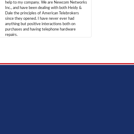
help to my company. We are Newcom Networks
Inc., and have been dealing with both Heidy &
Dale the principles of American Telebrokers
since they opened. I have never ever had
anything but positive interactions both on
purchases and having telephone hardware
repairs.