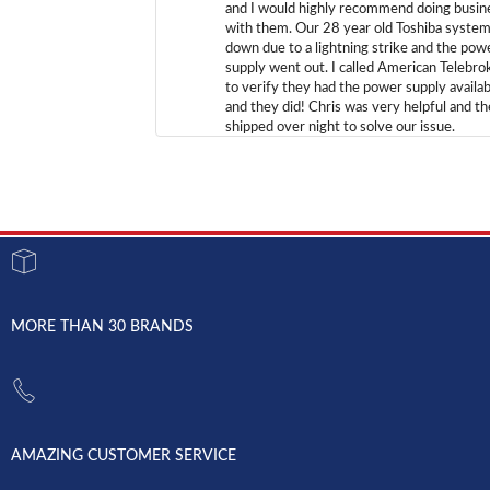
and I would highly recommend doing busin
with them. Our 28 year old Toshiba syste
down due to a lightning strike and the pow
supply went out. I called American Telebro
to verify they had the power supply availab
and they did! Chris was very helpful and t
shipped over night to solve our issue.
MORE THAN 30 BRANDS
AMAZING CUSTOMER SERVICE