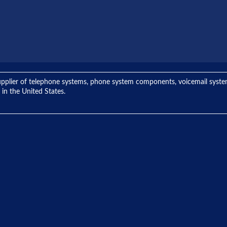
ng supplier of telephone systems, phone system components, voicemail sys
 in the United States.