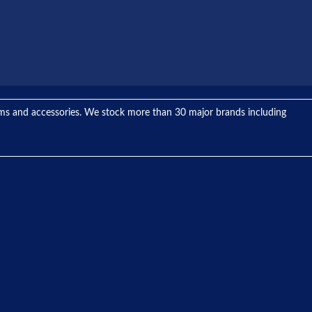
tems and accessories. We stock more than 30 major brands including