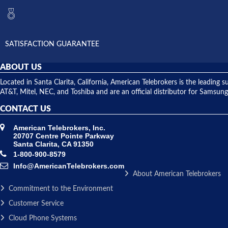
SATISFACTION GUARANTEE
ABOUT US
Located in Santa Clarita, California, American Telebrokers is the leadi
AT&T, Mitel, NEC, and Toshiba and are an official distributor for Samsung
CONTACT US
American Telebrokers, Inc.
20707 Centre Pointe Parkway
Santa Clarita, CA 91350
1-800-900-8579
Info@AmericanTelebrokers.com
About American Telebrokers
Commitment to the Environment
Customer Service
Cloud Phone Systems