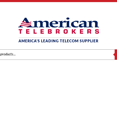
AMERICA'S LEADING TELECOM SUPPLIER
S
SAMSUNG
Home
/
Brands
/
Samsung
/
Systems
/ Samsung OS7400 Fan Assembly