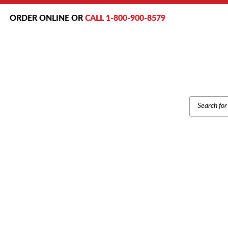
ORDER ONLINE OR
CALL 1-800-900-8579
PRODUCT
SEARCH