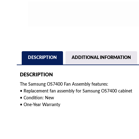
DESCRIPTION
ADDITIONAL INFORMATION
DESCRIPTION
The Samsung OS7400 Fan Assembly features:
• Replacement fan assembly for Samsung OS7400 cabinet
• Condition: New
• One-Year Warranty