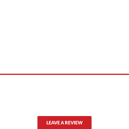
 product names, brand names, logos, or trademarks shown or mentioned ar
ed by, or endorsed by any manufacturer unless clearly stated.
LEAVE A REVIEW