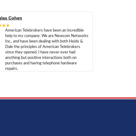
las Cohen
★★★
American Telebrokers have been an incredible
help to my company. We are Newcom Networks
Inc., and have been dealing with both Heidy &
Dale the principles of American Telebrokers
since they opened. I have never ever had
anything but positive interactions both on
purchases and having telephone hardware
repairs.