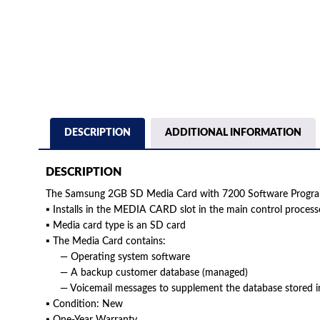
DESCRIPTION
ADDITIONAL INFORMATION
DESCRIPTION
The Samsung 2GB SD Media Card with 7200 Software Prog
▪ Installs in the MEDIA CARD slot in the main control proces
▪ Media card type is an SD card
▪ The Media Card contains:
— Operating system software
— A backup customer database (managed)
— Voicemail messages to supplement the database stored i
▪ Condition: New