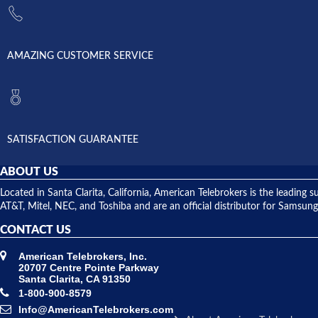
AMAZING CUSTOMER SERVICE
SATISFACTION GUARANTEE
ABOUT US
Located in Santa Clarita, California, American Telebrokers is the leadi
AT&T, Mitel, NEC, and Toshiba and are an official distributor for Samsung
CONTACT US
American Telebrokers, Inc.
20707 Centre Pointe Parkway
Santa Clarita, CA 91350
1-800-900-8579
Info@AmericanTelebrokers.com