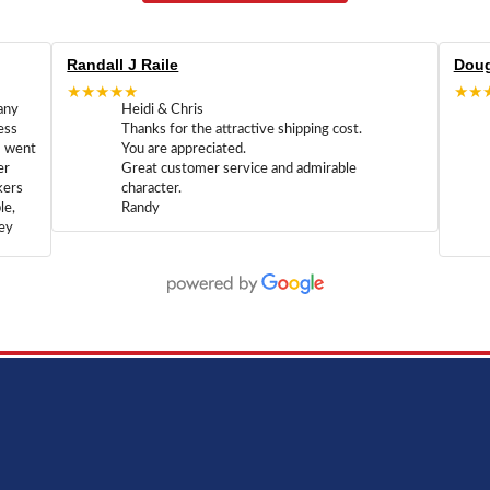
Randall J Raile
Doug
★★★★★
★★
any
Heidi & Chris
ess
Thanks for the attractive shipping cost.
m went
You are appreciated.
er
Great customer service and admirable
kers
character.
le,
Randy
hey