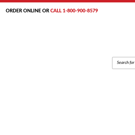
ORDER ONLINE OR
CALL 1-800-900-8579
PRODUCT
SEARCH
Home
/
Brands
/
Samsu