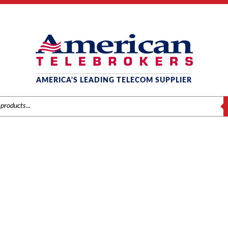
AMERICA'S LEADING TELECOM SUPPLIER
S
SAMSUNG
ng
/
Systems
/ Samsung 2GB SD Media Card with 7200 Software Pro