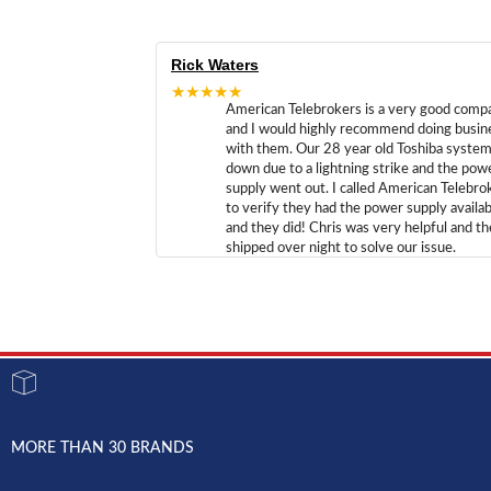
Rick Waters
★★★★★
American Telebrokers is a very good comp
and I would highly recommend doing busin
with them. Our 28 year old Toshiba syste
down due to a lightning strike and the pow
supply went out. I called American Telebro
to verify they had the power supply availab
and they did! Chris was very helpful and t
shipped over night to solve our issue.
MORE THAN 30 BRANDS