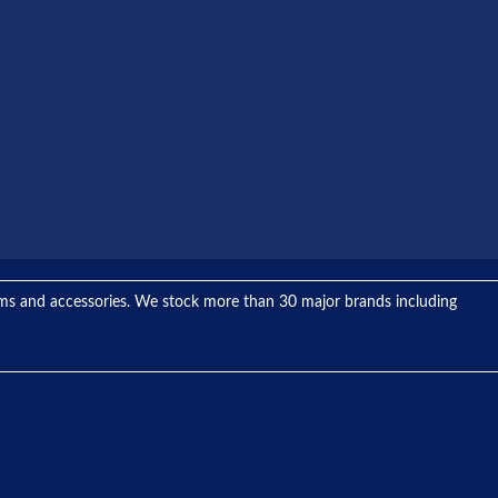
tems and accessories. We stock more than 30 major brands including