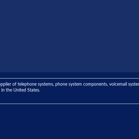
ng supplier of telephone systems, phone system components, voicemail sys
 in the United States.