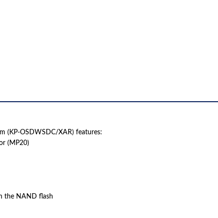
QUANTITY
ram (KP-OSDWSDC/XAR) features:
sor (MP20)
n the NAND flash