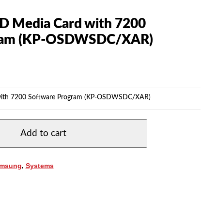
D Media Card with 7200
gram (KP-OSDWSDC/XAR)
with 7200 Software Program (KP-OSDWSDC/XAR)
Add to cart
msung
,
Systems