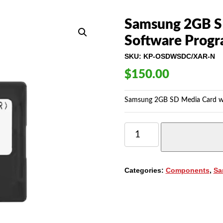
Samsung 2GB S
Software Pro
SKU:
KP-OSDWSDC/XAR-N
$
150.00
Samsung 2GB SD Media Card 
SAMSUNG
2GB
SD
MEDIA
CARD
Categories:
Components
,
Sa
WITH
7200
SOFTWARE
PROGRAM
(KP-
OSDWSDC/XAR)