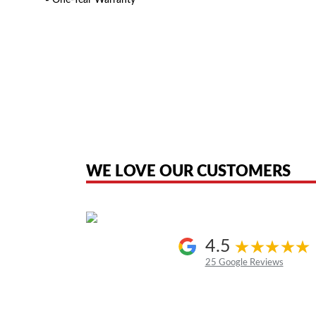
▪ One-Year Warranty
American Telebrokers is an independent telecom equipment reseller. Any
the original products. We are not affiliated with, sponsored by, authoriz
WE LOVE OUR CUSTOMERS
4.5
25 Google Reviews