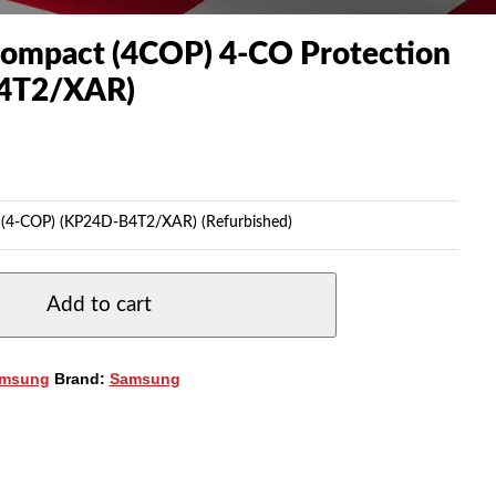
ompact (4COP) 4-CO Protection
4T2/XAR)
 (4-COP) (KP24D-B4T2/XAR) (Refurbished)
Add to cart
msung
Brand:
Samsung