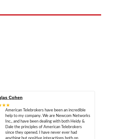
las Cohen
★★★
American Telebrokers have been an incredible
help to my company. We are Newcom Networks
Inc., and have been dealing with both Heidy &
Dale the principles of American Telebrokers
since they opened. I have never ever had
anything but positive interactions both on