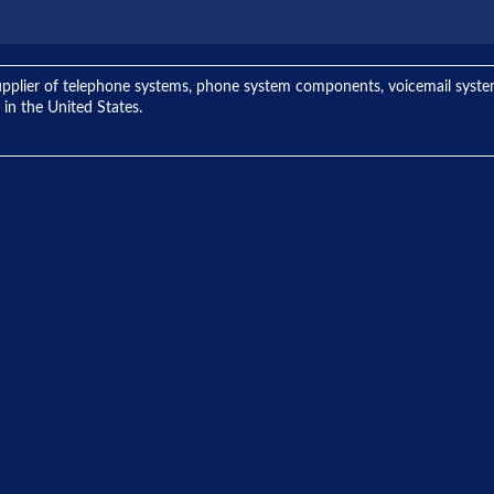
ng supplier of telephone systems, phone system components, voicemail sys
 in the United States.