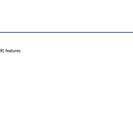
) features:
 product names, brand names, logos, or trademarks shown or mentioned ar
ed by, or endorsed by any manufacturer unless clearly stated.