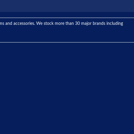
tems and accessories. We stock more than 30 major brands including