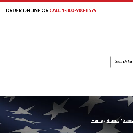
ORDER ONLINE OR
CALL 1-800-900-8579
PRODUCT
SEARCH
Home
/
Brands
/
Sams