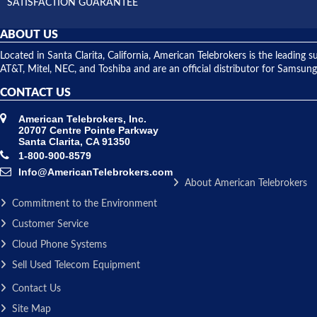
SATISFACTION GUARANTEE
ABOUT US
Located in Santa Clarita, California, American Telebrokers is the leadi
AT&T, Mitel, NEC, and Toshiba and are an official distributor for Samsung
CONTACT US
American Telebrokers, Inc.
20707 Centre Pointe Parkway
Santa Clarita, CA 91350
1-800-900-8579
Info@AmericanTelebrokers.com
About American Telebrokers
Commitment to the Environment
Customer Service
Cloud Phone Systems
Sell Used Telecom Equipment
Contact Us
Site Map