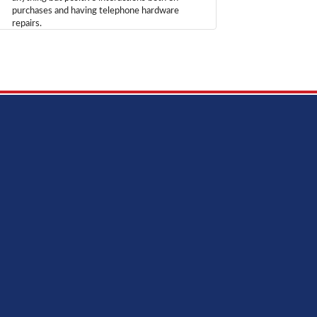
purchases and having telephone hardware
repairs.