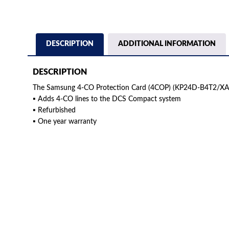
DESCRIPTION
ADDITIONAL INFORMATION
DESCRIPTION
The Samsung 4-CO Protection Card (4COP) (KP24D-B4T2/XAR
▪ Adds 4-CO lines to the DCS Compact system
▪ Refurbished
▪ One year warranty
American Telebrokers is an independent telecom equipment reseller. Any
the original products. We are not affiliated with, sponsored by, authoriz