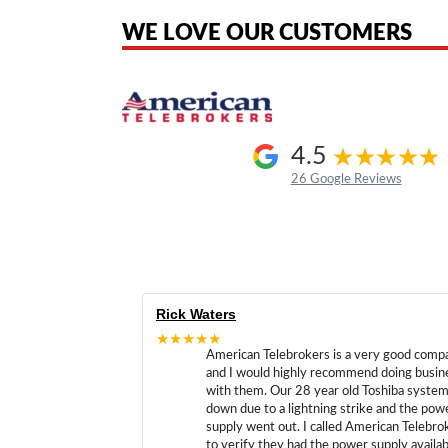
WE LOVE OUR CUSTOMERS
4.5
26 Google Reviews
Rick Waters
★★★★★
American Telebrokers is a very good comp
and I would highly recommend doing busin
with them. Our 28 year old Toshiba syste
down due to a lightning strike and the pow
supply went out. I called American Telebro
to verify they had the power supply availab