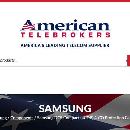
AMERICA'S LEADING TELECOM SUPPLIER
S
SAMSUNG
ung
/
Components
/ Samsung DCS Compact (4COP) 4-CO Protection C