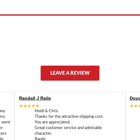
LEAVE A REVIEW
Randall J Raile
Doug
★★★★★
★★
any
Heidi & Chris
ess
Thanks for the attractive shipping cost.
m went
You are appreciated.
er
Great customer service and admirable
kers
character.
le,
Randy