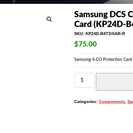
Samsung DCS C
Card (KP24D-B
SKU:
KP24D-B4T2/XAR-R
$
75.00
Samsung 4-CO Protection Card
SAMSUNG
DCS
COMPACT
(4COP)
4-
Categories:
Components
,
Sa
CO
PROTECTION
CARD
(KP24D-
B4T2/XAR)
QUANTITY