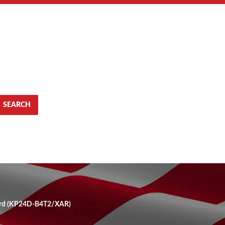
SEARCH
ard (KP24D-B4T2/XAR)