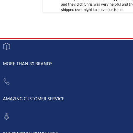
and they did! Chris was very helpful and t
shipped over night to solve our issue.
MORE THAN 30 BRANDS
AMAZING CUSTOMER SERVICE