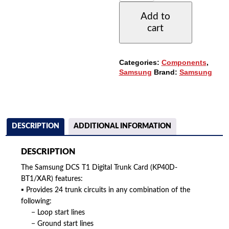
DIGITAL
Add to
TRUNK
cart
CARD
-
24
CCT.
Categories:
Components
,
(KP40D-
Samsung
Brand:
Samsung
BT1/XAR)
QUANTITY
DESCRIPTION
ADDITIONAL INFORMATION
DESCRIPTION
The Samsung DCS T1 Digital Trunk Card (KP40D-
BT1/XAR) features:
▪ Provides 24 trunk circuits in any combination of the
following:
− Loop start lines
− Ground start lines