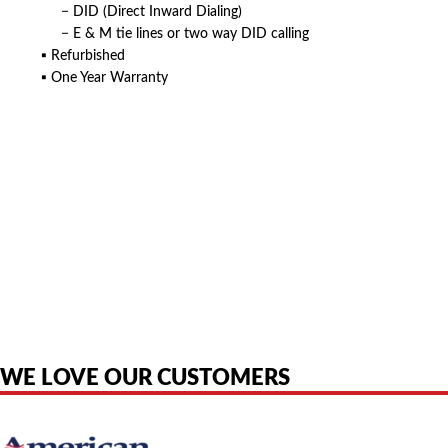
− DID (Direct Inward Dialing)
− E & M tie lines or two way DID calling
▪ Refurbished
▪ One Year Warranty
American Telebrokers is an independent telecom equipment reseller. Any
product names, brand names, logos, or trademarks shown or mentioned
are the property of their respective owners and are used only to identify
the original products. We are not affiliated with, sponsored by,
authorized by, or endorsed by any manufacturer unless clearly stated.
WE LOVE OUR CUSTOMERS