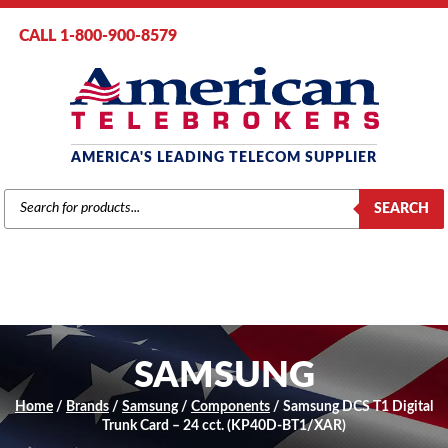
CALL 1-800-900-8579
AMERICA'S LEADING TELECOM SUPPLIER
PRODUCTS
SEARCH
SEARCH
SAMSUNG
Home
/
Brands
/
Samsung
/
Components
/ Samsung DCS T1 Digital
Trunk Card – 24 cct. (KP40D-BT1/XAR)