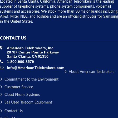
over night
Located in Santa Clarita, California, American Telebrokers is the leading
to solve our
supplier of telephone systems, phone system components, voicemail
issue.
systems and accessories. We stock more than 30 major brands including
AT&T, Mitel, NEC, and Toshiba and are an official distributor for Samsung
in the United States.
CONTACT US
American Telebrokers, Inc.
20707 Centre Pointe Parkway
Santa Clarita, CA 91350
1-800-900-8579
Info@AmericanTelebrokers.com
About American Telebrokers
Commitment to the Environment
Customer Service
Cloud Phone Systems
Sell Used Telecom Equipment
Contact Us