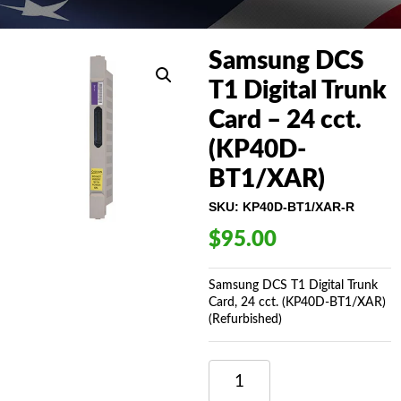
Samsung DCS
T1 Digital Trunk
Card – 24 cct.
(KP40D-
BT1/XAR)
SKU:
KP40D-BT1/XAR-R
$
95.00
Samsung DCS T1 Digital Trunk
Card, 24 cct. (KP40D-BT1/XAR)
(Refurbished)
SAMSUNG
DCS
T1