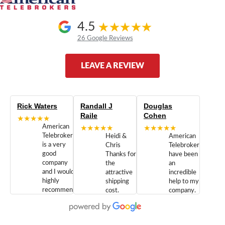
4.5
26 Google Reviews
LEAVE A REVIEW
Rick Waters
Randall J
Douglas
Raile
Cohen
★★★★★
American
★★★★★
★★★★★
Telebrokers
Heidi &
American
is a very
Chris
Telebrokers
good
Thanks for
have been
company
the
an
and I would
attractive
incredible
highly
shipping
help to my
recommend
cost.
company.
doing
You are
We are
business
appreciated.
Newcom
with them.
Great
Networks