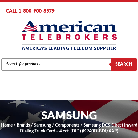
CALL 1-800-900-8579
AMERICA'S LEADING TELECOM SUPPLIER
PRODUCTS
SEARCH
SEARCH
SAMSUNG
Home
/
Brands
/
Samsung
/
Components
/ Samsung DCS Direct Inward
Dialing Trunk Card – 4 cct. (DID) (KP40D-BDI/XAR)