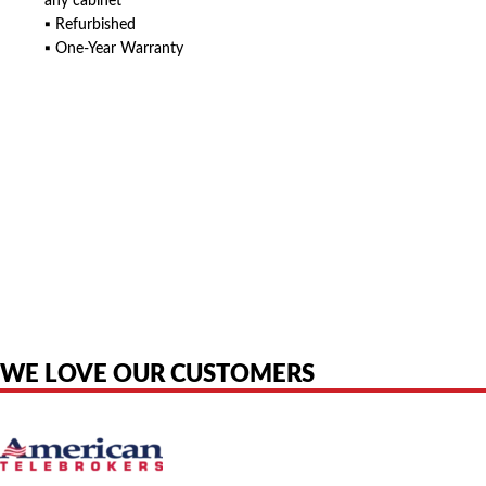
any cabinet
▪ Refurbished
▪ One-Year Warranty
American Telebrokers is an independent telecom equipment reseller. Any
product names, brand names, logos, or trademarks shown or mentioned
are the property of their respective owners and are used only to identify
the original products. We are not affiliated with, sponsored by,
authorized by, or endorsed by any manufacturer unless clearly stated.
WE LOVE OUR CUSTOMERS