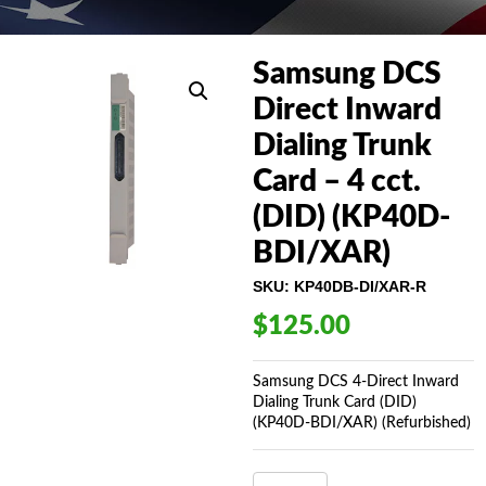
Samsung DCS
Direct Inward
Dialing Trunk
Card – 4 cct.
(DID) (KP40D-
BDI/XAR)
SKU:
KP40DB-DI/XAR-R
$
125.00
Samsung DCS 4-Direct Inward
Dialing Trunk Card (DID)
(KP40D-BDI/XAR) (Refurbished)
SAMSUNG