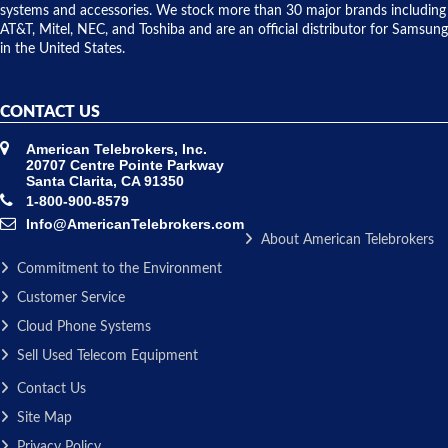
issue.
systems and accessories. We stock more than 30 major brands including
AT&T, Mitel, NEC, and Toshiba and are an official distributor for Samsung
in the United States.
CONTACT US
American Telebrokers, Inc.
20707 Centre Pointe Parkway
Santa Clarita, CA 91350
1-800-900-8579
Info@AmericanTelebrokers.com
About American Telebrokers
Commitment to the Environment
Customer Service
Cloud Phone Systems
Sell Used Telecom Equipment
Contact Us
Site Map
Privacy Policy