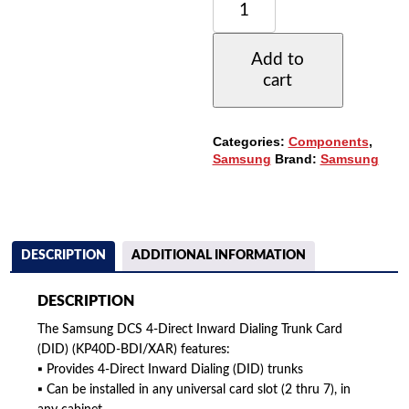
DCS
DIRECT
INWARD
Add to
DIALING
cart
TRUNK
CARD
-
4
Categories:
Components
,
CCT.
Samsung
Brand:
Samsung
(DID)
(KP40D-
BDI/XAR)
QUANTITY
DESCRIPTION
ADDITIONAL INFORMATION
DESCRIPTION
The Samsung DCS 4-Direct Inward Dialing Trunk Card
(DID) (KP40D-BDI/XAR) features:
▪ Provides 4-Direct Inward Dialing (DID) trunks
▪ Can be installed in any universal card slot (2 thru 7), in