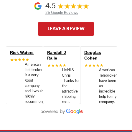
4.5
26 Google Reviews
LEAVE A REVIEW
Rick Waters
Randall J
Douglas
Raile
Cohen
★★★★★
American
★★★★★
★★★★★
Telebrokers
Heidi &
American
is a very
Chris
Telebrokers
good
Thanks for
have been
company
the
an
and I would
attractive
incredible
highly
shipping
help to my
recommend
cost.
company.
doing
You are
We are
business
appreciated.
Newcom
with them.
Great
Networks
Our 28
customer
Inc., and
year old
service and
have been