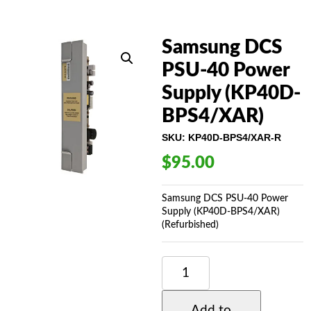
Samsung DCS
PSU-40 Power
Supply (KP40D-
BPS4/XAR)
SKU:
KP40D-BPS4/XAR-R
$
95.00
Samsung DCS PSU-40 Power
Supply (KP40D-BPS4/XAR)
(Refurbished)
SAMSUNG
DCS
PSU-
40
Add to