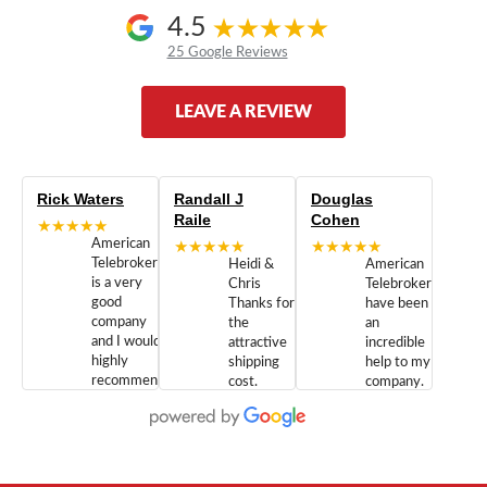
4.5
25 Google Reviews
LEAVE A REVIEW
Rick Waters
Randall J
Douglas
Raile
Cohen
★★★★★
American
★★★★★
★★★★★
Telebrokers
Heidi &
American
is a very
Chris
Telebrokers
good
Thanks for
have been
company
the
an
and I would
attractive
incredible
highly
shipping
help to my
recommend
cost.
company.
doing
You are
We are
business
appreciated.
Newcom
with them.
Great
Networks
Our 28
customer
Inc., and
year old
service and
have been