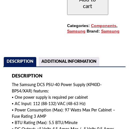
POWER
cart
SUPPLY
(KP40D-
BPS4/XAR)
QUANTITY
Categories:
Components
,
Samsung
Brand:
Samsung
DESCRIPTION
ADDITIONAL INFORMATION
DESCRIPTION
The Samsung DCS PSU-40 Power Supply (KP40D-
BPS4/XAR) features:
▪ One power supply is required per cabinet
▪ AC Input: 112 (88-132) VAC (48-63 Hz)
▪ Power Consumption (Max): 97 Watts Max Per Cabinet –
Fuse Rating 3 AMP
▪ BTU Rating (Max): 5.5 BTU/Minute