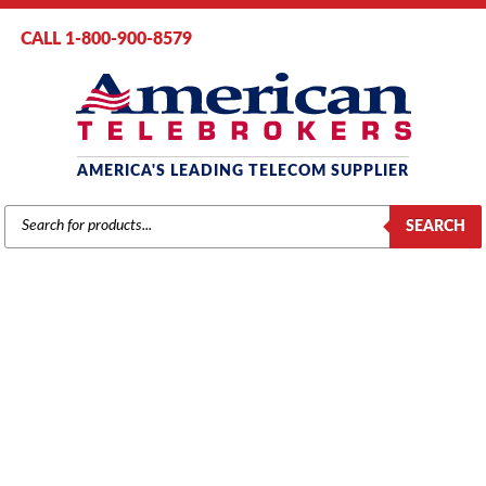
CALL 1-800-900-8579
AMERICA'S LEADING TELECOM SUPPLIER
PRODUCTS
SEARCH
SEARCH
SAMSUNG
Home
/
Brands
/
Samsung
/
Components
/ Samsung DCS PSU-40
Power Supply (KP40D-BPS4/XAR)