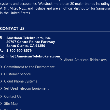
issue.
systems and accessories. We stock more than 30 major brands including
AT&T, Mitel, NEC, and Toshiba and are an official distributor for Samsung
in the United States.
CONTACT US
American Telebrokers, Inc.
20707 Centre Pointe Parkway
Santa Clarita, CA 91350
1-800-900-8579
Info@AmericanTelebrokers.com
About American Telebrokers
Commitment to the Environment
Customer Service
Cloud Phone Systems
Sell Used Telecom Equipment
Contact Us
Site Map