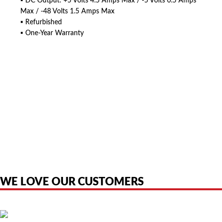
▪ DC Output: +5 Volts 4.5 Amps Max / -5 Volts 0.5 Amps
Max / -48 Volts 1.5 Amps Max
▪ Refurbished
▪ One-Year Warranty
American Telebrokers is an independent telecom equipment reseller. Any
product names, brand names, logos, or trademarks shown or mentioned
are the property of their respective owners and are used only to identify
the original products. We are not affiliated with, sponsored by,
authorized by, or endorsed by any manufacturer unless clearly stated.
WE LOVE OUR CUSTOMERS