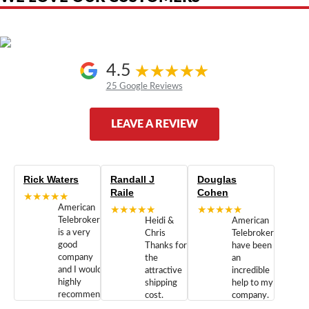
4.5
25 Google Reviews
LEAVE A REVIEW
Rick Waters
Randall J
Douglas
Raile
Cohen
★★★★★
American
★★★★★
★★★★★
Telebrokers
Heidi &
American
is a very
Chris
Telebrokers
good
Thanks for
have been
company
the
an
and I would
attractive
incredible
highly
shipping
help to my
recommend
cost.
company.
doing
You are
We are