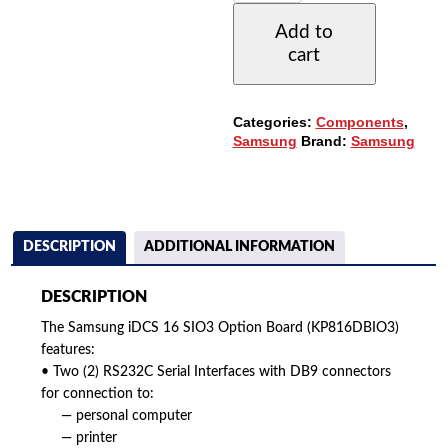
SIO3
Add to
OPTION
cart
BOARD
(KP816DBIO3)
(REFURBISHED)
QUANTITY
Categories:
Components
,
Samsung
Brand:
Samsung
DESCRIPTION
ADDITIONAL INFORMATION
DESCRIPTION
The Samsung iDCS 16 SIO3 Option Board (KP816DBIO3)
features:
• Two (2) RS232C Serial Interfaces with DB9 connectors
for connection to:
— personal computer
— printer