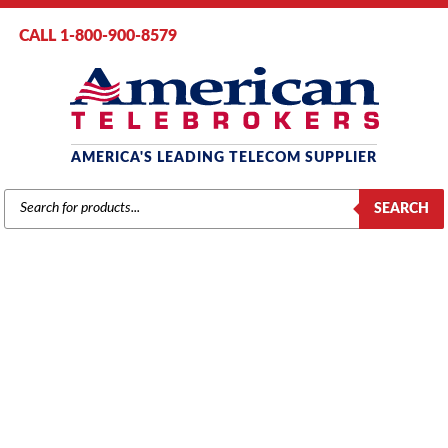
CALL 1-800-900-8579
AMERICA'S LEADING TELECOM SUPPLIER
PRODUCTS
SEARCH
SEARCH
SAMSUNG
Home
/
Brands
/
Samsung
/
Components
/ Samsung iDCS 16 SIO3
Option Board (KP816DBIO3) (Refurbished)