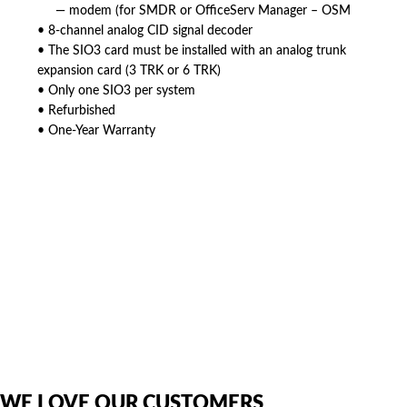
— modem (for SMDR or OfficeServ Manager – OSM
• 8-channel analog CID signal decoder
• The SIO3 card must be installed with an analog trunk
expansion card (3 TRK or 6 TRK)
• Only one SIO3 per system
• Refurbished
• One-Year Warranty
American Telebrokers is an independent telecom equipment reseller. Any
product names, brand names, logos, or trademarks shown or mentioned
are the property of their respective owners and are used only to identify
the original products. We are not affiliated with, sponsored by,
authorized by, or endorsed by any manufacturer unless clearly stated.
WE LOVE OUR CUSTOMERS