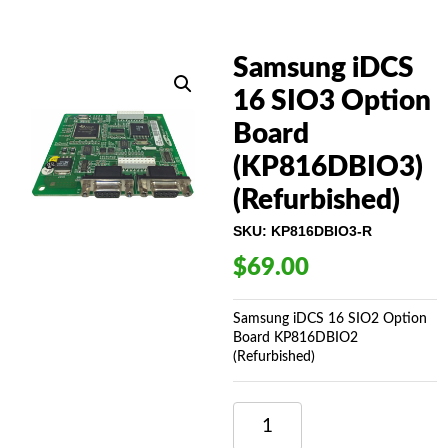
Samsung iDCS
16 SIO3 Option
Board
(KP816DBIO3)
(Refurbished)
SKU:
KP816DBIO3-R
$
69.00
Samsung iDCS 16 SIO2 Option
Board KP816DBIO2
(Refurbished)
SAMSUNG
IDCS
16