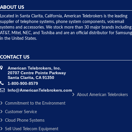
repairs.
they
ABOUT US
shipped
over night
Located in Santa Clarita, California, American Telebrokers is the leading
to solve our
supplier of telephone systems, phone system components, voicemail
issue.
systems and accessories. We stock more than 30 major brands including
AT&T, Mitel, NEC, and Toshiba and are an official distributor for Samsung
in the United States.
CONTACT US
American Telebrokers, Inc.
20707 Centre Pointe Parkway
Santa Clarita, CA 91350
1-800-900-8579
Info@AmericanTelebrokers.com
About American Telebrokers
Commitment to the Environment
Customer Service
Cloud Phone Systems
Sell Used Telecom Equipment