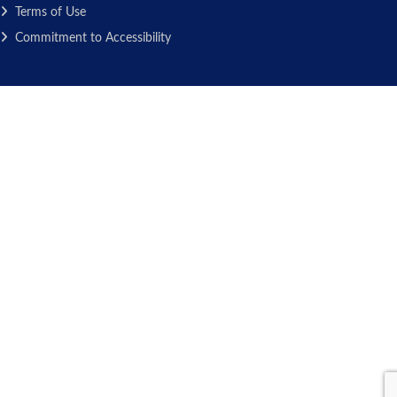
Terms of Use
Commitment to Accessibility