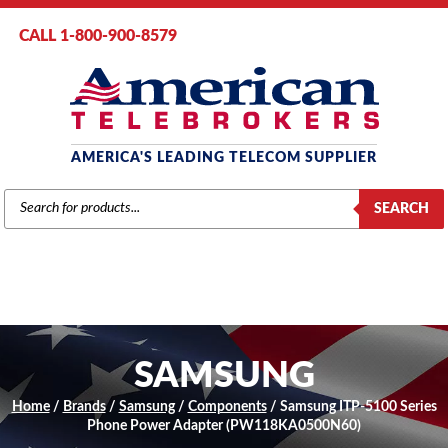
CALL 1-800-900-8579
AMERICA'S LEADING TELECOM SUPPLIER
PRODUCTS
SEARCH
SEARCH
SAMSUNG
Home
/
Brands
/
Samsung
/
Components
/ Samsung ITP-5100 Series
Phone Power Adapter (PW118KA0500N60)