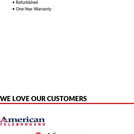
• Refurbished
• One-Year Warranty
American Telebrokers is an independent telecom equipment reseller. Any
product names, brand names, logos, or trademarks shown or mentioned
are the property of their respective owners and are used only to identify
the original products. We are not affiliated with, sponsored by,
authorized by, or endorsed by any manufacturer unless clearly stated.
WE LOVE OUR CUSTOMERS