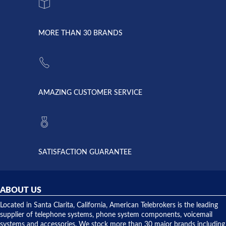
system
character.
with both
went down
Randy
Heidy &
due to a
Dale the
lightning
principles
MORE THAN 30 BRANDS
strike and
of
the power
American
supply
Telebrokers
went out. I
since they
called
opened. I
American
have never
AMAZING CUSTOMER SERVICE
Telebrokers
ever had
to verify
anything
they had
but positive
the power
interactions
supply
both on
available,
purchases
and they
and having
SATISFACTION GUARANTEE
did! Chris
telephone
was very
hardware
helpful and
repairs.
they
ABOUT US
shipped
over night
Located in Santa Clarita, California, American Telebrokers is the leading
to solve our
supplier of telephone systems, phone system components, voicemail
issue.
systems and accessories. We stock more than 30 major brands including