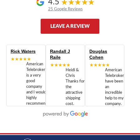
4.5
25 Google Reviews
LEAVE A REVIEW
Rick Waters
Randall J
Douglas
Raile
Cohen
★★★★★
American
★★★★★
★★★★★
Telebrokers
Heidi &
American
is a very
Chris
Telebrokers
good
Thanks for
have been
company
the
an
and I would
attractive
incredible
highly
shipping
help to my
recommend
cost.
company.
doing
You are
We are
business
appreciated.
Newcom
with them.
Great
Networks
Our 28
customer
Inc., and
year old
service and
have been
Toshiba
admirable
dealing