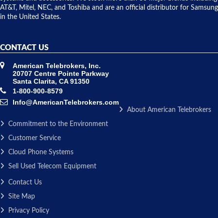
AT&T, Mitel, NEC, and Toshiba and are an official distributor for Samsung
in the United States.
CONTACT US
American Telebrokers, Inc.
20707 Centre Pointe Parkway
Santa Clarita, CA 91350
1-800-900-8579
Info@AmericanTelebrokers.com
About American Telebrokers
Commitment to the Environment
Customer Service
Cloud Phone Systems
Sell Used Telecom Equipment
Contact Us
Site Map
Privacy Policy