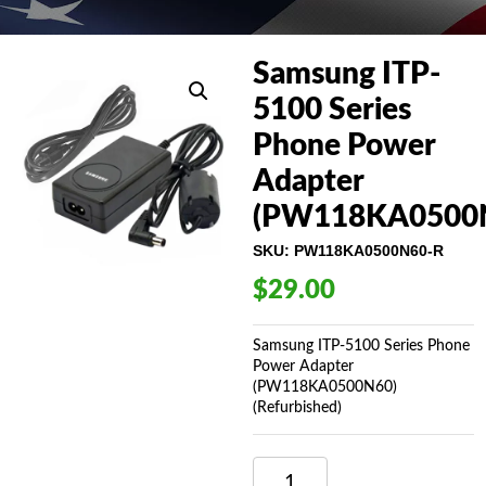
Samsung ITP-
5100 Series
Phone Power
Adapter
(PW118KA0500
SKU:
PW118KA0500N60-R
$
29.00
Samsung ITP-5100 Series Phone
Power Adapter
(PW118KA0500N60)
(Refurbished)
SAMSUNG
ITP-