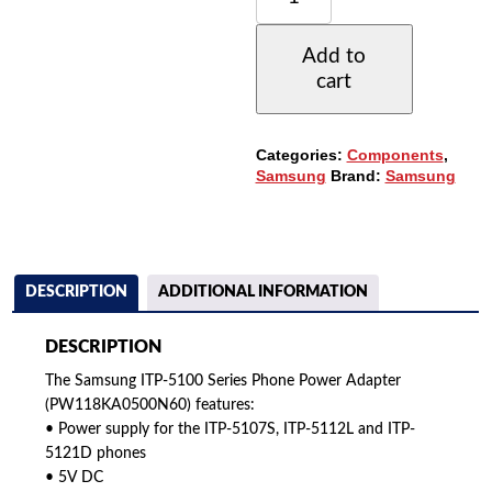
5100
SERIES
Add to
PHONE
cart
POWER
ADAPTER
(PW118KA0500N60)
QUANTITY
Categories:
Components
,
Samsung
Brand:
Samsung
DESCRIPTION
ADDITIONAL INFORMATION
DESCRIPTION
The Samsung ITP-5100 Series Phone Power Adapter
(PW118KA0500N60) features:
• Power supply for the ITP-5107S, ITP-5112L and ITP-
5121D phones
• 5V DC