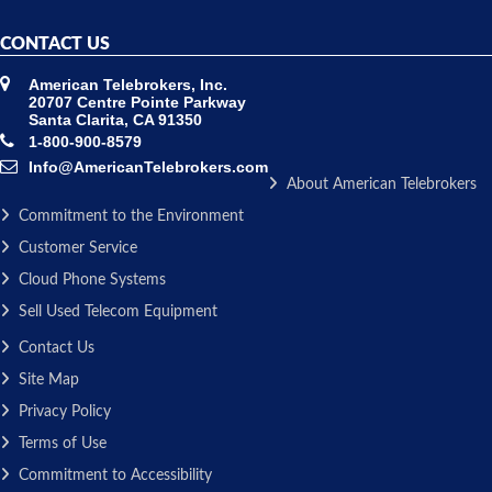
CONTACT US
American Telebrokers, Inc.
20707 Centre Pointe Parkway
Santa Clarita, CA 91350
1-800-900-8579
Info@AmericanTelebrokers.com
About American Telebrokers
Commitment to the Environment
Customer Service
Cloud Phone Systems
Sell Used Telecom Equipment
Contact Us
Site Map
Privacy Policy
Terms of Use
Commitment to Accessibility