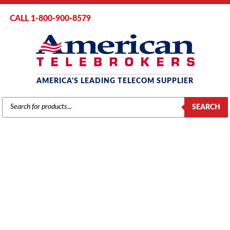
CALL 1-800-900-8579
AMERICA'S LEADING TELECOM SUPPLIER
PRODUCTS
SEARCH
SEARCH
SAMSUNG
Home
/
Brands
/
Samsung
/
Components
/ Samsung MISC2 Function
Card (KP70DBMI2/XAR) (Refurbished)