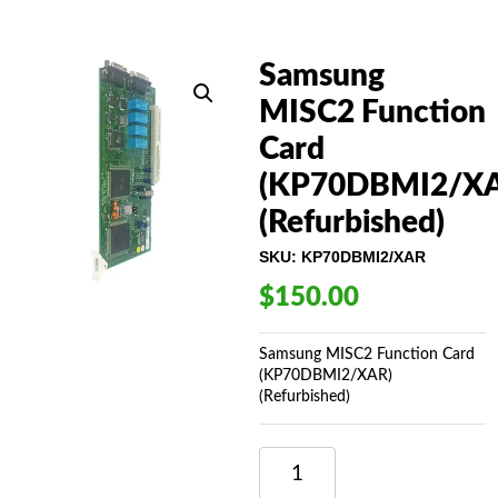
Samsung
MISC2 Function
Card
(KP70DBMI2/XA
(Refurbished)
SKU:
KP70DBMI2/XAR
$
150.00
Samsung MISC2 Function Card
(KP70DBMI2/XAR)
(Refurbished)
SAMSUNG
MISC2
FUNCTION