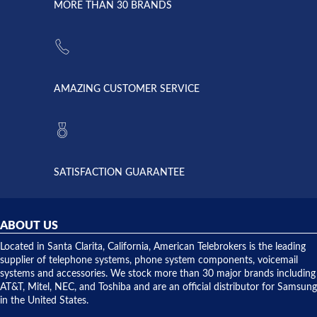
lightning
principles
MORE THAN 30 BRANDS
strike and
of
the power
American
supply
Telebrokers
went out. I
since they
called
opened. I
American
have never
AMAZING CUSTOMER SERVICE
Telebrokers
ever had
to verify
anything
they had
but positive
the power
interactions
supply
both on
available,
purchases
and they
and having
SATISFACTION GUARANTEE
did! Chris
telephone
was very
hardware
helpful and
repairs.
they
ABOUT US
shipped
over night
Located in Santa Clarita, California, American Telebrokers is the leading
to solve our
supplier of telephone systems, phone system components, voicemail
issue.
systems and accessories. We stock more than 30 major brands including
AT&T, Mitel, NEC, and Toshiba and are an official distributor for Samsung
in the United States.