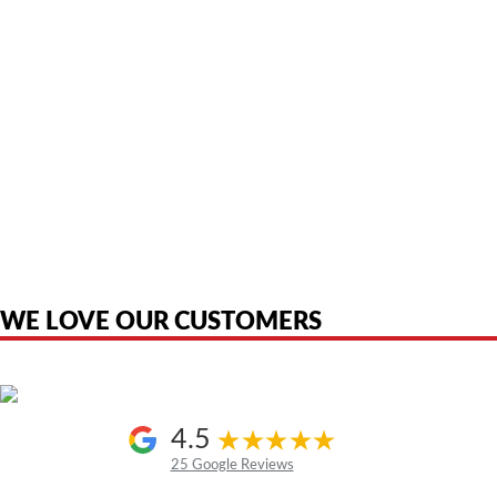
American Telebrokers is an independent telecom equipment reseller. Any
product names, brand names, logos, or trademarks shown or mentioned
are the property of their respective owners and are used only to identify
the original products. We are not affiliated with, sponsored by,
authorized by, or endorsed by any manufacturer unless clearly stated.
WE LOVE OUR CUSTOMERS
4.5
25 Google Reviews