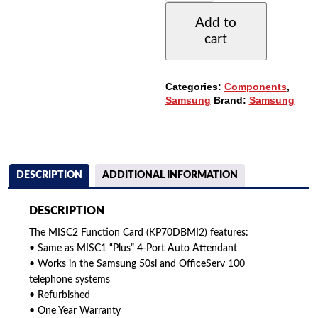
CARD
Add to
(KP70DBMI2/XAR)
cart
(REFURBISHED)
QUANTITY
Categories:
Components
,
Samsung
Brand:
Samsung
DESCRIPTION
ADDITIONAL INFORMATION
DESCRIPTION
The MISC2 Function Card (KP70DBMI2) features:
• Same as MISC1 “Plus” 4-Port Auto Attendant
• Works in the Samsung 50si and OfficeServ 100
telephone systems
• Refurbished
• One Year Warranty