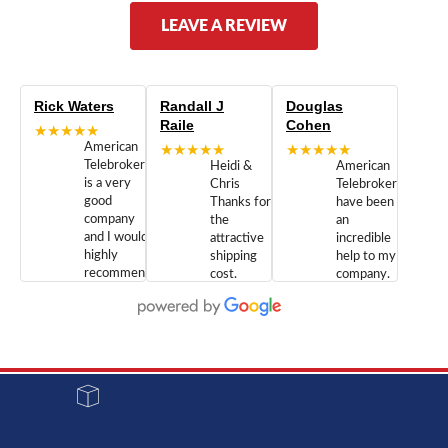
LEAVE A REVIEW
Rick Waters
Randall J
Douglas
Raile
Cohen
★★★★★
American
★★★★★
★★★★★
Telebrokers
Heidi &
American
is a very
Chris
Telebrokers
good
Thanks for
have been
company
the
an
and I would
attractive
incredible
highly
shipping
help to my
recommend
cost.
company.
doing
You are
We are
business
appreciated.
Newcom
with them.
Great
Networks
Our 28
customer
Inc., and
year old
service and
have been
Toshiba
admirable
dealing
system
character.
with both
went down
Randy
Heidy &
due to a
Dale the