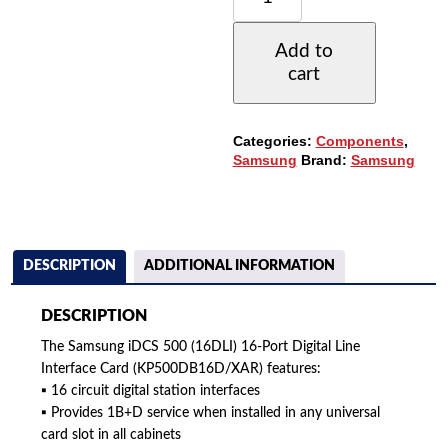
500
16-
Add to
PORT
cart
DIGITAL
LINE
CARD
(16DLI)
Categories:
Components
,
(KP500DB16D/XAR)
Samsung
Brand:
Samsung
QUANTITY
DESCRIPTION
ADDITIONAL INFORMATION
DESCRIPTION
The Samsung iDCS 500 (16DLI) 16-Port Digital Line
Interface Card (KP500DB16D/XAR) features:
▪ 16 circuit digital station interfaces
▪ Provides 1B+D service when installed in any universal
card slot in all cabinets