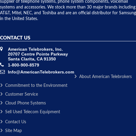
to solve our
supplier of telephone systems, phone system components, voicemail
issue.
systems and accessories. We stock more than 30 major brands including
AT&T, Mitel, NEC, and Toshiba and are an official distributor for Samsung
in the United States.
CONTACT US
American Telebrokers, Inc.
20707 Centre Pointe Parkway
Santa Clarita, CA 91350
1-800-900-8579
Info@AmericanTelebrokers.com
About American Telebrokers
Commitment to the Environment
Customer Service
Cloud Phone Systems
Sell Used Telecom Equipment
Contact Us
Site Map