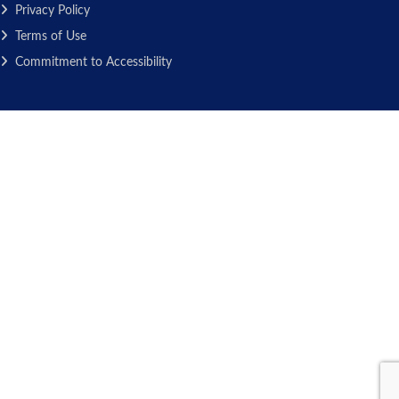
Privacy Policy
Terms of Use
Commitment to Accessibility