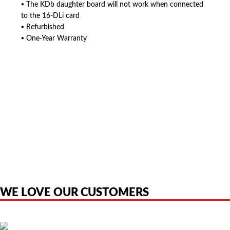
▪ The KDb daughter board will not work when connected
to the 16-DLi card
▪ Refurbished
▪ One-Year Warranty
American Telebrokers is an independent telecom equipment reseller. Any
product names, brand names, logos, or trademarks shown or mentioned
are the property of their respective owners and are used only to identify
the original products. We are not affiliated with, sponsored by,
authorized by, or endorsed by any manufacturer unless clearly stated.
WE LOVE OUR CUSTOMERS