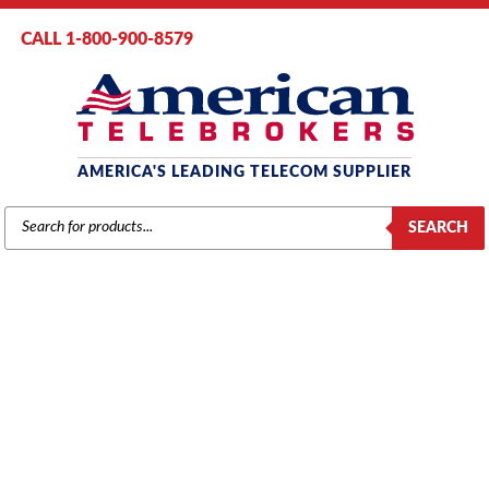
CALL 1-800-900-8579
AMERICA'S LEADING TELECOM SUPPLIER
PRODUCTS
SEARCH
SEARCH
SAMSUNG
Home
/
Brands
/
Samsung
/
Components
/ Samsung iDCS 500 16-Port
Digital Line Card (16DLI) (KP500DB16D/XAR)