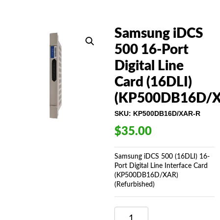
Samsung iDCS
500 16-Port
Digital Line
Card (16DLI)
(KP500DB16D/X
SKU:
KP500DB16D/XAR-R
$
35.00
Samsung iDCS 500 (16DLI) 16-
Port Digital Line Interface Card
(KP500DB16D/XAR)
(Refurbished)
SAMSUNG
IDCS