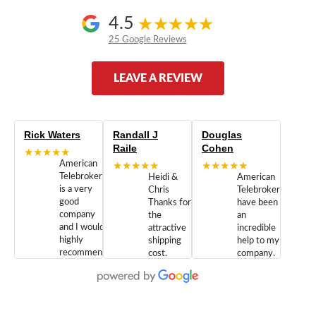
4.5
25 Google Reviews
LEAVE A REVIEW
Rick Waters
Randall J
Douglas
Raile
Cohen
★★★★★
American
★★★★★
★★★★★
Telebrokers
Heidi &
American
is a very
Chris
Telebrokers
good
Thanks for
have been
company
the
an
and I would
attractive
incredible
highly
shipping
help to my
recommend
cost.
company.
doing
You are
We are
business
appreciated.
Newcom
with them.
Great
Networks
Our 28
customer
Inc., and