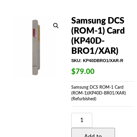
Samsung DCS
(ROM-1) Card
(KP40D-
BRO1/XAR)
SKU:
KP40DBRO1/XAR-R
$
79.00
Samsung DCS ROM-1 Card
(ROM-1)(KP40D-BR01/XAR)
(Refurbished)
SAMSUNG
DCS
(ROM-
1)
Add to