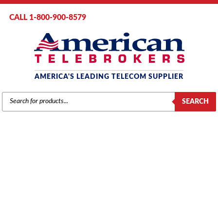
CALL 1-800-900-8579
AMERICA'S LEADING TELECOM SUPPLIER
PRODUCTS
SEARCH
SEARCH
SAMSUNG
Home
/
Brands
/
Samsung
/
Components
/ Samsung DCS (ROM-1) Card
(KP40D-BRO1/XAR)