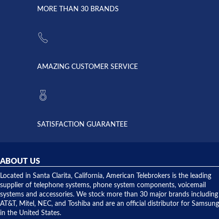
lightning
principles
MORE THAN 30 BRANDS
strike and
of
the power
American
supply
Telebrokers
went out. I
since they
called
opened. I
American
have never
AMAZING CUSTOMER SERVICE
Telebrokers
ever had
to verify
anything
they had
but positive
the power
interactions
supply
both on
available,
purchases
and they
and having
SATISFACTION GUARANTEE
did! Chris
telephone
was very
hardware
helpful and
repairs.
they
ABOUT US
shipped
over night
Located in Santa Clarita, California, American Telebrokers is the leading
to solve our
supplier of telephone systems, phone system components, voicemail
issue.
systems and accessories. We stock more than 30 major brands including
AT&T, Mitel, NEC, and Toshiba and are an official distributor for Samsung
in the United States.