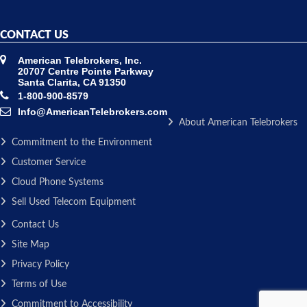
CONTACT US
American Telebrokers, Inc.
20707 Centre Pointe Parkway
Santa Clarita, CA 91350
1-800-900-8579
Info@AmericanTelebrokers.com
About American Telebrokers
Commitment to the Environment
Customer Service
Cloud Phone Systems
Sell Used Telecom Equipment
Contact Us
Site Map
Privacy Policy
Terms of Use
Commitment to Accessibility