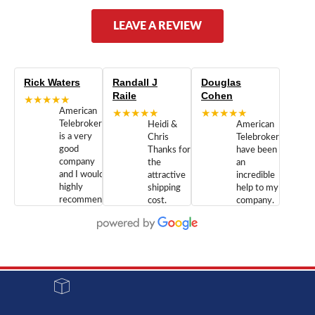
LEAVE A REVIEW
Rick Waters
Randall J
Douglas
Raile
Cohen
★★★★★
American
★★★★★
★★★★★
Telebrokers
Heidi &
American
is a very
Chris
Telebrokers
good
Thanks for
have been
company
the
an
and I would
attractive
incredible
highly
shipping
help to my
recommend
cost.
company.
doing
You are
We are
business
appreciated.
Newcom
with them.
Great
Networks
Our 28
customer
Inc., and
year old
service and
have been
Toshiba
admirable
dealing
system
character.
with both
went down
Randy
Heidy &
due to a
Dale the