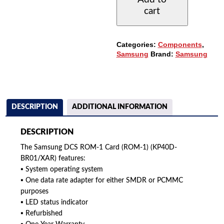
CARD
cart
(KP40D-
BRO1/XAR)
QUANTITY
Categories:
Components
,
Samsung
Brand:
Samsung
DESCRIPTION
ADDITIONAL INFORMATION
DESCRIPTION
The Samsung DCS ROM-1 Card (ROM-1) (KP40D-
BR01/XAR) features:
▪ System operating system
▪ One data rate adapter for either SMDR or PCMMC
purposes
▪ LED status indicator
▪ Refurbished