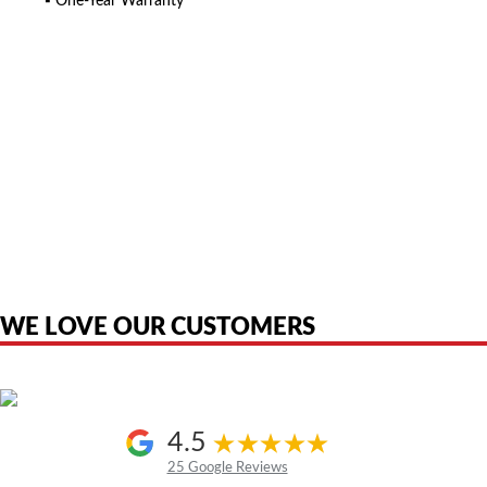
▪ One-Year Warranty
American Telebrokers is an independent telecom equipment reseller. Any
product names, brand names, logos, or trademarks shown or mentioned
are the property of their respective owners and are used only to identify
the original products. We are not affiliated with, sponsored by,
authorized by, or endorsed by any manufacturer unless clearly stated.
WE LOVE OUR CUSTOMERS
4.5
25 Google Reviews