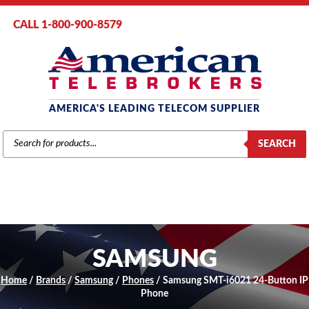
CALL 1-800-900-8579
AMERICA'S LEADING TELECOM SUPPLIER
PRODUCTS
SEARCH
SEARCH
SAMSUNG
Home
/
Brands
/
Samsung
/
Phones
/ Samsung SMT-i6021 24-Button IP
Phone