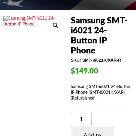
Samsung SMT-
i6021 24-
Button IP
Phone
SKU:
SMT-i6021K/XAR-R
$
149.00
Samsung SMT-i6021 24-Button
IP Phone (SMT-i6021K/XAR)
(Refurbished)
SAMSUNG
SMT-
I6021
24-
Add to