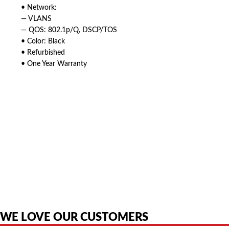
• Network:
— VLANS
— QOS: 802.1p/Q, DSCP/TOS
• Color: Black
• Refurbished
• One Year Warranty
American Telebrokers is an independent telecom equipment reseller. Any
product names, brand names, logos, or trademarks shown or mentioned
are the property of their respective owners and are used only to identify
the original products. We are not affiliated with, sponsored by,
authorized by, or endorsed by any manufacturer unless clearly stated.
WE LOVE OUR CUSTOMERS