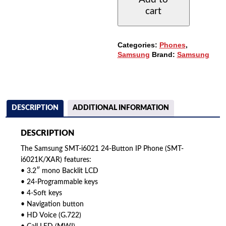
BUTTON
cart
IP
PHONE
QUANTITY
Categories:
Phones
,
Samsung
Brand:
Samsung
DESCRIPTION
ADDITIONAL INFORMATION
DESCRIPTION
The Samsung SMT-i6021 24-Button IP Phone (SMT-
i6021K/XAR) features:
• 3.2″ mono Backlit LCD
• 24-Programmable keys
• 4-Soft keys
• Navigation button
• HD Voice (G.722)