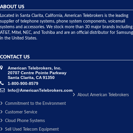
they
ABOUT US
shipped
over night
Located in Santa Clarita, California, American Telebrokers is the leading
to solve our
supplier of telephone systems, phone system components, voicemail
issue.
systems and accessories. We stock more than 30 major brands including
AT&T, Mitel, NEC, and Toshiba and are an official distributor for Samsung
in the United States.
CONTACT US
American Telebrokers, Inc.
20707 Centre Pointe Parkway
Santa Clarita, CA 91350
1-800-900-8579
Info@AmericanTelebrokers.com
About American Telebrokers
Commitment to the Environment
Customer Service
Cloud Phone Systems
Sell Used Telecom Equipment