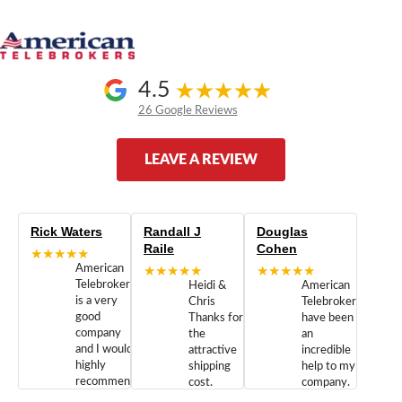
4.5
26 Google Reviews
LEAVE A REVIEW
Rick Waters
Randall J
Douglas
Raile
Cohen
★★★★★
American
★★★★★
★★★★★
Telebrokers
Heidi &
American
is a very
Chris
Telebrokers
good
Thanks for
have been
company
the
an
and I would
attractive
incredible
highly
shipping
help to my
recommend
cost.
company.
doing
You are
We are