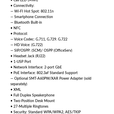
• Call LED (MWI)
• Connectivity:
— Wi-FI Hot Spot: 802.11n
— Smartphone Connection
— Bluetooth Built-in
• NFC
• Protocol:
— Voice Codec: G.711, G.729. G.722
— HD Voice: (G.722)
— SIP/OSPP: (SCM)/ OSPP (OfficeServ)
• Headset Jack (RJ22)
• 1-USP Port
• Network Interface: 2-port GbE
• PoE Interface: 802.3af Standard Support
— Optional SMT-A60PW/XAR Power Adapter (sold
separately)
• XML
• Full Duplex Speakerphone
• Two-Position Desk Mount
• 27-Multiple Ringtones
• Security: Standard WPA/WPA2, AES/TKIP