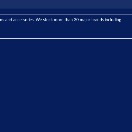
tems and accessories. We stock more than 30 major brands including