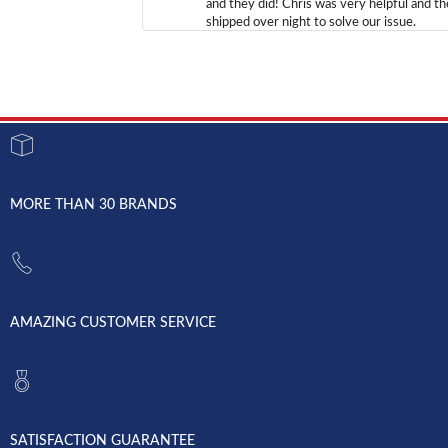
and they did! Chris was very helpful and t
shipped over night to solve our issue.
MORE THAN 30 BRANDS
AMAZING CUSTOMER SERVICE
SATISFACTION GUARANTEE