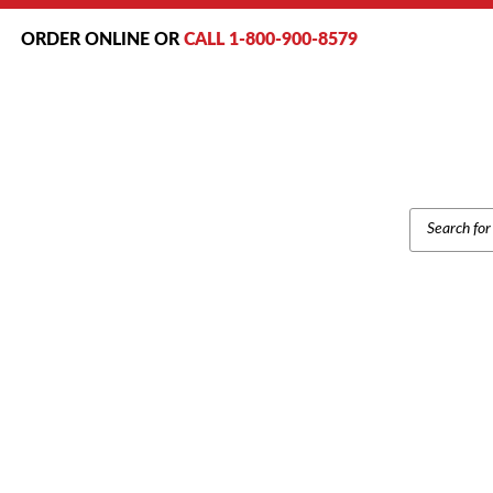
ORDER ONLINE OR
CALL 1-800-900-8579
PRODUCT
SEARCH
SAMSUNG SAMSUNG SMT