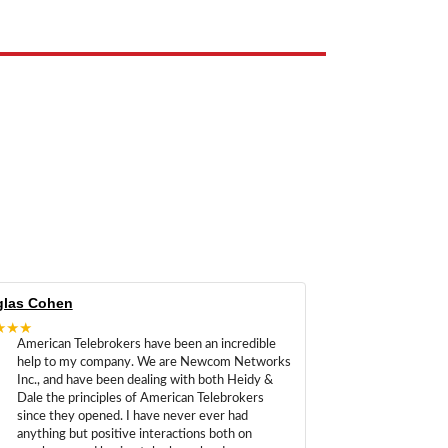
las Cohen
★★★
American Telebrokers have been an incredible
help to my company. We are Newcom Networks
Inc., and have been dealing with both Heidy &
Dale the principles of American Telebrokers
since they opened. I have never ever had
anything but positive interactions both on