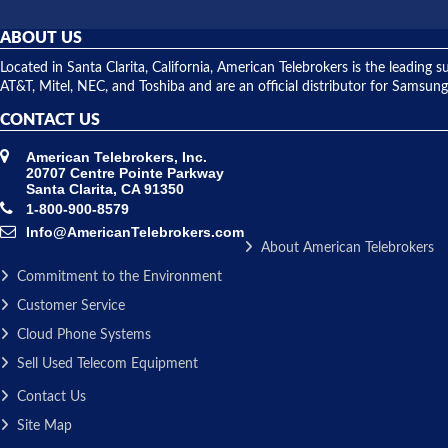
ABOUT US
Located in Santa Clarita, California, American Telebrokers is the leadi
AT&T, Mitel, NEC, and Toshiba and are an official distributor for Samsung
CONTACT US
American Telebrokers, Inc.
20707 Centre Pointe Parkway
Santa Clarita, CA 91350
1-800-900-8579
Info@AmericanTelebrokers.com
About American Telebrokers
Commitment to the Environment
Customer Service
Cloud Phone Systems
Sell Used Telecom Equipment
Contact Us
Site Map