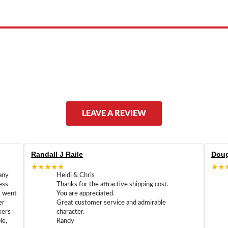
ed by, or endorsed by any manufacturer unless clearly stated.
LEAVE A REVIEW
Randall J Raile
Doug
★★★★★
★★
any
Heidi & Chris
ess
Thanks for the attractive shipping cost.
m went
You are appreciated.
er
Great customer service and admirable
kers
character.
le,
Randy