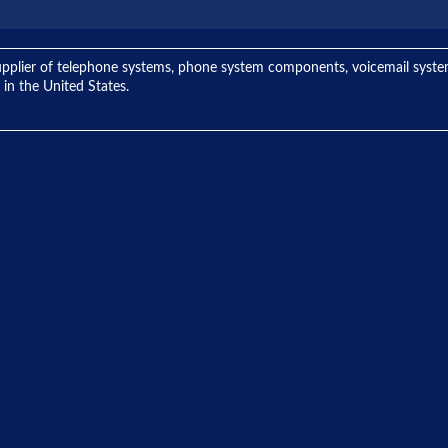
ng supplier of telephone systems, phone system components, voicemail sys
 in the United States.