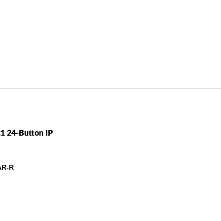
(NEW)
oduct In Depth / Samsung SMT-i6021 24-Button IP Phone (SMT-i6021K
1 24-Button IP
AR-R