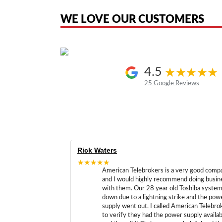
the original products. We are not affiliated with, sponsored by, authoriz
WE LOVE OUR CUSTOMERS
4.5
25 Google Reviews
Rick Waters
★★★★★
American Telebrokers is a very good comp
and I would highly recommend doing busin
with them. Our 28 year old Toshiba syste
down due to a lightning strike and the pow
supply went out. I called American Telebro
to verify they had the power supply availab