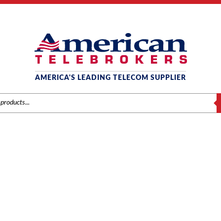
AMERICA'S LEADING TELECOM SUPPLIER
S
-I6021 24-BUTTON IP PH