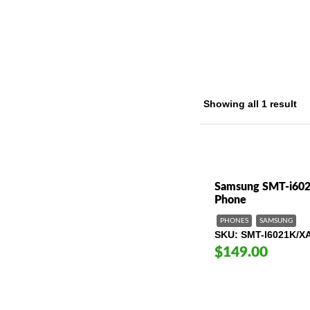
Home
/ Pr
Showing all 1 result
Samsung SMT-i602
Phone
PHONES
SAMSUNG
SKU
SMT-I6021K/X
$149.00