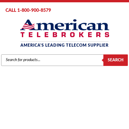
CALL 1-800-900-8579
AMERICA'S LEADING TELECOM SUPPLIER
PRODUCTS
SEARCH
SEARCH
SAMSUNG
Home
/
Brands
/
Samsung
/
Voicemail
/ Samsung SVMi-4E 4-Port
Compact Flash Voice Mail (KPFMS-B64R/XAR)