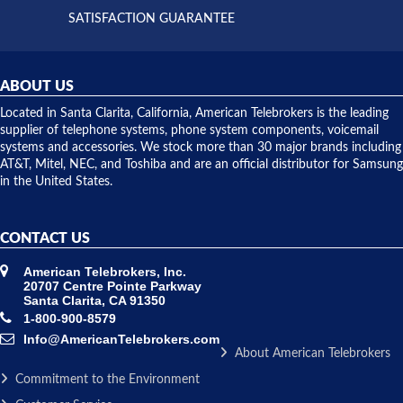
and they
and having
SATISFACTION GUARANTEE
did! Chris
telephone
was very
hardware
helpful and
repairs.
they
ABOUT US
shipped
over night
Located in Santa Clarita, California, American Telebrokers is the leading
to solve our
supplier of telephone systems, phone system components, voicemail
issue.
systems and accessories. We stock more than 30 major brands including
AT&T, Mitel, NEC, and Toshiba and are an official distributor for Samsung
in the United States.
CONTACT US
American Telebrokers, Inc.
20707 Centre Pointe Parkway
Santa Clarita, CA 91350
1-800-900-8579
Info@AmericanTelebrokers.com
About American Telebrokers
Commitment to the Environment