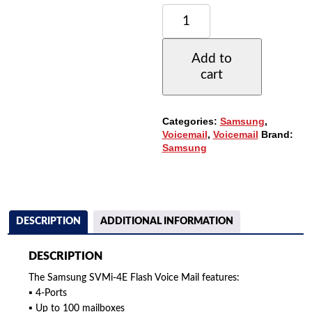
SAMSUNG
SVMI-
4E
4-
Add to
PORT
cart
COMPACT
FLASH
VOICE
MAIL
Categories:
Samsung
,
(KPFMS-
Voicemail
,
Voicemail
Brand:
B64R/XAR)
Samsung
QUANTITY
DESCRIPTION
ADDITIONAL INFORMATION
DESCRIPTION
The Samsung SVMi-4E Flash Voice Mail features:
▪ 4-Ports
▪ Up to 100 mailboxes