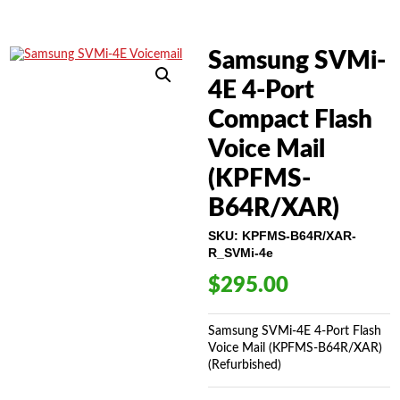
Samsung SVMi-
4E 4-Port
Compact Flash
Voice Mail
(KPFMS-
B64R/XAR)
SKU:
KPFMS-B64R/XAR-
R_SVMi-4e
$
295.00
Samsung SVMi-4E 4-Port Flash
Voice Mail (KPFMS-B64R/XAR)
(Refurbished)