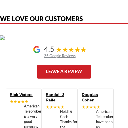
the original products. We are not affiliated with, sponsored by,
authorized by, or endorsed by any manufacturer unless clearly stated.
WE LOVE OUR CUSTOMERS
4.5
25 Google Reviews
LEAVE A REVIEW
Rick Waters
Randall J
Douglas
Raile
Cohen
★★★★★
American
★★★★★
★★★★★
Telebrokers
Heidi &
American
is a very
Chris
Telebrokers
good
Thanks for
have been
company
the
an