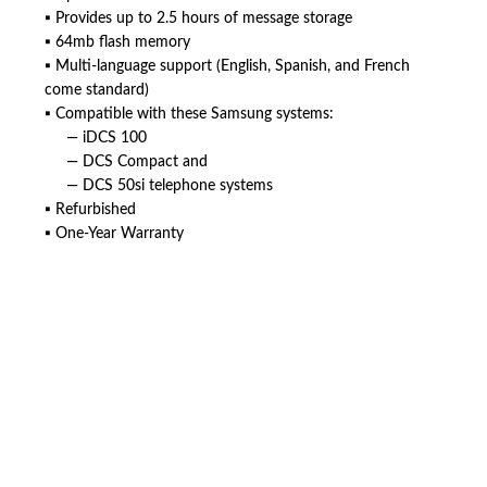
▪ Provides up to 2.5 hours of message storage
▪ 64mb flash memory
▪ Multi-language support (English, Spanish, and French
come standard)
▪ Compatible with these Samsung systems:
— iDCS 100
— DCS Compact and
— DCS 50si telephone systems
▪ Refurbished
▪ One-Year Warranty
American Telebrokers is an independent telecom equipment reseller. Any
product names, brand names, logos, or trademarks shown or mentioned
are the property of their respective owners and are used only to identify