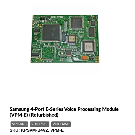
Samsung 4-Port E-Series Voice Processing Module
(VPM-E) (Refurbished)
SAMSUNG
VOICEMAIL
VOICEMAIL
SKU
KPSVM-B4V2, VPM-E