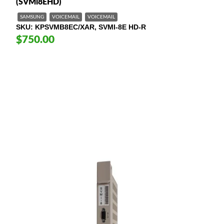
(SVMi8EHD)
SAMSUNG
VOICEMAIL
VOICEMAIL
SKU
KPSVMB8EC/XAR, SVMI-8E HD-R
$750.00