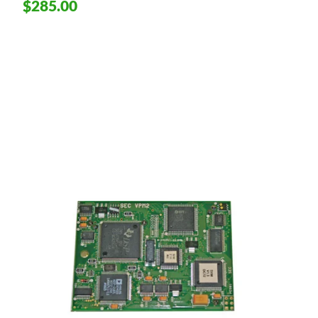
$285.00