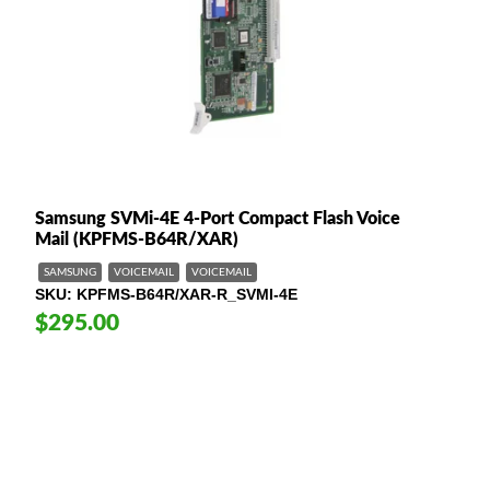
Samsung SVMi-4E 4-Port Compact Flash Voice
Mail (KPFMS-B64R/XAR)
SAMSUNG
VOICEMAIL
VOICEMAIL
SKU
KPFMS-B64R/XAR-R_SVMI-4E
$295.00