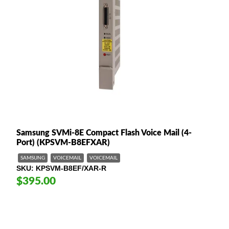
Samsung SVMi-8E Compact Flash Voice Mail (4-
Port) (KPSVM-B8EFXAR)
SAMSUNG
VOICEMAIL
VOICEMAIL
SKU
KPSVM-B8EF/XAR-R
$395.00