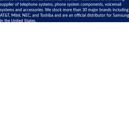
to solve our
supplier of telephone systems, phone system components, voicemail
issue.
systems and accessories. We stock more than 30 major brands including
AT&T, Mitel, NEC, and Toshiba and are an official distributor for Samsung
in the United States.
CONTACT US
American Telebrokers, Inc.
20707 Centre Pointe Parkway
Santa Clarita, CA 91350
1-800-900-8579
Info@AmericanTelebrokers.com
About American Telebrokers
Commitment to the Environment
Customer Service
Cloud Phone Systems
Sell Used Telecom Equipment
Contact Us
Site Map