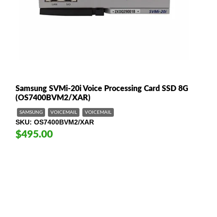
Samsung SVMi-20i Voice Processing Card SSD 8G
(OS7400BVM2/XAR)
SAMSUNG
VOICEMAIL
VOICEMAIL
SKU
OS7400BVM2/XAR
$495.00