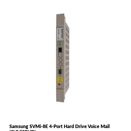
Samsung SVMi-8E 4-Port Hard Drive Voice Mail