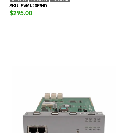
SKU
SVMI-20E/HD
$295.00