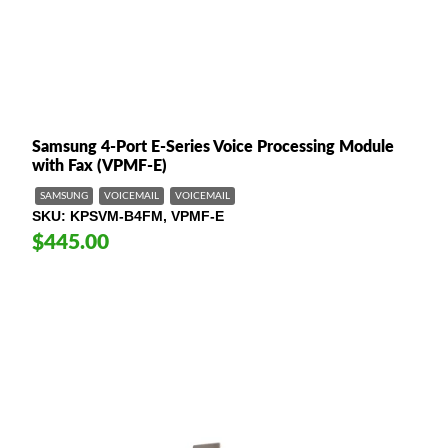
Samsung 4-Port E-Series Voice Processing Module
with Fax (VPMF-E)
SAMSUNG
VOICEMAIL
VOICEMAIL
SKU
KPSVM-B4FM, VPMF-E
$445.00