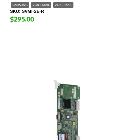
SAMSUNG
VOICEMAIL
VOICEMAIL
SKU
SVMI-2E-R
$295.00