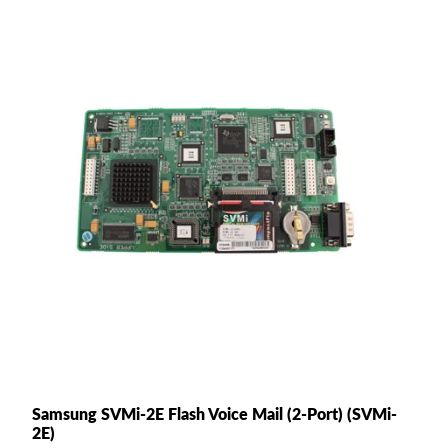
Samsung SVMi-2E Flash Voice Mail (2-Port) (SVMi-
2E)