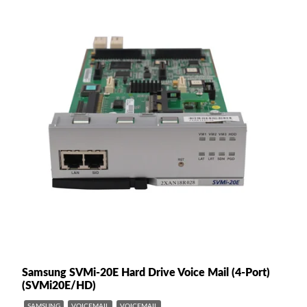
Samsung SVMi-20E Hard Drive Voice Mail (4-Port)
(SVMi20E/HD)
SAMSUNG
VOICEMAIL
VOICEMAIL