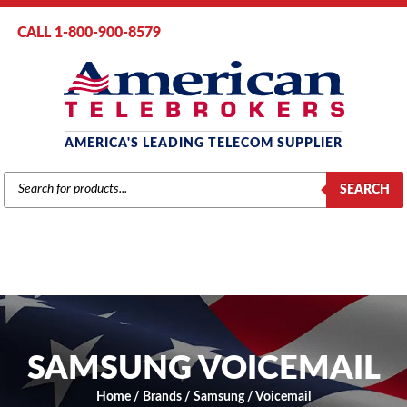
CALL 1-800-900-8579
AMERICA'S LEADING TELECOM SUPPLIER
PRODUCTS
SEARCH
SEARCH
SAMSUNG VOICEMAIL
Home
/
Brands
/
Samsung
/ Voicemail