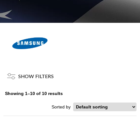
SHOW FILTERS
Showing 1–10 of 10 results