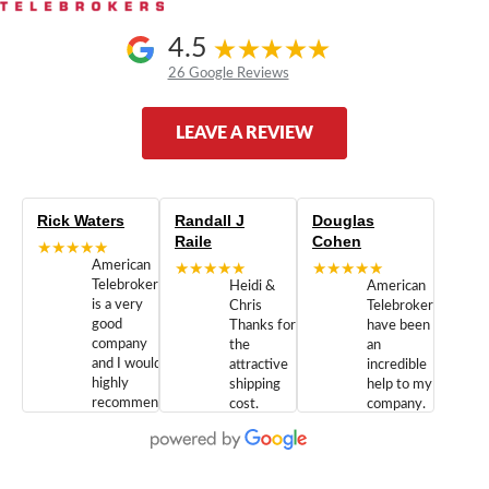
4.5
26 Google Reviews
LEAVE A REVIEW
Rick Waters
Randall J
Douglas
Raile
Cohen
★★★★★
American
★★★★★
★★★★★
Telebrokers
Heidi &
American
is a very
Chris
Telebrokers
good
Thanks for
have been
company
the
an
and I would
attractive
incredible
highly
shipping
help to my
recommend
cost.
company.
doing
You are
We are
business
appreciated.
Newcom
with them.
Great
Networks
Our 28
customer
Inc., and