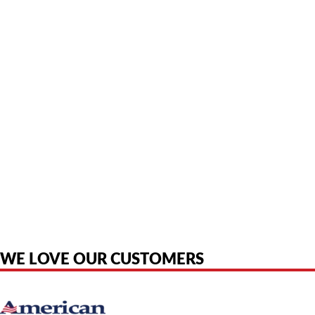
American Telebrokers is an independent telecom equipment reseller. Any
product names, brand names, logos, or trademarks shown or mentioned
are the property of their respective owners and are used only to identify
the original products. We are not affiliated with, sponsored by,
authorized by, or endorsed by any manufacturer unless clearly stated.
WE LOVE OUR CUSTOMERS