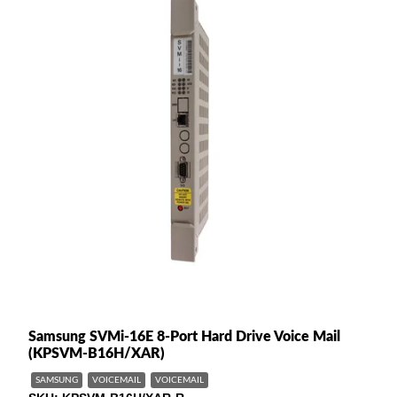
Samsung SVMi-16E 8-Port Hard Drive Voice Mail
(KPSVM-B16H/XAR)
SAMSUNG
VOICEMAIL
VOICEMAIL