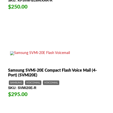
SKU
KPSVM-B16H/XAR-R
$250.00
Samsung SVMi-20E Compact Flash Voice Mail (4-
Port) (SVMi20E)
SAMSUNG
VOICEMAIL
VOICEMAIL
SKU
SVMI20E-R
$295.00