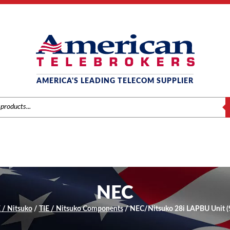
AMERICA'S LEADING TELECOM SUPPLIER
S
NEC
 / Nitsuko
/
TIE / Nitsuko Components
/ NEC/Nitsuko 28i LAPBU Unit (9