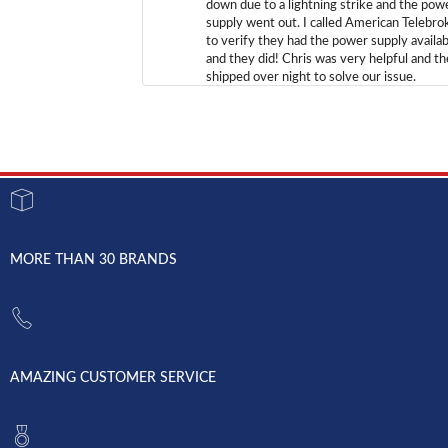
down due to a lightning strike and the pow
supply went out. I called American Telebro
to verify they had the power supply availab
and they did! Chris was very helpful and t
shipped over night to solve our issue.
MORE THAN 30 BRANDS
AMAZING CUSTOMER SERVICE