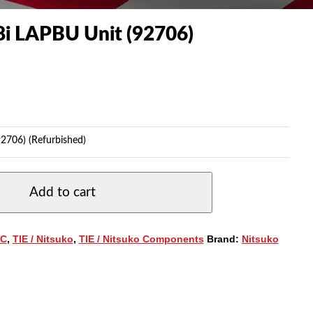
i LAPBU Unit (92706)
2706) (Refurbished)
Add to cart
C
,
TIE / Nitsuko
,
TIE / Nitsuko Components
Brand:
Nitsuko