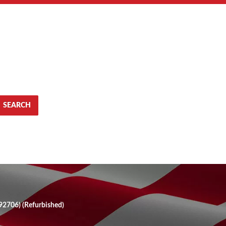
SEARCH
2706) (Refurbished)