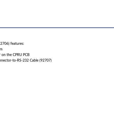
706) features:
em
r on the CPRU PCB
nnector-to-RS-232 Cable (92707)