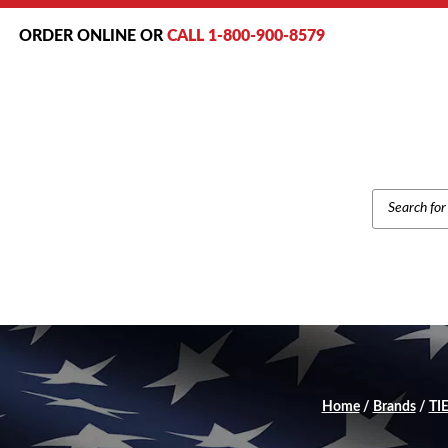
ORDER ONLINE OR
CALL 1-800-900-8579
PRODUCT
SEARCH
Home
/
Brands
/
TIE