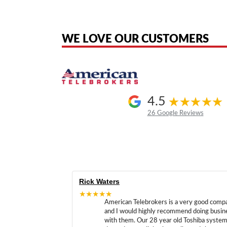
American Telebrokers is an independent telecom equipment reseller. Any
the original products. We are not affiliated with, sponsored by, authoriz
WE LOVE OUR CUSTOMERS
4.5
26 Google Reviews
Rick Waters
★★★★★
American Telebrokers is a very good comp
and I would highly recommend doing busin
with them. Our 28 year old Toshiba syste