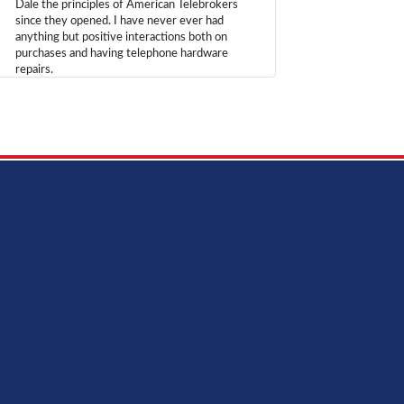
Dale the principles of American Telebrokers
since they opened. I have never ever had
anything but positive interactions both on
purchases and having telephone hardware
repairs.