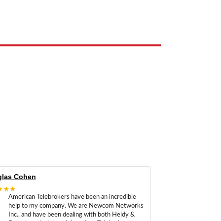
e the property of their respective owners and are used only to identify
las Cohen
★★★
American Telebrokers have been an incredible
help to my company. We are Newcom Networks
Inc., and have been dealing with both Heidy &