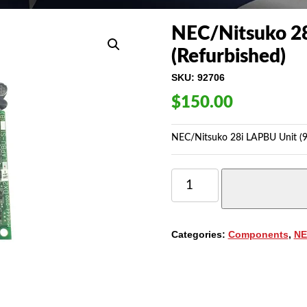
NEC/Nitsuko 28
(Refurbished)
SKU:
92706
$
150.00
NEC/Nitsuko 28i LAPBU Unit (9
NEC/NITSUKO
28I
LAPBU
UNIT
(92706)
Categories:
Components
,
NE
(REFURBISHED)
QUANTITY