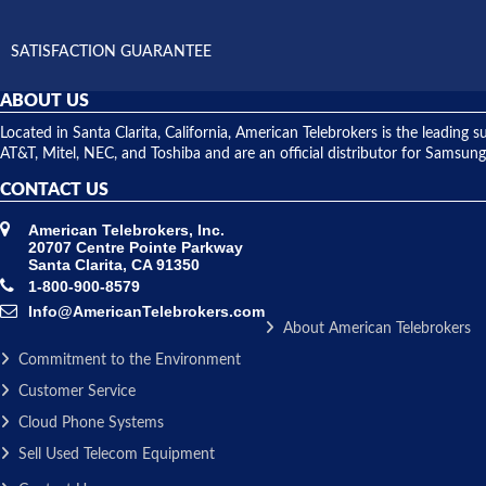
SATISFACTION GUARANTEE
ABOUT US
Located in Santa Clarita, California, American Telebrokers is the leadi
AT&T, Mitel, NEC, and Toshiba and are an official distributor for Samsung
CONTACT US
American Telebrokers, Inc.
20707 Centre Pointe Parkway
Santa Clarita, CA 91350
1-800-900-8579
Info@AmericanTelebrokers.com
About American Telebrokers
Commitment to the Environment
Customer Service
Cloud Phone Systems
Sell Used Telecom Equipment