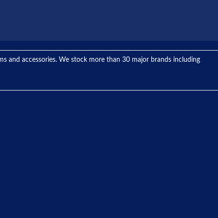
tems and accessories. We stock more than 30 major brands including