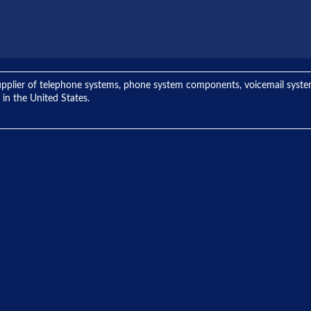
ng supplier of telephone systems, phone system components, voicemail sys
 in the United States.