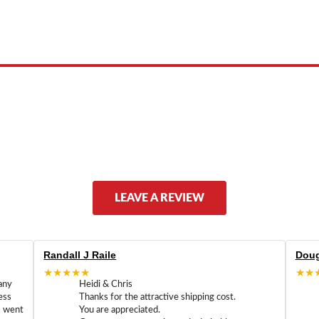
 product names, brand names, logos, or trademarks shown or mentioned ar
ed by, or endorsed by any manufacturer unless clearly stated.
LEAVE A REVIEW
Randall J Raile
Doug
★★★★★
★★
any
Heidi & Chris
ess
Thanks for the attractive shipping cost.
m went
You are appreciated.