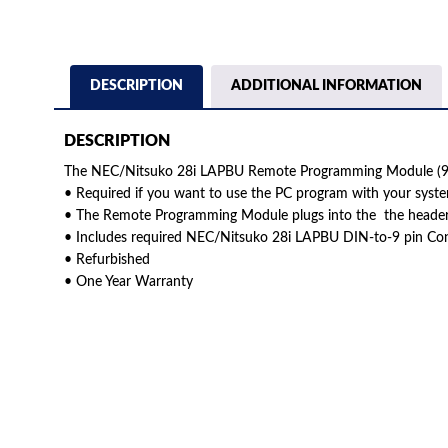
DESCRIPTION
ADDITIONAL INFORMATION
DESCRIPTION
The NEC/Nitsuko 28i LAPBU Remote Programming Module (92
• Required if you want to use the PC program with your syst
• The Remote Programming Module plugs into the the heade
• Includes required NEC/Nitsuko 28i LAPBU DIN-to-9 pin Co
• Refurbished
• One Year Warranty