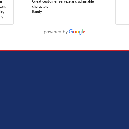
er
Great customer service and admirable
kers
character.
le,
Randy
hey