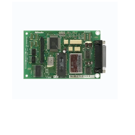
NEC/Nitsuko DX2NA-DCI-A1 (Serial Data Module)
(92266B) (Refurbished)