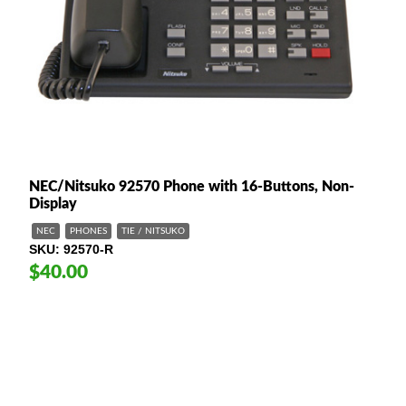
NEC/Nitsuko 92570 Phone with 16-Buttons, Non-
Display
NEC
PHONES
TIE / NITSUKO
SKU
92570-R
$40.00