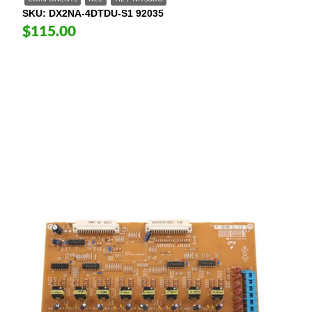
SKU
DX2NA-4DTDU-S1 92035
$115.00