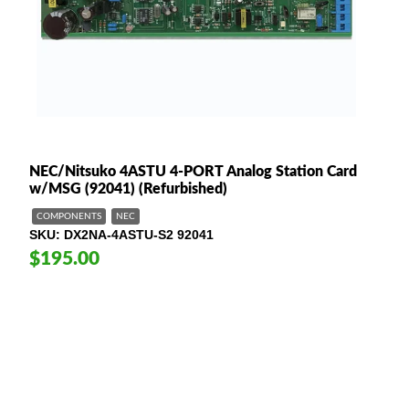
NEC/Nitsuko 4ASTU 4-PORT Analog Station Card
w/MSG (92041) (Refurbished)
COMPONENTS
NEC
SKU
DX2NA-4ASTU-S2 92041
$195.00