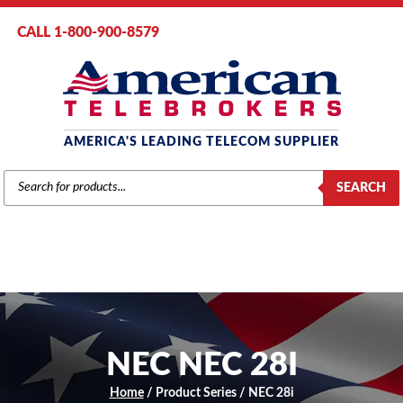
CALL 1-800-900-8579
AMERICA'S LEADING TELECOM SUPPLIER
PRODUCTS
SEARCH
SEARCH
NEC NEC 28I
Home
/ Product Series / NEC 28i