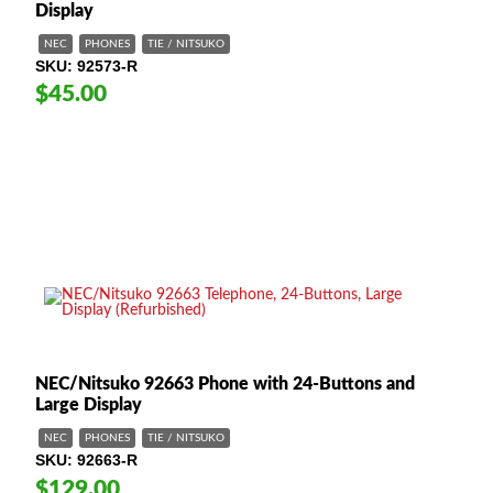
Display
NEC
PHONES
TIE / NITSUKO
SKU
92573-R
$45.00
NEC/Nitsuko 92663 Phone with 24-Buttons and
Large Display
NEC
PHONES
TIE / NITSUKO
SKU
92663-R
$129.00