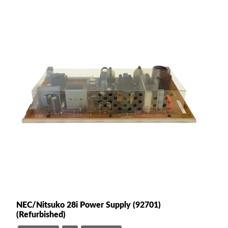
NEC/Nitsuko 28i Power Supply (92701)
(Refurbished)