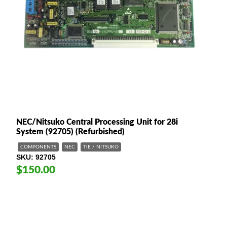
NEC/Nitsuko Central Processing Unit for 28i
System (92705) (Refurbished)
COMPONENTS
NEC
TIE / NITSUKO
SKU
92705
$150.00