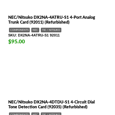
NEC/Nitsuko DX2NA-4ATRU-S1 4-Port Analog
Trunk Card (92011) (Refurbished)
COMPONENTS
NEC
TIE / NITSUKO
SKU
DX2NA-4ATRU-S1 92011
$95.00
NEC/Nitsuko DX2NA-4DTDU-S1 4-Circuit Dial
Tone Detection Card (92035) (Refurbished)
COMPONENTS
NEC
TIE / NITSUKO