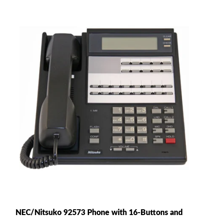
NEC/Nitsuko 92573 Phone with 16-Buttons and