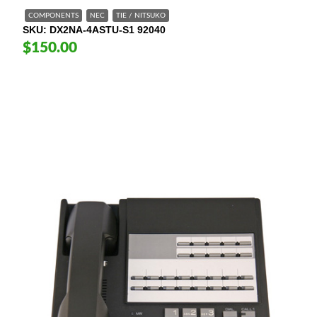
COMPONENTS
NEC
TIE / NITSUKO
SKU
DX2NA-4ASTU-S1 92040
$150.00