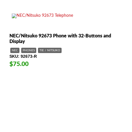
NEC/Nitsuko 92673 Phone with 32-Buttons and
Display
NEC
PHONES
TIE / NITSUKO
SKU
92673-R
$75.00