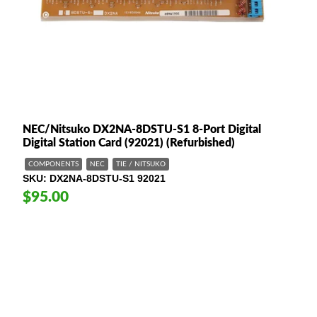
NEC/Nitsuko DX2NA-8DSTU-S1 8-Port Digital
Digital Station Card (92021) (Refurbished)
COMPONENTS
NEC
TIE / NITSUKO
SKU
DX2NA-8DSTU-S1 92021
$95.00