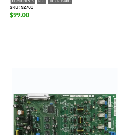
COMPONENTS
NEC
TIE / NITSUKO
SKU
92701
$99.00