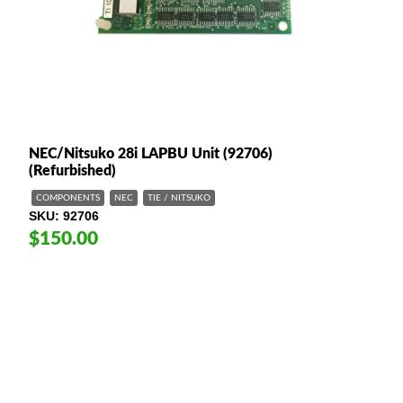
NEC/Nitsuko 28i LAPBU Unit (92706)
(Refurbished)
COMPONENTS
NEC
TIE / NITSUKO
SKU
92706
$150.00