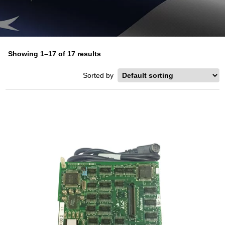
Showing 1–17 of 17 results