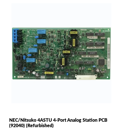
NEC/Nitsuko 4ASTU 4-Port Analog Station PCB
(92040) (Refurbished)