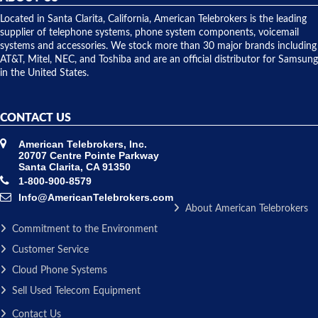
shipped
over night
Located in Santa Clarita, California, American Telebrokers is the leading
to solve our
supplier of telephone systems, phone system components, voicemail
issue.
systems and accessories. We stock more than 30 major brands including
AT&T, Mitel, NEC, and Toshiba and are an official distributor for Samsung
in the United States.
CONTACT US
American Telebrokers, Inc.
20707 Centre Pointe Parkway
Santa Clarita, CA 91350
1-800-900-8579
Info@AmericanTelebrokers.com
About American Telebrokers
Commitment to the Environment
Customer Service
Cloud Phone Systems
Sell Used Telecom Equipment
Contact Us