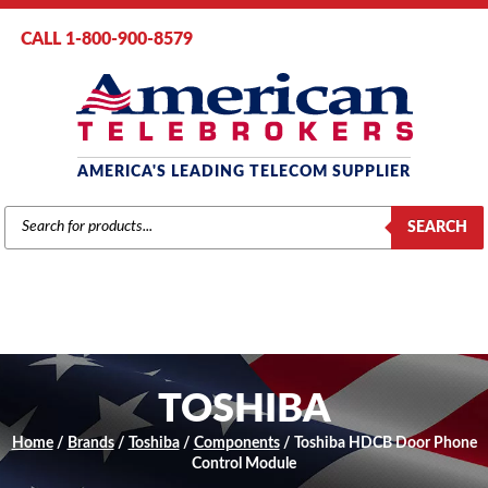
CALL 1-800-900-8579
AMERICA'S LEADING TELECOM SUPPLIER
PRODUCTS
SEARCH
SEARCH
TOSHIBA
Home
/
Brands
/
Toshiba
/
Components
/ Toshiba HDCB Door Phone
Control Module