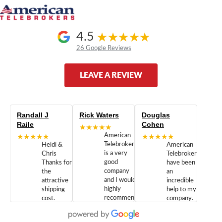
4.5
26 Google Reviews
LEAVE A REVIEW
Randall J
Rick Waters
Douglas
Raile
Cohen
★★★★★
★★★★★
American
★★★★★
Telebrokers
Heidi &
American
is a very
Chris
Telebrokers
good
Thanks for
have been
company
the
an
and I would
attractive
incredible
highly
shipping
help to my
recommend
cost.
company.
doing
You are
We are
business
appreciated.
Newcom