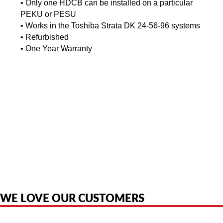
•
Only one HDCB can be installed on a particular
PEKU or PESU
•
Works in the Toshiba Strata DK 24-56-96 systems
•
Refurbished
•
One Year Warranty
American Telebrokers is an independent telecom equipment reseller. Any
product names, brand names, logos, or trademarks shown or mentioned
are the property of their respective owners and are used only to identify
the original products. We are not affiliated with, sponsored by,
authorized by, or endorsed by any manufacturer unless clearly stated.
WE LOVE OUR CUSTOMERS