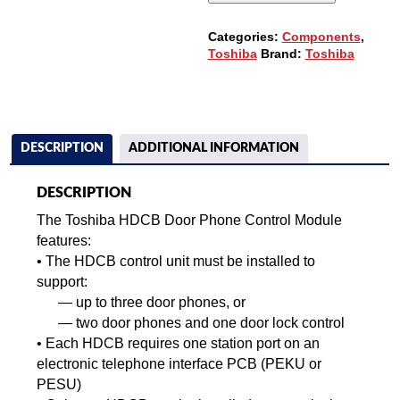
Categories:
Components
,
Toshiba
Brand:
Toshiba
DESCRIPTION
ADDITIONAL INFORMATION
DESCRIPTION
The Toshiba HDCB Door Phone Control Module
features:
• The HDCB control unit must be installed to
support:
—
up to three door phones, or
—
two door phones and one door lock control
•
Each HDCB requires one station port on an
electronic telephone interface PCB (PEKU or
PESU)