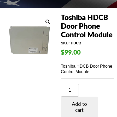
Toshiba HDCB
Door Phone
Control Module
SKU:
HDCB
$
99.00
Toshiba HDCB Door Phone
Control Module
TOSHIBA
HDCB
DOOR
PHONE
Add to
CONTROL
cart
MODULE
QUANTITY