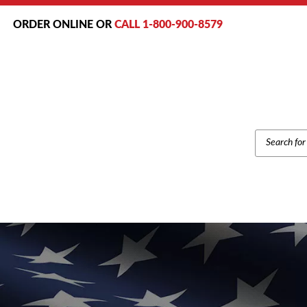
ORDER ONLINE OR
CALL 1-800-900-8579
PRODUCT
SEARCH