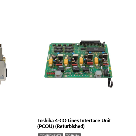
Toshiba 4-CO Lines Interface Unit
(PCOU) (Refurbished)
COMPONENTS
TOSHIBA