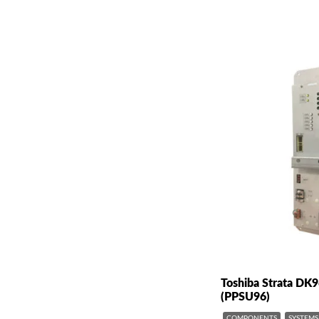
Toshiba Strata DK
(PPSU96)
COMPONENTS
SYSTEMS