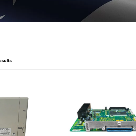
esults