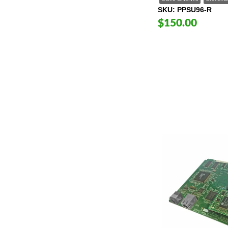
SKU
PPSU96-R
$150.00