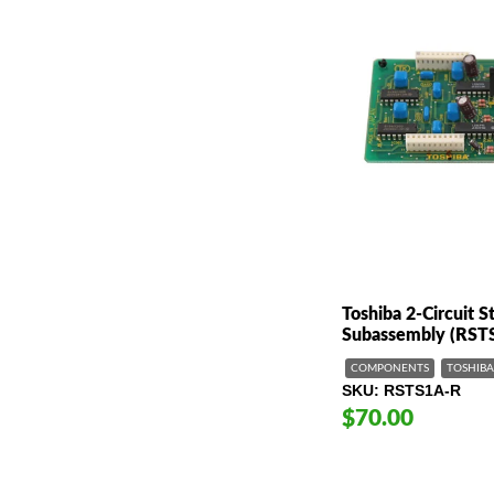
Toshiba 2-Circuit 
Subassembly (RST
COMPONENTS
TOSHIBA
SKU
RSTS1A-R
$70.00