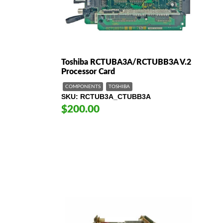
Toshiba RCTUBA3A/RCTUBB3A V.2
Processor Card
COMPONENTS
TOSHIBA
SKU
RCTUB3A_CTUBB3A
$200.00