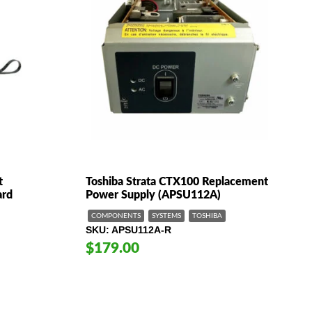
t
Toshiba Strata CTX100 Replacement
ard
Power Supply (APSU112A)
COMPONENTS
SYSTEMS
TOSHIBA
SKU
APSU112A-R
$179.00