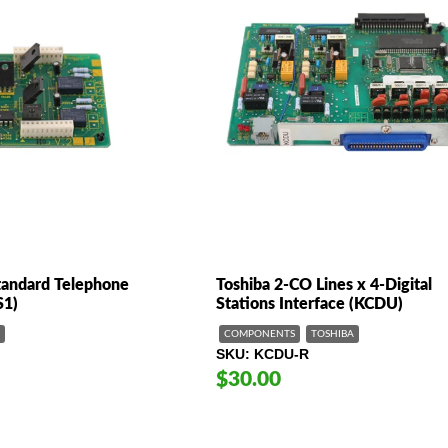
Standard Telephone
Toshiba 2-CO Lines x 4-Digital
S1)
Stations Interface (KCDU)
COMPONENTS
TOSHIBA
SKU
KCDU-R
$30.00