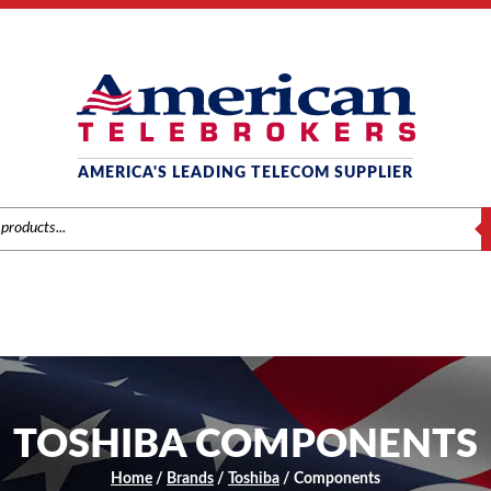
AMERICA'S LEADING TELECOM SUPPLIER
S
TOSHIBA COMPONENTS
Home
/
Brands
/
Toshiba
/ Components