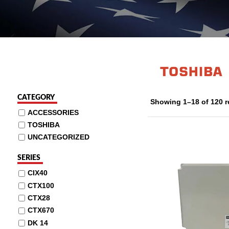
CATEGORY
Showing 1–18 of 120 r
ACCESSORIES
TOSHIBA
UNCATEGORIZED
SERIES
CIX40
CTX100
CTX28
CTX670
DK 14