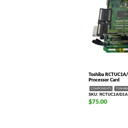
Toshiba RCTUC1A
Processor Card
COMPONENTS
TOSHIBA
SKU
RCTUC1A/D1A 
$75.00