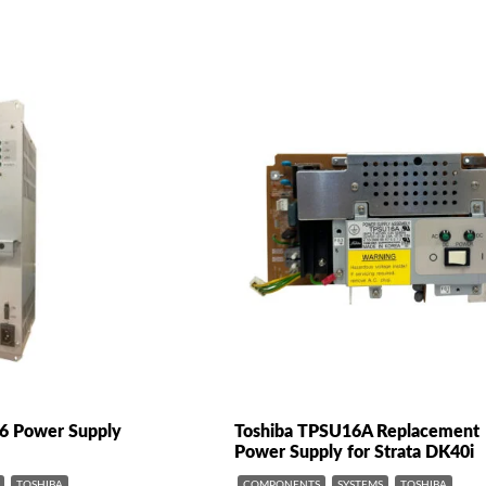
96 Power Supply
Toshiba TPSU16A Replacement
Power Supply for Strata DK40i
TOSHIBA
COMPONENTS
SYSTEMS
TOSHIBA