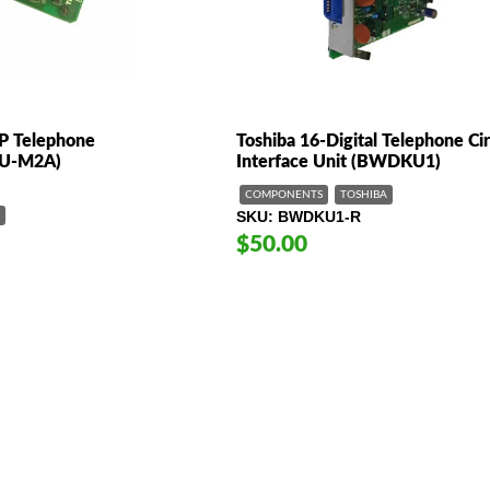
IP Telephone
Toshiba 16-Digital Telephone Cir
IPU-M2A)
Interface Unit (BWDKU1)
COMPONENTS
TOSHIBA
SKU
BWDKU1-R
$50.00