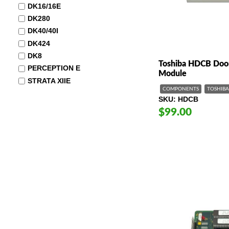
DK16/16E
DK280
DK40/40I
DK424
DK8
Toshiba HDCB Door
PERCEPTION E
Module
STRATA XIIE
COMPONENTS
TOSHIBA
SKU
HDCB
$99.00