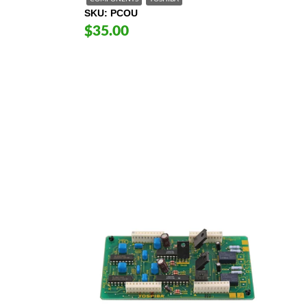
SKU
PCOU
$35.00