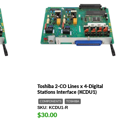
Toshiba 2-CO Lines x 4-Digital
Stations Interface (KCDU1)
COMPONENTS
TOSHIBA
SKU
KCDU1-R
$30.00