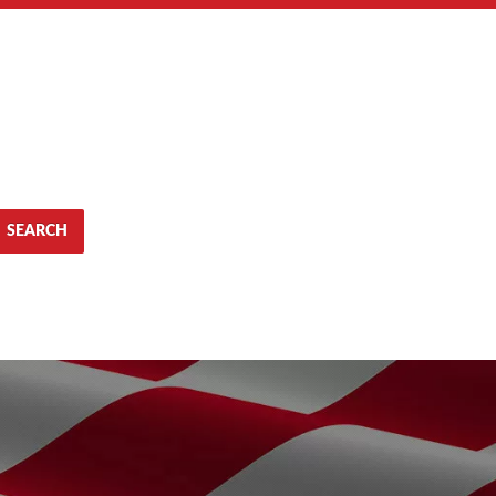
SEARCH