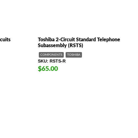
cuits
Toshiba 2-Circuit Standard Telephone
Subassembly (RSTS)
COMPONENTS
TOSHIBA
SKU
RSTS-R
$65.00