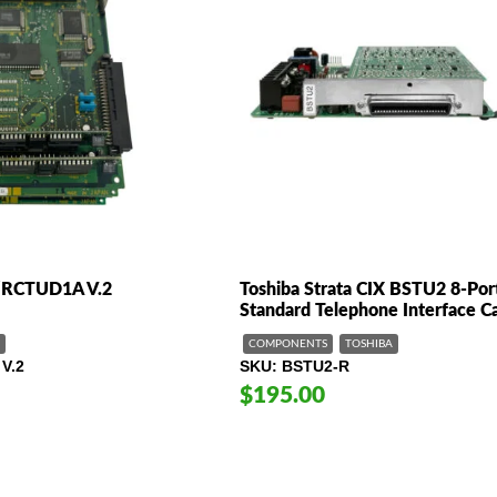
/RCTUD1A V.2
Toshiba Strata CIX BSTU2 8-Por
Standard Telephone Interface C
COMPONENTS
TOSHIBA
V.2
SKU
BSTU2-R
$195.00