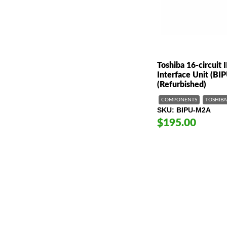
Toshiba 16-circuit 
Interface Unit (B
(Refurbished)
COMPONENTS
TOSHIBA
SKU
BIPU-M2A
$195.00