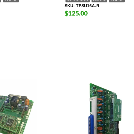
SKU
TPSU16A-R
$125.00