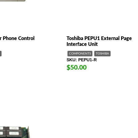
 Phone Control
Toshiba PEPU1 External Page
Interface Unit
COMPONENTS
TOSHIBA
SKU
PEPU1-R
$50.00