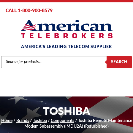
CALL 1-800-900-8579
AMERICA'S LEADING TELECOM SUPPLIER
PRODUCTS
SEARCH
SEARCH
TOSHIBA
Home
/
Brands
/
Toshiba
/
Components
/ Toshiba Remote Maintenance
Modem Subassembly (IMDU2A) (Refurbished)