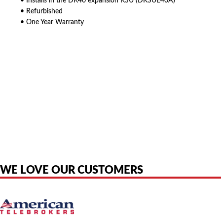
• Installs in the DK40 expansion KSU (DKSUE40A)
• Refurbished
• One Year Warranty
American Telebrokers is an independent telecom equipment reseller. Any
product names, brand names, logos, or trademarks shown or mentioned
are the property of their respective owners and are used only to identify
the original products. We are not affiliated with, sponsored by,
authorized by, or endorsed by any manufacturer unless clearly stated.
WE LOVE OUR CUSTOMERS