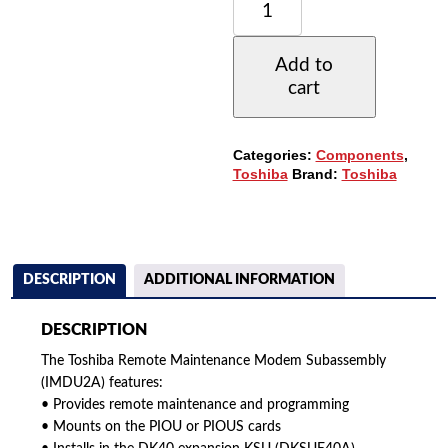
REMOTE
MAINTENANCE
MODEM
Add to
SUBASSEMBLY
cart
(IMDU2A)
(REFURBISHED)
QUANTITY
Categories:
Components
,
Toshiba
Brand:
Toshiba
DESCRIPTION
ADDITIONAL INFORMATION
DESCRIPTION
The Toshiba Remote Maintenance Modem Subassembly
(IMDU2A) features:
• Provides remote maintenance and programming
• Mounts on the PIOU or PIOUS cards