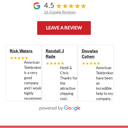
4.5
26 Google Reviews
LEAVE A REVIEW
Rick Waters
Randall J
Douglas
Raile
Cohen
★★★★★
American
★★★★★
★★★★★
Telebrokers
Heidi &
American
is a very
Chris
Telebrokers
good
Thanks for
have been
company
the
an
and I would
attractive
incredible
highly
shipping
help to my
recommend
cost.
company.
doing
You are
We are
business
appreciated.
Newcom
with them.
Great
Networks
Our 28
customer
Inc., and
year old
service and
have been