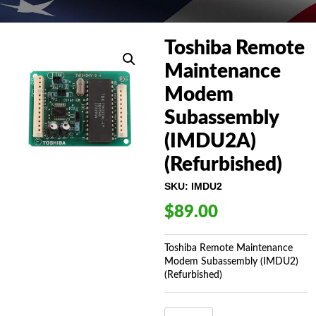
Toshiba Remote
Maintenance
Modem
Subassembly
(IMDU2A)
(Refurbished)
SKU:
IMDU2
$
89.00
Toshiba Remote Maintenance
Modem Subassembly (IMDU2)
(Refurbished)
TOSHIBA