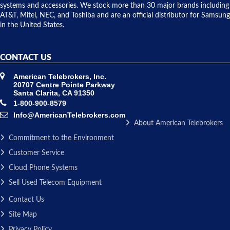
issue.
systems and accessories. We stock more than 30 major brands including
AT&T, Mitel, NEC, and Toshiba and are an official distributor for Samsung
in the United States.
CONTACT US
American Telebrokers, Inc.
20707 Centre Pointe Parkway
Santa Clarita, CA 91350
1-800-900-8579
Info@AmericanTelebrokers.com
About American Telebrokers
Commitment to the Environment
Customer Service
Cloud Phone Systems
Sell Used Telecom Equipment
Contact Us
Site Map
Privacy Policy