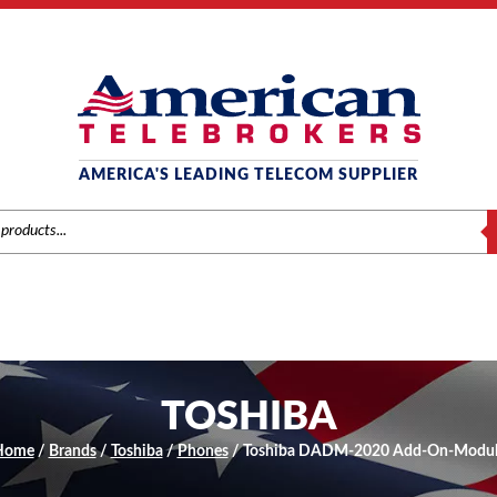
AMERICA'S LEADING TELECOM SUPPLIER
S
TOSHIBA
Home
/
Brands
/
Toshiba
/
Phones
/ Toshiba DADM-2020 Add-On-Modul