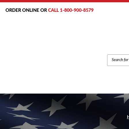
ORDER ONLINE OR
CALL 1-800-900-8579
PRODUCT
SEARCH