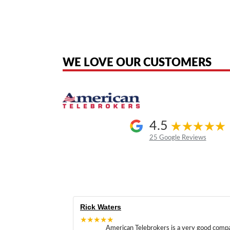
American Telebrokers is an independent telecom equipment reseller. Any
the original products. We are not affiliated with, sponsored by, authoriz
WE LOVE OUR CUSTOMERS
4.5
25 Google Reviews
Rick Waters
★★★★★
American Telebrokers is a very good comp