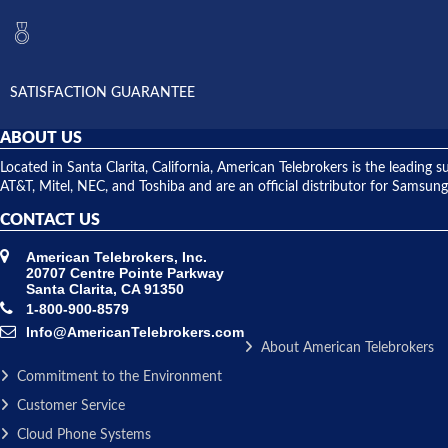
SATISFACTION GUARANTEE
ABOUT US
Located in Santa Clarita, California, American Telebrokers is the leadi
AT&T, Mitel, NEC, and Toshiba and are an official distributor for Samsung
CONTACT US
American Telebrokers, Inc.
20707 Centre Pointe Parkway
Santa Clarita, CA 91350
1-800-900-8579
Info@AmericanTelebrokers.com
About American Telebrokers
Commitment to the Environment
Customer Service
Cloud Phone Systems