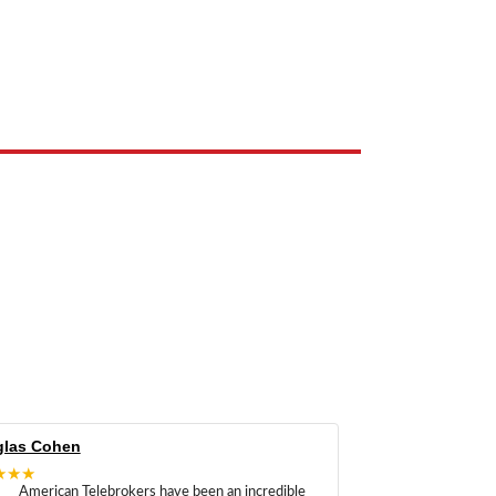
e the property of their respective owners and are used only to identify
las Cohen
★★★
American Telebrokers have been an incredible