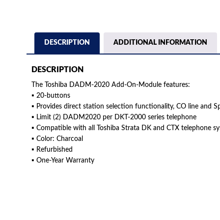
DESCRIPTION
ADDITIONAL INFORMATION
DESCRIPTION
The Toshiba DADM-2020 Add-On-Module features:
▪ 20-buttons
▪ Provides direct station selection functionality, CO line and S
▪ Limit (2) DADM2020 per DKT-2000 series telephone
▪ Compatible with all Toshiba Strata DK and CTX telephone s
▪ Color: Charcoal
▪ Refurbished
▪ One-Year Warranty