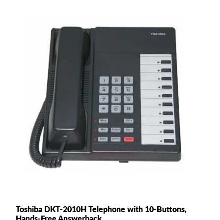
Toshiba DKT-2010H Telephone with 10-Buttons,
Hands-Free Answerback