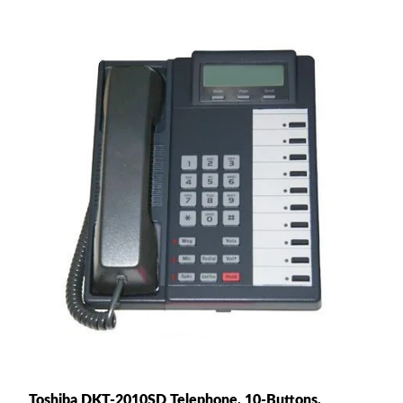
Toshiba DKT-2010SD Telephone, 10-Buttons,