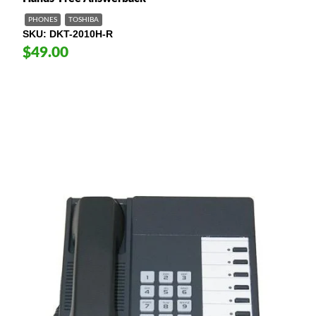
PHONES
TOSHIBA
SKU
DKT-2010H-R
$49.00