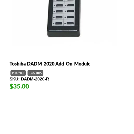
Toshiba DADM-2020 Add-On-Module
PHONES
TOSHIBA
SKU
DADM-2020-R
$35.00