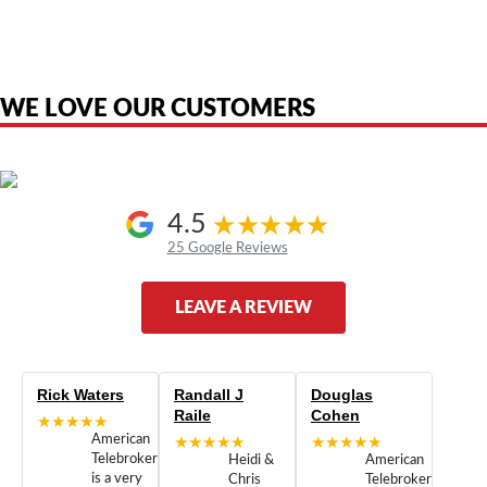
product names, brand names, logos, or trademarks shown or mentioned
are the property of their respective owners and are used only to identify
the original products. We are not affiliated with, sponsored by,
authorized by, or endorsed by any manufacturer unless clearly stated.
WE LOVE OUR CUSTOMERS
4.5
25 Google Reviews
LEAVE A REVIEW
Rick Waters
Randall J
Douglas
Raile
Cohen
★★★★★
American
★★★★★
★★★★★
Telebrokers
Heidi &
American
is a very
Chris
Telebrokers