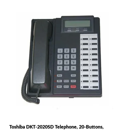
Toshiba DKT-2020SD Telephone, 20-Buttons,