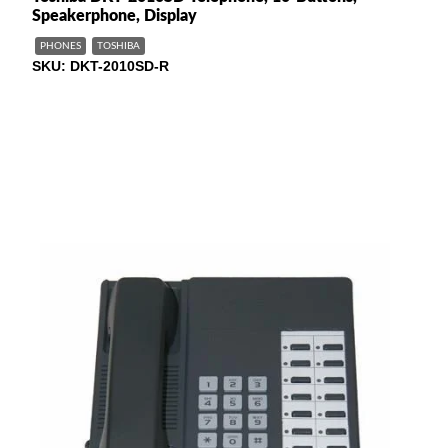
Speakerphone, Display
PHONES
TOSHIBA
SKU
DKT-2010SD-R