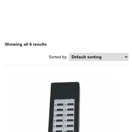
SERIES
Home
/ Product Series / DKT-2000 Series
Showing all 6 results