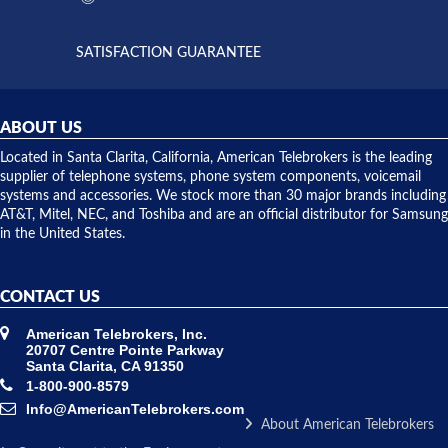
supply
both on
available,
purchases
and they
and having
SATISFACTION GUARANTEE
did! Chris
telephone
was very
hardware
helpful and
repairs.
they
ABOUT US
shipped
over night
Located in Santa Clarita, California, American Telebrokers is the leading
to solve our
supplier of telephone systems, phone system components, voicemail
issue.
systems and accessories. We stock more than 30 major brands including
AT&T, Mitel, NEC, and Toshiba and are an official distributor for Samsung
in the United States.
CONTACT US
American Telebrokers, Inc.
20707 Centre Pointe Parkway
Santa Clarita, CA 91350
1-800-900-8579
Info@AmericanTelebrokers.com
About American Telebrokers