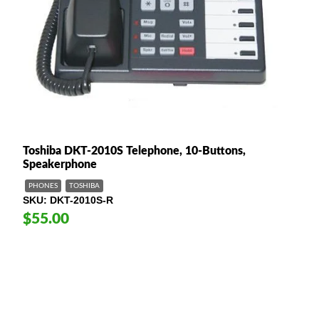
Toshiba DKT-2010S Telephone, 10-Buttons,
Speakerphone
PHONES
TOSHIBA
SKU
DKT-2010S-R
$55.00