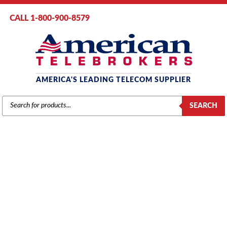
CALL 1-800-900-8579
AMERICA'S LEADING TELECOM SUPPLIER
PRODUCTS
SEARCH
SEARCH
TOSHIBA DKT-2000