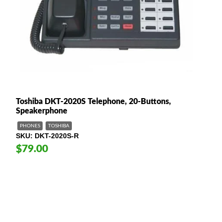
Toshiba DKT-2020S Telephone, 20-Buttons,
Speakerphone
PHONES
TOSHIBA
SKU
DKT-2020S-R
$79.00