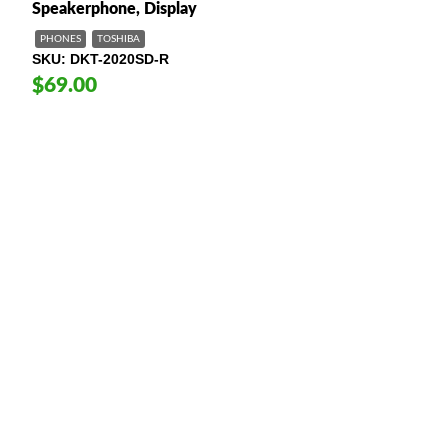
Speakerphone, Display
PHONES
TOSHIBA
SKU
DKT-2020SD-R
$69.00
American Telebrokers is an independent telecom equipment reseller. Any