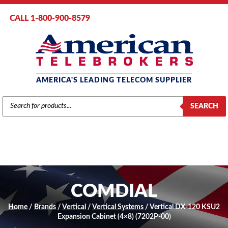
CALL 1-800-900-8579
AMERICA'S LEADING TELECOM SUPPLIER
PRODUCTS
SEARCH
SEARCH
COMDIAL
Home
/
Brands
/
Vertical
/
Vertical Systems
/ Vertical DX-120 KSU2
Expansion Cabinet (4×8) (7202P-00)