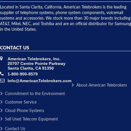
shipped
over night
Located in Santa Clarita, California, American Telebrokers is the leading
to solve our
supplier of telephone systems, phone system components, voicemail
issue.
systems and accessories. We stock more than 30 major brands including
AT&T, Mitel, NEC, and Toshiba and are an official distributor for Samsung
in the United States.
CONTACT US
American Telebrokers, Inc.
20707 Centre Pointe Parkway
Santa Clarita, CA 91350
1-800-900-8579
Info@AmericanTelebrokers.com
About American Telebrokers
Commitment to the Environment
Customer Service
Cloud Phone Systems
Sell Used Telecom Equipment
Contact Us