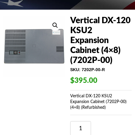
Vertical DX-120
KSU2
Expansion
Cabinet (4×8)
(7202P-00)
SKU:
7202P-00-R
$
395.00
Vertical DX-120 KSU2
Expansion Cabinet (7202P-00)
(4×8) (Refurbished)
VERTICAL
DX-
120