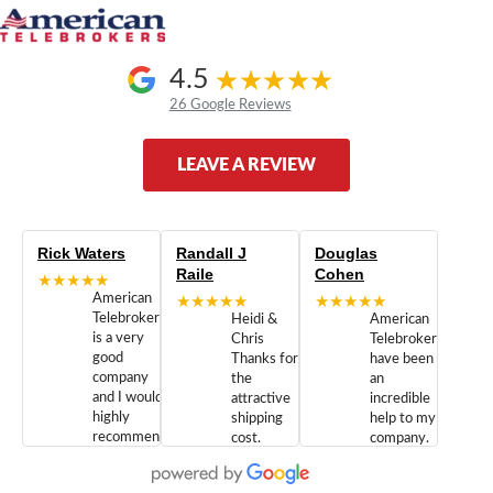
4.5
26 Google Reviews
LEAVE A REVIEW
Rick Waters
Randall J
Douglas
Raile
Cohen
★★★★★
American
★★★★★
★★★★★
Telebrokers
Heidi &
American
is a very
Chris
Telebrokers
good
Thanks for
have been
company
the
an
and I would
attractive
incredible
highly
shipping
help to my
recommend
cost.
company.
doing
You are
We are
business
appreciated.
Newcom