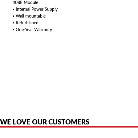
408E Module
▪ Internal Power Supply
▪ Wall mountable
▪ Refurbished
▪ One-Year Warranty
American Telebrokers is an independent telecom equipment reseller. Any
product names, brand names, logos, or trademarks shown or mentioned
are the property of their respective owners and are used only to identify
the original products. We are not affiliated with, sponsored by,
authorized by, or endorsed by any manufacturer unless clearly stated.
WE LOVE OUR CUSTOMERS