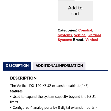
KSU2
Add to
EXPANSION
cart
CABINET
(4X8)
(7202P-
00)
Categories:
Comdial
,
QUANTITY
Systems
,
Vertical
,
Vertical
Systems
Brand:
Vertical
DESCRIPTION
ADDITIONAL INFORMATION
DESCRIPTION
The Vertical DX-120 KSU2 expansion cabinet (4×8)
features:
▪ Used to expand the system capacity beyond the KSU1
limits
▪ Configured 4 analog ports by 8 digital extension ports –