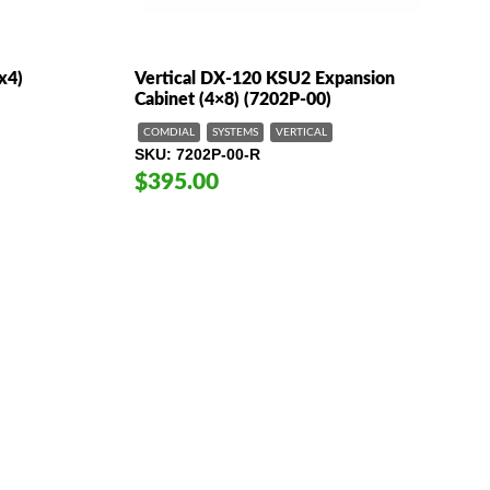
x4)
Vertical DX-120 KSU2 Expansion
Cabinet (4×8) (7202P-00)
COMDIAL
SYSTEMS
VERTICAL
SKU
7202P-00-R
$395.00