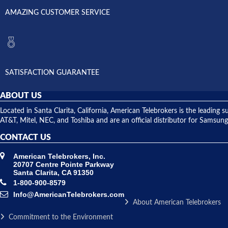
AMAZING CUSTOMER SERVICE
SATISFACTION GUARANTEE
ABOUT US
Located in Santa Clarita, California, American Telebrokers is the leadi
AT&T, Mitel, NEC, and Toshiba and are an official distributor for Samsung
CONTACT US
American Telebrokers, Inc.
20707 Centre Pointe Parkway
Santa Clarita, CA 91350
1-800-900-8579
Info@AmericanTelebrokers.com
About American Telebrokers
Commitment to the Environment