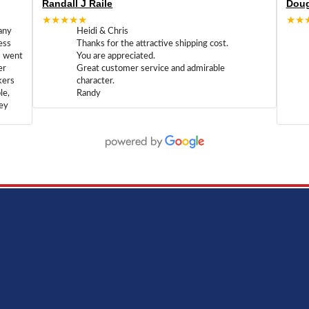
Randall J Raile
Doug
★★★★★
★★
any
Heidi & Chris
ess
Thanks for the attractive shipping cost.
m went
You are appreciated.
er
Great customer service and admirable
kers
character.
le,
Randy
hey