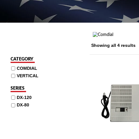
Showing all 4 results
CATEGORY
COMDIAL
VERTICAL
SERIES
DX-120
DX-80