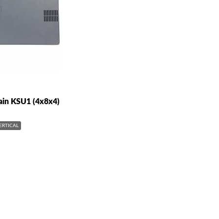
ain KSU1 (4x8x4)
ERTICAL