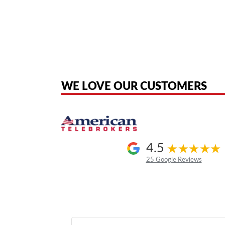
American Telebrokers is an independent telecom equipment reseller. Any
the original products. We are not affiliated with, sponsored by, authoriz
WE LOVE OUR CUSTOMERS
4.5
25 Google Reviews