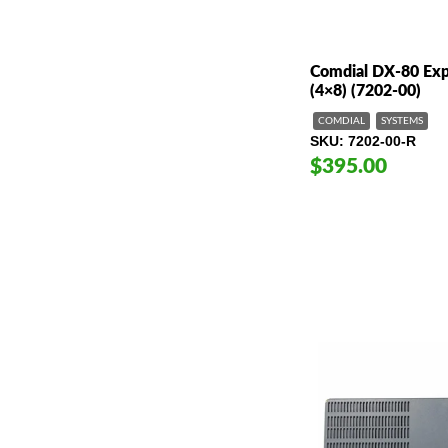
Comdial DX-80 Ex
(4×8) (7202-00)
COMDIAL
SYSTEMS
SKU
7202-00-R
$395.00