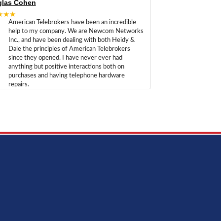
las Cohen
★★★
American Telebrokers have been an incredible
help to my company. We are Newcom Networks
Inc., and have been dealing with both Heidy &
Dale the principles of American Telebrokers
since they opened. I have never ever had
anything but positive interactions both on
purchases and having telephone hardware
repairs.