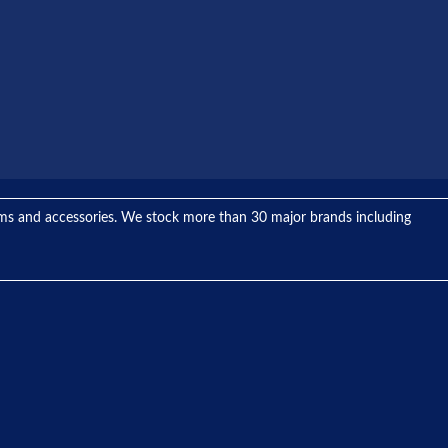
tems and accessories. We stock more than 30 major brands including