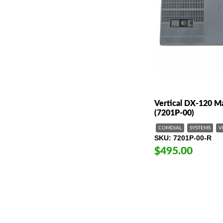
Vertical DX-120 M
(7201P-00)
COMDIAL
SYSTEMS
V
SKU
7201P-00-R
$495.00