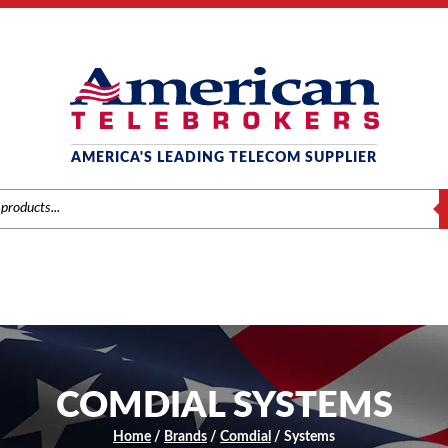
AMERICA'S LEADING TELECOM SUPPLIER
S
COMDIAL SYSTEMS
Home
/
Brands
/
Comdial
/ Systems