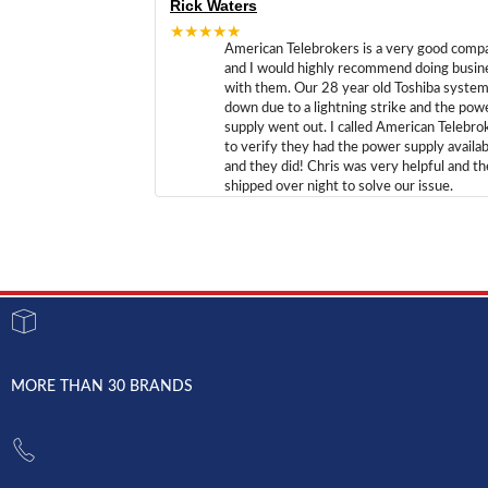
Rick Waters
★★★★★
American Telebrokers is a very good comp
and I would highly recommend doing busin
with them. Our 28 year old Toshiba syste
down due to a lightning strike and the pow
supply went out. I called American Telebro
to verify they had the power supply availab
and they did! Chris was very helpful and t
shipped over night to solve our issue.
MORE THAN 30 BRANDS