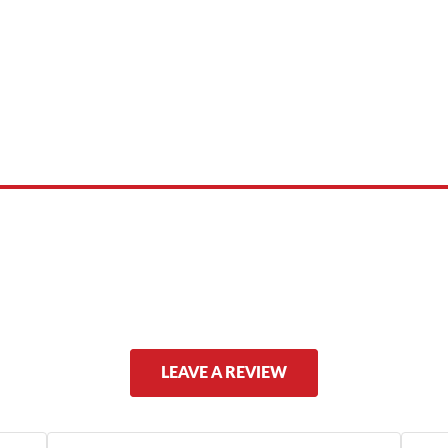
 product names, brand names, logos, or trademarks shown or mentioned ar
ed by, or endorsed by any manufacturer unless clearly stated.
LEAVE A REVIEW