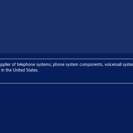
ng supplier of telephone systems, phone system components, voicemail sys
 in the United States.