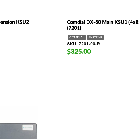
pansion KSU2
Comdial DX-80 Main KSU1 (4x8
(7201)
COMDIAL
SYSTEMS
SKU
7201-00-R
$325.00