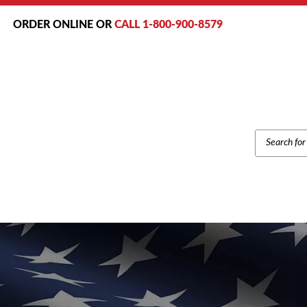
ORDER ONLINE OR
CALL 1-800-900-8579
PRODUCT
SEARCH