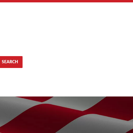
SEARCH