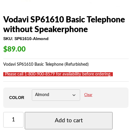
Vodavi SP61610 Basic Telephone
without Speakerphone
SKU:
SP61610-Almond
$
89.00
Vodavi SP61610 Basic Telephone (Refurbished)
_
Please call 1-800-900-8579 for availability before ordering.
_
Clear
COLOR
VODAVI
SP61610
Add to cart
BASIC
TELEPHONE