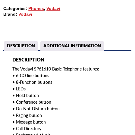
WITHOUT
Categories:
Phones
,
Vodavi
SPEAKERPHONE
Brand:
Vodavi
QUANTITY
DESCRIPTION
ADDITIONAL INFORMATION
DESCRIPTION
The Vodavi SP61610 Basic Telephone features:
• 6-CO line buttons
• 8-Function buttons
• LEDs
• Hold button
• Conference button
• Do-Not-Disturb button
• Paging button
• Message button
• Call Directory