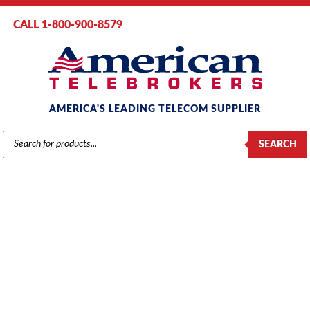
CALL 1-800-900-8579
AMERICA'S LEADING TELECOM SUPPLIER
PRODUCTS
SEARCH
SEARCH
VODAVI
Home
/
Brands
/
Vodavi
/
Phones
/ Vodavi SP61610 Basic Telephone
without Speakerphone