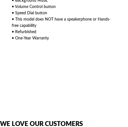
• Background Music
• Volume Control button
• Speed Dial button
• This model does NOT have a speakerphone or Hands-
free capability
• Refurbished
• One-Year Warranty
American Telebrokers is an independent telecom equipment reseller. Any
product names, brand names, logos, or trademarks shown or mentioned
are the property of their respective owners and are used only to identify
the original products. We are not affiliated with, sponsored by,
authorized by, or endorsed by any manufacturer unless clearly stated.
WE LOVE OUR CUSTOMERS