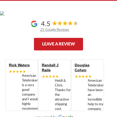
4.5
25 Google Reviews
LEAVE A REVIEW
Rick Waters
Randall J
Douglas
Raile
Cohen
★★★★★
American
★★★★★
★★★★★
Telebrokers
Heidi &
American
is a very
Chris
Telebrokers
good
Thanks for
have been
company
the
an
and I would
attractive
incredible
highly
shipping
help to my
recommend
cost.
company.
doing
You are
We are