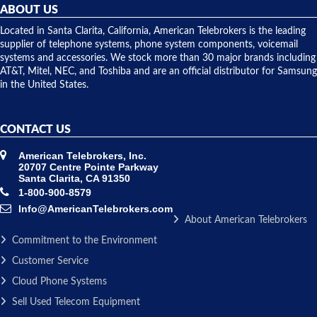
they
ABOUT US
shipped
over night
Located in Santa Clarita, California, American Telebrokers is the leading
to solve our
supplier of telephone systems, phone system components, voicemail
issue.
systems and accessories. We stock more than 30 major brands including
AT&T, Mitel, NEC, and Toshiba and are an official distributor for Samsung
in the United States.
CONTACT US
American Telebrokers, Inc.
20707 Centre Pointe Parkway
Santa Clarita, CA 91350
1-800-900-8579
Info@AmericanTelebrokers.com
About American Telebrokers
Commitment to the Environment
Customer Service
Cloud Phone Systems
Sell Used Telecom Equipment