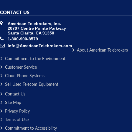
CONTACT US
American Telebrokers, Inc.
20707 Centre Pointe Parkway
Santa Clarita, CA 91350
1-800-900-8579
Info@AmericanTelebrokers.com
About American Telebrokers
Commitment to the Environment
Customer Service
Cloud Phone Systems
Sell Used Telecom Equipment
Contact Us
Site Map
Privacy Policy
Terms of Use
Commitment to Accessibility