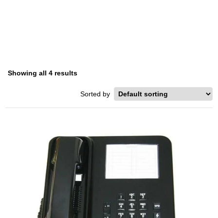
SERIES
Home
/ Product Series / Starplus 616XX Series
Showing all 4 results