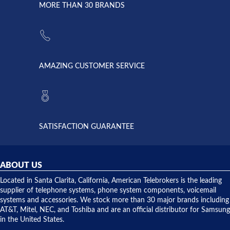
lightning
principles
MORE THAN 30 BRANDS
strike and
of
the power
American
supply
Telebrokers
went out. I
since they
called
opened. I
American
have never
AMAZING CUSTOMER SERVICE
Telebrokers
ever had
to verify
anything
they had
but positive
the power
interactions
supply
both on
available,
purchases
and they
and having
SATISFACTION GUARANTEE
did! Chris
telephone
was very
hardware
helpful and
repairs.
they
ABOUT US
shipped
over night
Located in Santa Clarita, California, American Telebrokers is the leading
to solve our
supplier of telephone systems, phone system components, voicemail
issue.
systems and accessories. We stock more than 30 major brands including
AT&T, Mitel, NEC, and Toshiba and are an official distributor for Samsung
in the United States.