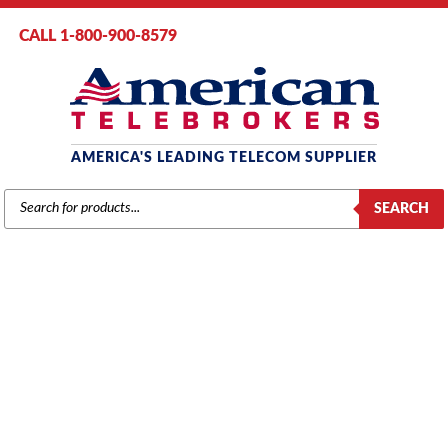
CALL 1-800-900-8579
AMERICA'S LEADING TELECOM SUPPLIER
PRODUCTS
SEARCH
SEARCH
VODAVI STARPLUS 616XX