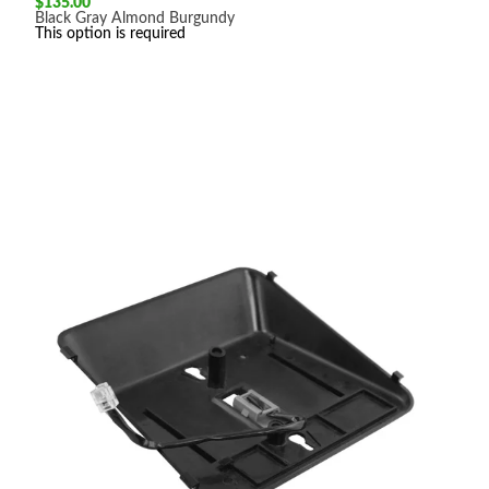
$
135.00
Black
Gray
Almond
Burgundy
This option is required