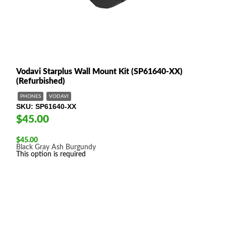
Vodavi Starplus Wall Mount Kit (SP61640-XX)
(Refurbished)
PHONES
VODAVI
SKU
SP61640-XX
$45.00
$
45.00
Black
Gray
Ash
Burgundy
This option is required