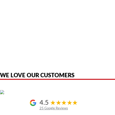
American Telebrokers is an independent telecom equipment reseller. Any
product names, brand names, logos, or trademarks shown or mentioned
are the property of their respective owners and are used only to identify
the original products. We are not affiliated with, sponsored by,
authorized by, or endorsed by any manufacturer unless clearly stated.
WE LOVE OUR CUSTOMERS
4.5
25 Google Reviews