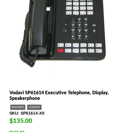
Vodavi SP61614 Executive Telephone, Display,
Speakerphone
PHONES
VODAVI
SKU
SP61614-XX
$135.00