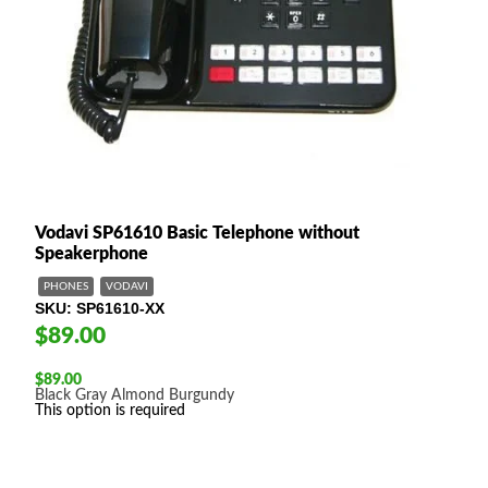
Vodavi SP61610 Basic Telephone without
Speakerphone
PHONES
VODAVI
SKU
SP61610-XX
$89.00
$
89.00
Black
Gray
Almond
Burgundy
This option is required