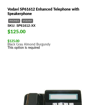
Vodavi SP61612 Enhanced Telephone with
Speakerphone
PHONES
VODAVI
SKU
SP61612-XX
$125.00
$
125.00
Black
Gray
Almond
Burgundy
This option is required