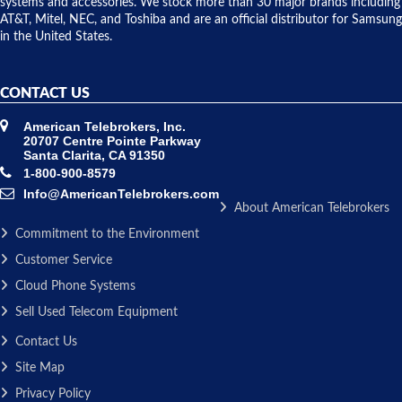
systems and accessories. We stock more than 30 major brands including
AT&T, Mitel, NEC, and Toshiba and are an official distributor for Samsung
in the United States.
CONTACT US
American Telebrokers, Inc.
20707 Centre Pointe Parkway
Santa Clarita, CA 91350
1-800-900-8579
Info@AmericanTelebrokers.com
About American Telebrokers
Commitment to the Environment
Customer Service
Cloud Phone Systems
Sell Used Telecom Equipment
Contact Us
Site Map
Privacy Policy