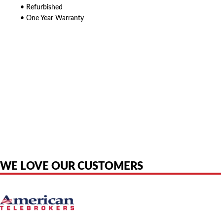
• Refurbished
• One Year Warranty
American Telebrokers is an independent telecom equipment reseller. Any
product names, brand names, logos, or trademarks shown or mentioned
are the property of their respective owners and are used only to identify
the original products. We are not affiliated with, sponsored by,
authorized by, or endorsed by any manufacturer unless clearly stated.
WE LOVE OUR CUSTOMERS