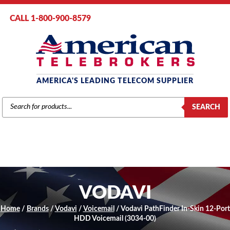
CALL 1-800-900-8579
AMERICA'S LEADING TELECOM SUPPLIER
PRODUCTS
SEARCH
SEARCH
VODAVI
Home
/
Brands
/
Vodavi
/
Voicemail
/ Vodavi PathFinder In-Skin 12-Port
HDD Voicemail (3034-00)