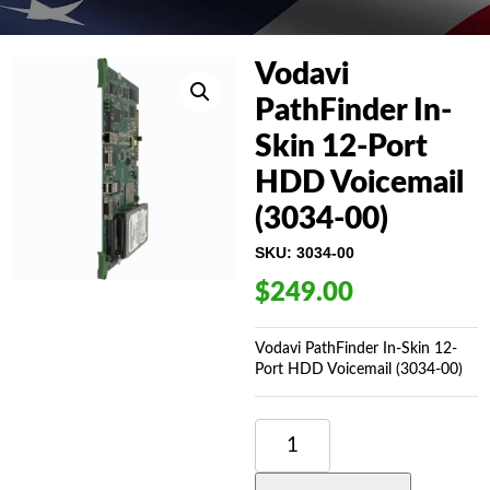
Vodavi
PathFinder In-
Skin 12-Port
HDD Voicemail
(3034-00)
SKU:
3034-00
$
249.00
Vodavi PathFinder In-Skin 12-
Port HDD Voicemail (3034-00)
VODAVI
PATHFINDER
IN-
SKIN