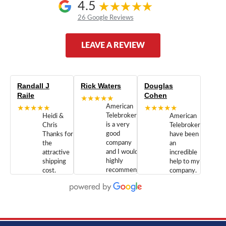
4.5
26 Google Reviews
LEAVE A REVIEW
Randall J
Rick Waters
Douglas
Raile
Cohen
★★★★★
★★★★★
American
★★★★★
Telebrokers
Heidi &
American
is a very
Chris
Telebrokers
good
Thanks for
have been
company
the
an
and I would
attractive
incredible
highly
shipping
help to my
recommend
cost.
company.
doing
You are
We are
business
appreciated.
Newcom
with them.
Great
Networks
Our 28
customer
Inc., and
year old
service and
have been
Toshiba
admirable
dealing