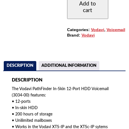
Add to
12-
cart
PORT
HDD
VOICEMAIL
(3034-
Categories:
Vodavi
,
Voicemail
00)
Brand:
Vodavi
QUANTITY
DESCRIPTION
ADDITIONAL INFORMATION
DESCRIPTION
The Vodavi PathFinder In-Skin 12-Port HDD Voicemail
(3034-00) features:
• 12-ports
• In-skin HDD
• 200 hours of storage
• Unilimited mailboxes
• Works in the Vodavi XTS-IP and the XTSc-IP sytems